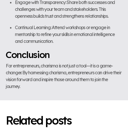
Engage with Transparency: Share both successes and
challenges with your team and stakeholders. This
openness builds trust and strengthens relationships.
Continual Learning: Attend workshops or engage in
mentorship to refine your skills in emotional intelligence
and communication.
Conclusion
For entrepreneurs, charisma is not just a tool—it is a game-
changer. By harnessing charisma, entrepreneurs can drive their
vision forward and inspire those around them to join the
journey.
Related posts