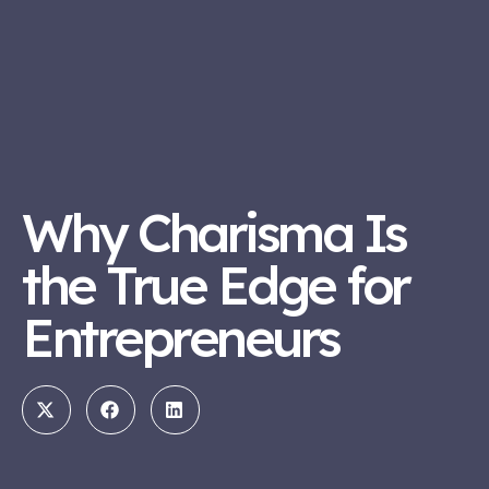
Why Charisma Is
the True Edge for
Entrepreneurs