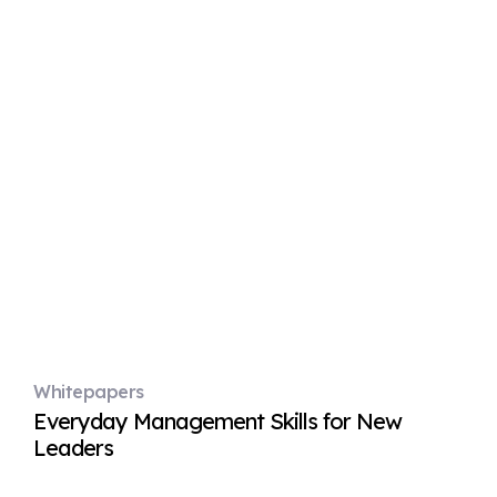
Whitepapers
Everyday Management Skills for New
Leaders