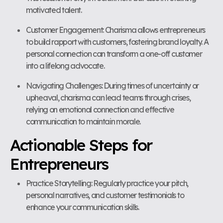
motivated talent.
Customer Engagement: Charisma allows entrepreneurs
to build rapport with customers, fostering brand loyalty. A
personal connection can transform a one-off customer
into a lifelong advocate.
Navigating Challenges: During times of uncertainty or
upheaval, charisma can lead teams through crises,
relying on emotional connection and effective
communication to maintain morale.
Actionable Steps for
Entrepreneurs
Practice Storytelling: Regularly practice your pitch,
personal narratives, and customer testimonials to
enhance your communication skills.