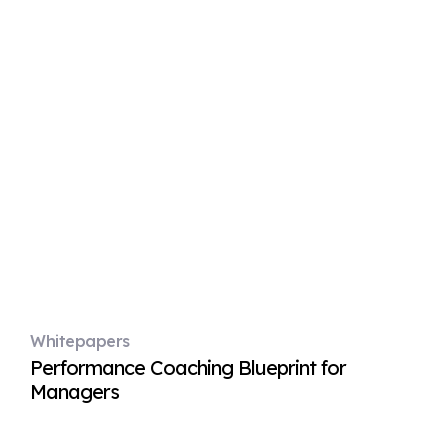
Whitepapers
Performance Coaching Blueprint for
Managers