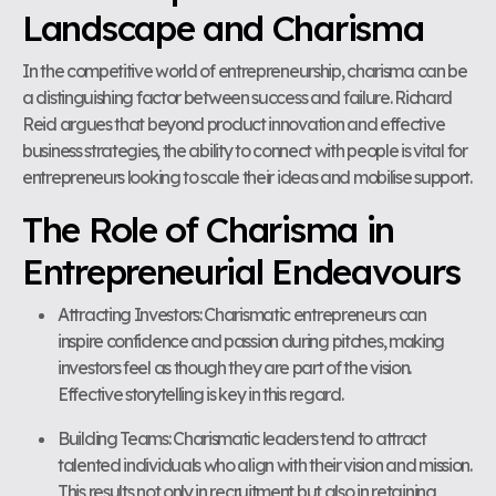
Landscape and Charisma
In the competitive world of entrepreneurship, charisma can be
a distinguishing factor between success and failure. Richard
Reid argues that beyond product innovation and effective
business strategies, the ability to connect with people is vital for
entrepreneurs looking to scale their ideas and mobilise support.
The Role of Charisma in
Entrepreneurial Endeavours
Attracting Investors: Charismatic entrepreneurs can
inspire confidence and passion during pitches, making
investors feel as though they are part of the vision.
Effective storytelling is key in this regard.
Building Teams: Charismatic leaders tend to attract
talented individuals who align with their vision and mission.
This results not only in recruitment but also in retaining