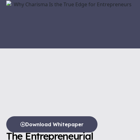
Download Whitepaper
The Entrepreneurial