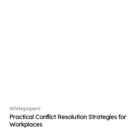
Whitepapers
Practical Conflict Resolution Strategies for
Workplaces