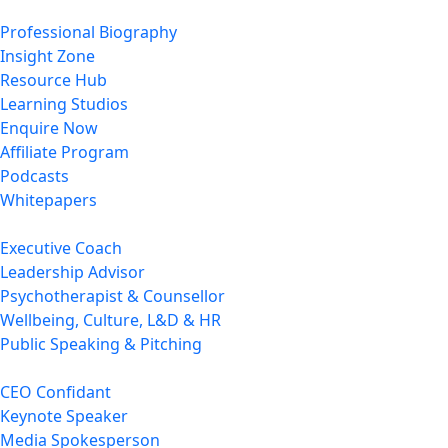
Professional Biography
Insight Zone
Resource Hub
Learning Studios
Enquire Now
Affiliate Program
Podcasts
Whitepapers
Executive Coach
Leadership Advisor
Psychotherapist & Counsellor
Wellbeing, Culture, L&D & HR
Public Speaking & Pitching
CEO Confidant
Keynote Speaker
Media Spokesperson