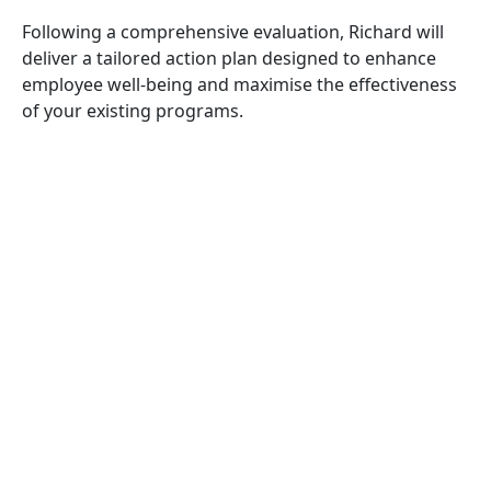
Following a comprehensive evaluation, Richard will
deliver a tailored action plan designed to enhance
employee well-being and maximise the effectiveness
of your existing programs.