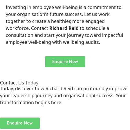
Investing in employee well-being is a commitment to
your organisation’s future success. Let us work
together to create a healthier, more engaged
workforce. Contact
Richard Reid
to schedule a
consultation and start your journey toward impactful
employee well-being with wellbeing audits.
Enquire Now
Contact Us
Today
Today, discover how Richard Reid can profoundly improve
your leadership journey and organisational success. Your
transformation begins here.
Enquire Now