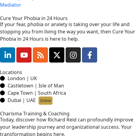
Mediator
Cure Your Phobia in 24 Hours
If your fear, phobia or anxiety is taking over your life and
stopping you from living the way you want, then Cure Your
Phobia in 24 Hours is here to help.
Locations
London | UK
Castletown | Isle of Man
Cape Town | South Africa
Dubai | UAE
Online
Charisma Training & Coaching
Today, discover how Richard Reid can profoundly improve
your leadership journey and organizational success. Your
transformation begins here.