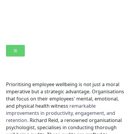
Prioritising employee wellbeing is not just a moral
imperative but a strategic advantage. Organisations
that focus on their employees' mental, emotional,
and physical health witness
remarkable
improvements in productivity, engagement, and
retention.
Richard Reid, a renowned organisational
psychologist, specialises in conducting thorough