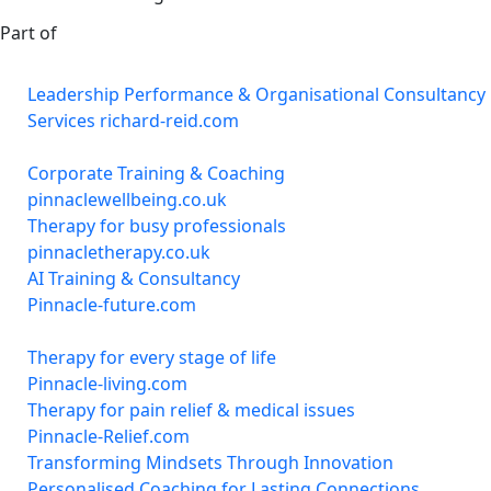
Part of
Leadership Performance & Organisational Consultancy
Services richard-reid.com
Corporate Training & Coaching
pinnaclewellbeing.co.uk
Therapy for busy professionals
pinnacletherapy.co.uk
AI Training & Consultancy
Pinnacle-future.com
Therapy for every stage of life
Pinnacle-living.com
Therapy for pain relief & medical issues
Pinnacle-Relief.com
Transforming Mindsets Through Innovation
Personalised Coaching for Lasting Connections