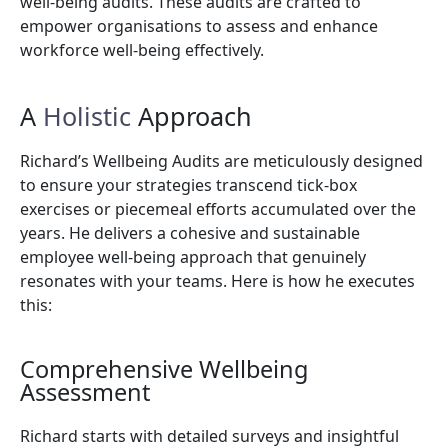
well-being audits. These audits are crafted to
empower organisations to assess and enhance
workforce well-being effectively.
A
Holistic
Approach
Richard’s Wellbeing Audits are meticulously designed
to ensure your strategies transcend tick-box
exercises or piecemeal efforts accumulated over the
years. He delivers a cohesive and sustainable
employee well-being approach that genuinely
resonates with your teams. Here is how he executes
this:
Comprehensive Wellbeing
Assessment
Richard starts with detailed surveys and insightful