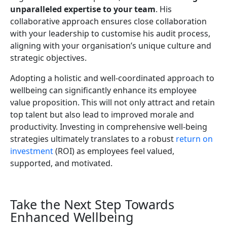
unparalleled expertise to your team
. His
collaborative approach ensures close collaboration
with your leadership to customise his audit process,
aligning with your organisation’s unique culture and
strategic objectives.
Adopting a holistic and well-coordinated approach to
wellbeing can significantly enhance its employee
value proposition. This will not only attract and retain
top talent but also lead to improved morale and
productivity. Investing in comprehensive well-being
strategies ultimately translates to a robust
return on
investment
(ROI) as employees feel valued,
supported, and motivated.
Take the Next Step Towards
Enhanced Wellbeing