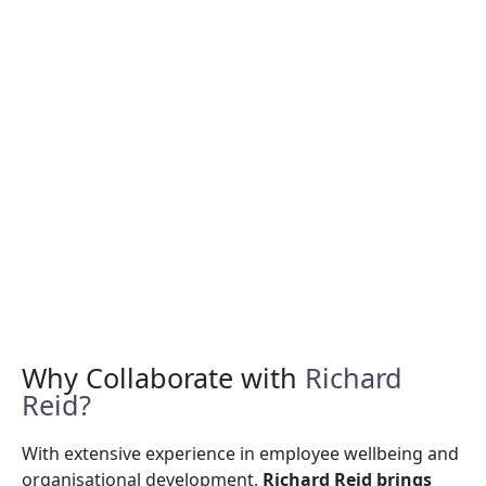
Why Collaborate with
Richard
Reid?
With extensive experience in employee wellbeing and
organisational development,
Richard Reid brings