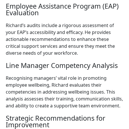
Employee Assistance Program (EAP)
Evaluation
Richard’s audits include a rigorous assessment of
your EAP’s accessibility and efficacy. He provides
actionable recommendations to enhance these
critical support services and ensure they meet the
diverse needs of your workforce.
Line Manager Competency Analysis
Recognising managers’ vital role in promoting
employee wellbeing, Richard evaluates their
competencies in addressing wellbeing issues. This
analysis assesses their training, communication skills,
and ability to create a supportive team environment.
Strategic Recommendations for
Improvement