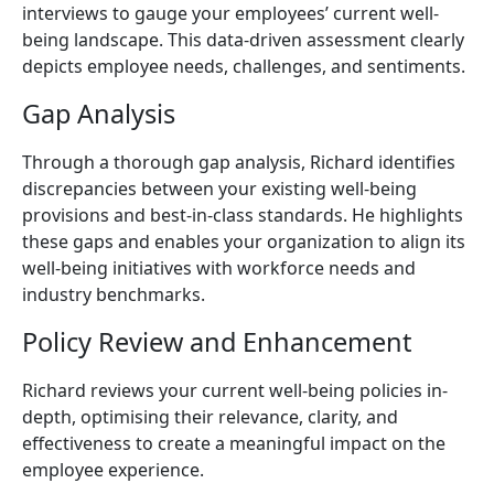
interviews to gauge your employees’ current well-
being landscape. This data-driven assessment clearly
depicts employee needs, challenges, and sentiments.
Gap Analysis
Through a thorough gap analysis, Richard identifies
discrepancies between your existing well-being
provisions and best-in-class standards. He highlights
these gaps and enables your organization to align its
well-being initiatives with workforce needs and
industry benchmarks.
Policy Review and Enhancement
Richard reviews your current well-being policies in-
depth, optimising their relevance, clarity, and
effectiveness to create a meaningful impact on the
employee experience.