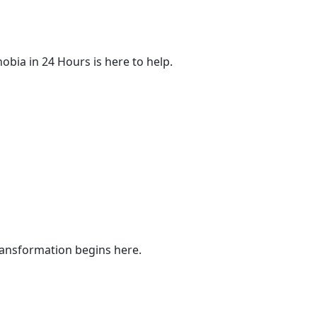
obia in 24 Hours is here to help.
ransformation begins here.