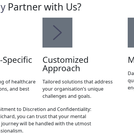
y
Partner with Us?
-Specific
Customized
M
Approach
Da
qu
g of healthcare
Tailored solutions that address
en
ons, and best
your organisation’s unique
challenges and goals.
ment to Discretion and Confidentiality:
ichard, you can trust that your mental
 journey will be handled with the utmost
sionalism.