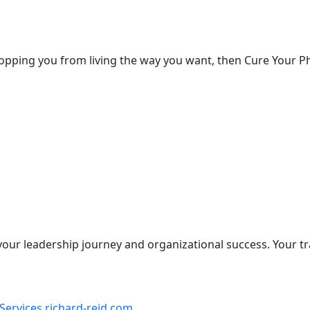
 stopping you from living the way you want, then Cure Your Ph
our leadership journey and organizational success. Your t
Services richard-reid.com