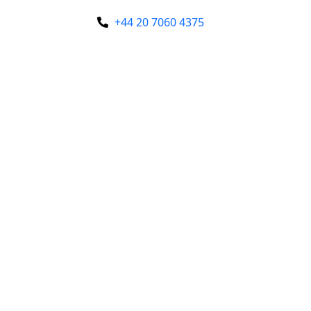
+44 20 7060 4375
Enquire Now