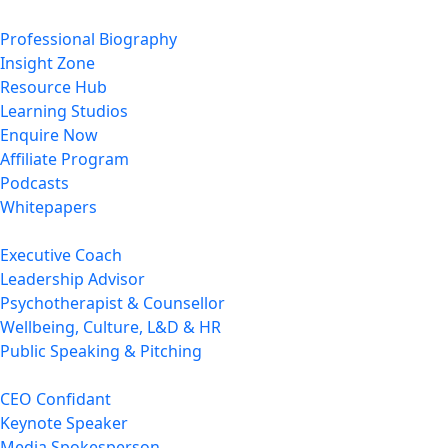
Professional Biography
Insight Zone
Resource Hub
Learning Studios
Enquire Now
Affiliate Program
Podcasts
Whitepapers
Executive Coach
Leadership Advisor
Psychotherapist & Counsellor
Wellbeing, Culture, L&D & HR
Public Speaking & Pitching
CEO Confidant
Keynote Speaker
Media Spokesperson