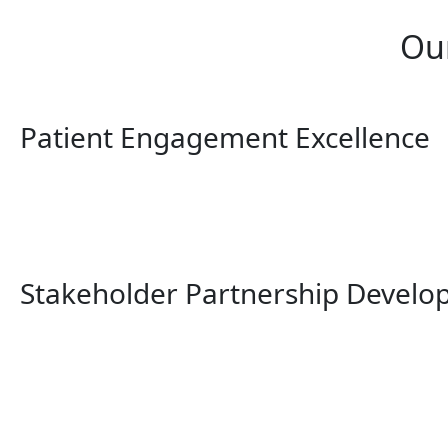
Ou
Patient Engagement Excellence
Stakeholder Partnership Devel