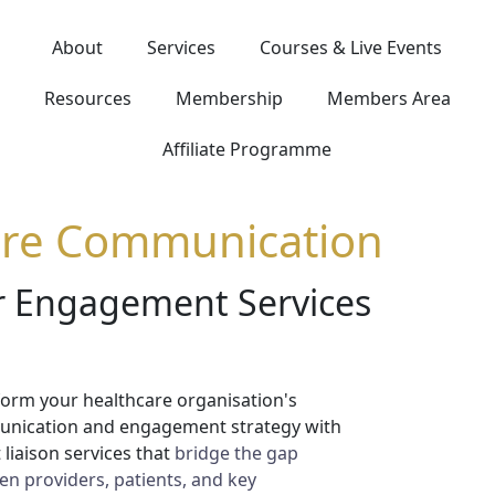
About
Services
Courses & Live Events
Resources
Membership
Members Area
Affiliate Programme
are Communication
er Engagement Services
orm your healthcare organisation's
nication and engagement strategy with
 liaison services that
bridge the gap
n providers, patients, and key