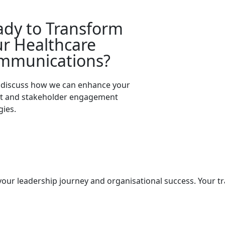
ady to Transform
r Healthcare
mmunications?
s discuss how we can enhance your
nt and stakeholder engagement
gies.
Enquire Now
our leadership journey and organisational success. Your t