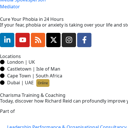
Mediator
Cure Your Phobia in 24 Hours
If your fear, phobia or anxiety is taking over your life and
Locations
London | UK
Castletown | Isle of Man
Cape Town | South Africa
Dubai | UAE
Online
Charisma Training & Coaching
Today, discover how Richard Reid can profoundly improve y
Part of
Leadership Performance & Organisational Consultancy 