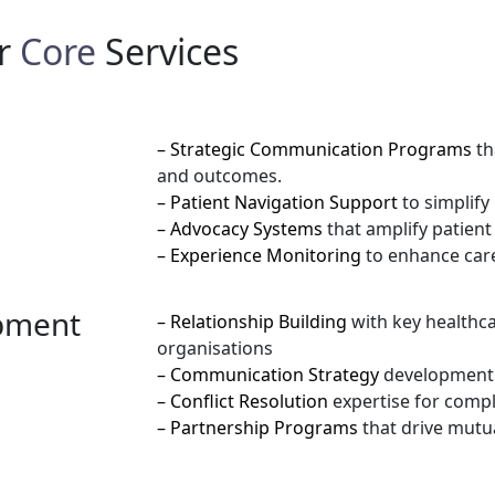
r
Core
Services
– Strategic Communication Programs
th
and outcomes.
– Patient Navigation Support
to simplify
– Advocacy Systems
that amplify patien
– Experience Monitoring
to enhance care
opment
– Relationship Building
with key healthc
organisations
– Communication Strategy
development 
– Conflict Resolution
expertise for compl
– Partnership Programs
that drive mutu