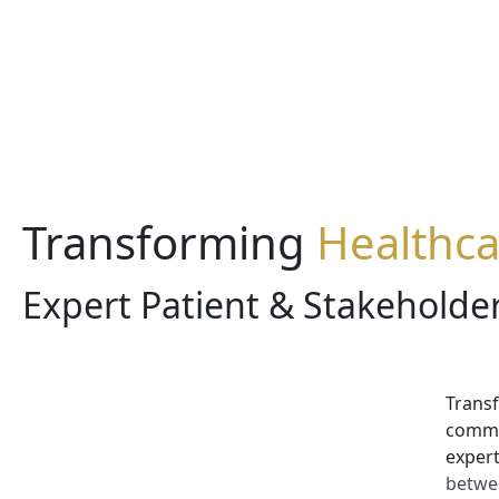
Transforming
Healthc
Expert Patient & Stakehold
Transf
commu
expert
betwee