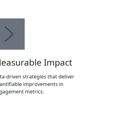
easurable Impact
ta-driven strategies that deliver
antifiable improvements in
gagement metrics.