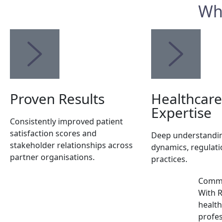
Wh
Proven Results
Healthcare
Expertise
Consistently improved patient
satisfaction scores and
Deep understandin
stakeholder relationships across
dynamics, regulati
partner organisations.
practices.
Commit
With R
health
profes