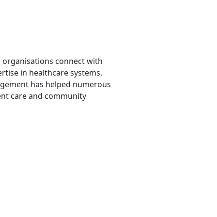
 organisations connect with
ertise in healthcare systems,
nagement has helped numerous
ient care and community