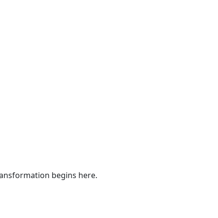
ransformation begins here.