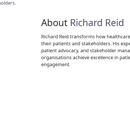
olders.
About
Richard Reid
Richard Reid transforms how healthcare
their patients and stakeholders. His exp
patient advocacy, and stakeholder ma
organisations achieve excellence in pat
engagement.