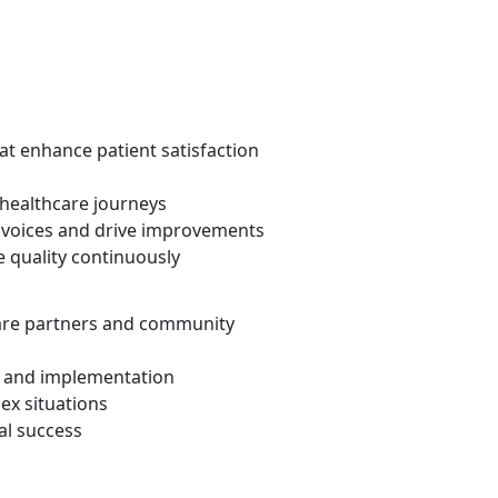
at enhance patient satisfaction
 healthcare journeys
t voices and drive improvements
 quality continuously
are partners and community
and implementation
ex situations
al success