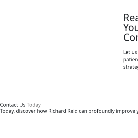
Re
You
Co
Let u
patie
strate
Contact Us
Today
Today, discover how Richard Reid can profoundly improve y
Enquire Now