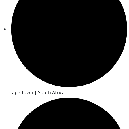
Cape Town | South Africa