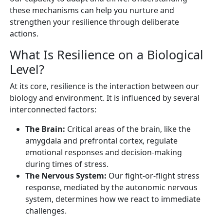
these mechanisms can help you nurture and
strengthen your resilience through deliberate
actions.
What Is Resilience on a Biological
Level?
At its core, resilience is the interaction between our
biology and environment. It is influenced by several
interconnected factors:
The Brain:
Critical areas of the brain, like the
amygdala and prefrontal cortex, regulate
emotional responses and decision-making
during times of stress.
The Nervous System:
Our fight-or-flight stress
response, mediated by the autonomic nervous
system, determines how we react to immediate
challenges.