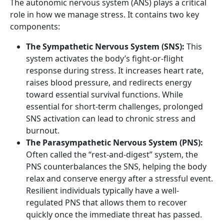
The autonomic nervous system (ANS) plays a critical
role in how we manage stress. It contains two key
components:
The Sympathetic Nervous System (SNS):
This
system activates the body’s fight-or-flight
response during stress. It increases heart rate,
raises blood pressure, and redirects energy
toward essential survival functions. While
essential for short-term challenges, prolonged
SNS activation can lead to chronic stress and
burnout.
The Parasympathetic Nervous System (PNS):
Often called the “rest-and-digest” system, the
PNS counterbalances the SNS, helping the body
relax and conserve energy after a stressful event.
Resilient individuals typically have a well-
regulated PNS that allows them to recover
quickly once the immediate threat has passed.