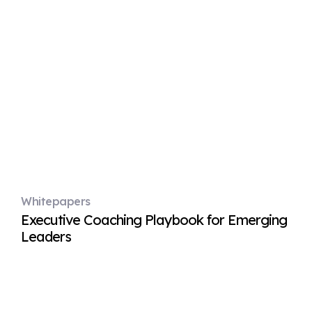
Whitepapers
Executive Coaching Playbook for Emerging
Leaders