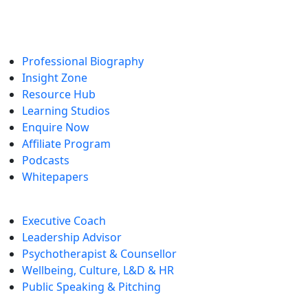
Enquire Now
Professional Biography
Insight Zone
Resource Hub
Learning Studios
Enquire Now
Affiliate Program
Podcasts
Whitepapers
Executive Coach
Leadership Advisor
Psychotherapist & Counsellor
Wellbeing, Culture, L&D & HR
Public Speaking & Pitching