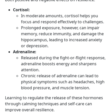
Cortisol:
In moderate amounts, cortisol helps you
focus and respond effectively to challenges.
Prolonged exposure, however, can impair
memory, reduce immunity, and damage the
hippocampus, leading to increased anxiety
or depression.
Adrenaline:
Released during the fight-or-flight response,
adrenaline boosts energy and sharpens
attention.
Chronic release of adrenaline can lead to
physical symptoms such as headaches, high
blood pressure, and muscle tension.
Learning to regulate the release of these hormones
through calming techniques and self-care can
improve overall resilience.