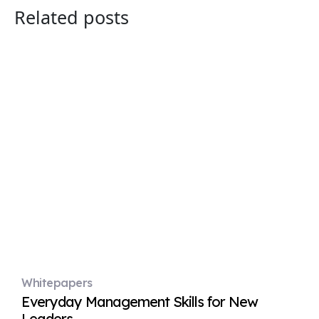
Related posts
Whitepapers
Everyday Management Skills for New
Leaders