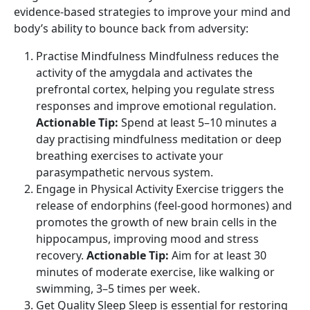
evidence-based strategies to improve your mind and
body’s ability to bounce back from adversity:
Practise Mindfulness Mindfulness reduces the
activity of the amygdala and activates the
prefrontal cortex, helping you regulate stress
responses and improve emotional regulation.
Actionable Tip:
Spend at least 5–10 minutes a
day practising mindfulness meditation or deep
breathing exercises to activate your
parasympathetic nervous system.
Engage in Physical Activity Exercise triggers the
release of endorphins (feel-good hormones) and
promotes the growth of new brain cells in the
hippocampus, improving mood and stress
recovery.
Actionable Tip:
Aim for at least 30
minutes of moderate exercise, like walking or
swimming, 3–5 times per week.
Get Quality Sleep Sleep is essential for restoring