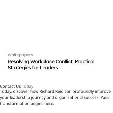
Whitepapers
Resolving Workplace Conflict: Practical
Strategies for Leaders
Contact Us
Today
Today, discover how Richard Reid can profoundly improve
your leadership journey and organisational success. Your
transformation begins here.