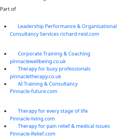
Part of
Leadership Performance & Organisational
Consultancy Services richard-reid.com
Corporate Training & Coaching
pinnaclewellbeing.co.uk
Therapy for busy professionals
pinnacletherapy.co.uk
AI Training & Consultancy
Pinnacle-future.com
Therapy for every stage of life
Pinnacle-living.com
Therapy for pain relief & medical issues
Pinnacle-Relief.com