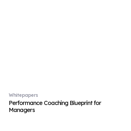
Whitepapers
Performance Coaching Blueprint for
Managers