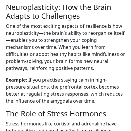
Neuroplasticity: How the Brain
Adapts to Challenges
One of the most exciting aspects of resilience is how
neuroplasticity—the brain’s ability to reorganise itself
—enables you to strengthen your coping
mechanisms over time. When you learn from
difficulties or adopt healthy habits like mindfulness or
problem-solving, your brain forms new neural
pathways, reinforcing positive patterns.
Example:
If you practise staying calm in high-
pressure situations, the prefrontal cortex becomes
better at regulating stress responses, which reduces
the influence of the amygdala over time.
The Role of Stress Hormones
Stress hormones like cortisol and adrenaline have
both positive and negative effects on resilience: