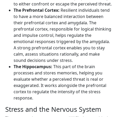
to either confront or escape the perceived threat.
The Prefrontal Cortex:
Resilient individuals tend
to have a more balanced interaction between
their prefrontal cortex and amygdala. The
prefrontal cortex, responsible for logical thinking
and impulse control, helps regulate the
emotional responses triggered by the amygdala.
A strong prefrontal cortex enables you to stay
calm, assess situations rationally, and make
sound decisions under stress.
The Hippocampus:
This part of the brain
processes and stores memories, helping you
evaluate whether a perceived threat is real or
exaggerated. It works alongside the prefrontal
cortex to regulate the intensity of the stress
response.
Stress and the Nervous System