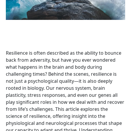
Download Whitepaper
Resilience is often described as the ability to bounce
back from adversity, but have you ever wondered
what happens in the brain and body during
challenging times? Behind the scenes, resilience is
not just a psychological quality—it is also deeply
rooted in biology. Our nervous system, brain
plasticity, stress responses, and even our genes all
play significant roles in how we deal with and recover
from life’s challenges. This article explores the
science of resilience, offering insight into the
physiological and neurological processes that shape
our capacity to adapt and thrive. Understanding