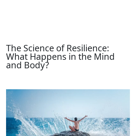
The Science of Resilience:
What Happens in the Mind
and Body?