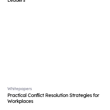
Whitepapers
Practical Conflict Resolution Strategies for
Workplaces