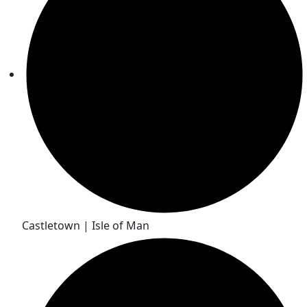
Castletown | Isle of Man