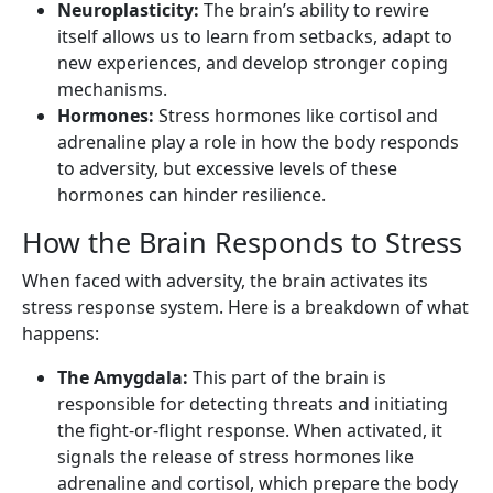
Neuroplasticity:
The brain’s ability to rewire
itself allows us to learn from setbacks, adapt to
new experiences, and develop stronger coping
mechanisms.
Hormones:
Stress hormones like cortisol and
adrenaline play a role in how the body responds
to adversity, but excessive levels of these
hormones can hinder resilience.
How the Brain Responds to Stress
When faced with adversity, the brain activates its
stress response system. Here is a breakdown of what
happens:
The Amygdala:
This part of the brain is
responsible for detecting threats and initiating
the fight-or-flight response. When activated, it
signals the release of stress hormones like
adrenaline and cortisol, which prepare the body