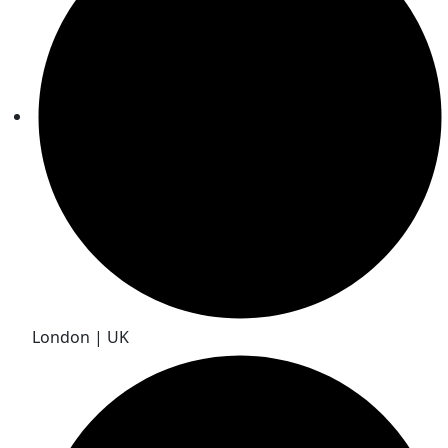
London | UK