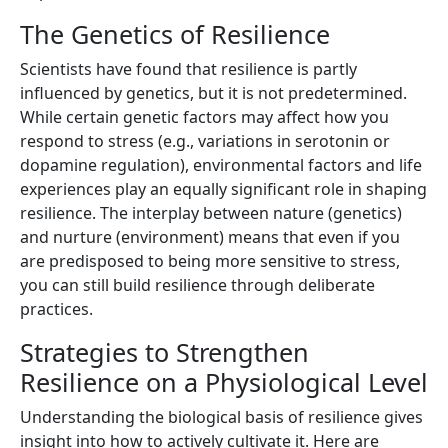
The Genetics of Resilience
Scientists have found that resilience is partly
influenced by genetics, but it is not predetermined.
While certain genetic factors may affect how you
respond to stress (e.g., variations in serotonin or
dopamine regulation), environmental factors and life
experiences play an equally significant role in shaping
resilience. The interplay between nature (genetics)
and nurture (environment) means that even if you
are predisposed to being more sensitive to stress,
you can still build resilience through deliberate
practices.
Strategies to Strengthen
Resilience on a Physiological Level
Understanding the biological basis of resilience gives
insight into how to actively cultivate it. Here are