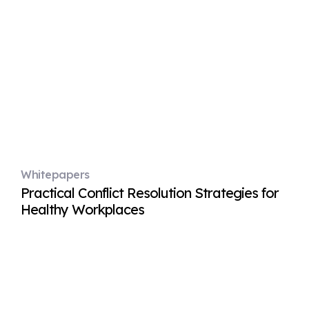
Whitepapers
Practical Conflict Resolution Strategies for
Healthy Workplaces