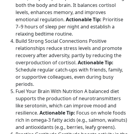
both the body and brain. It balances cortisol
levels, enhances memory, and improves
emotional regulation.
Actionable Tip:
Prioritise
7–9 hours of sleep per night and establish a
relaxing bedtime routine.
Build Strong Social Connections Positive
relationships reduce stress levels and promote
recovery after adversity, partly by reducing the
overproduction of cortisol.
Actionable Tip:
Schedule regular catch-ups with friends, family,
or supportive colleagues, even during busy
periods.
Fuel Your Brain With Nutrition A balanced diet
supports the production of neurotransmitters
like serotonin, which can improve mood and
resilience.
Actionable Tip:
Focus on whole foods
rich in omega-3 fatty acids (e.g., salmon, walnuts)
and antioxidants (e.g., berries, leafy greens).