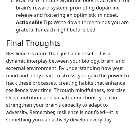
Practise Gratitude Gratitude boosts activity in the
brain’s reward system, promoting dopamine
release and fostering an optimistic mindset.
Actionable Tip:
Write down three things you are
grateful for each night before bed.
Final Thoughts
Resilience is more than just a mindset—it is a
dynamic interplay between your biology, brain, and
external environment. By understanding how your
mind and body react to stress, you gain the power to
hack these processes, creating habits that enhance
resilience over time. Through mindfulness, exercise,
sleep, nutrition, and social connections, you can
strengthen your brain’s capacity to adapt to
adversity. Remember, resilience is not fixed—it is
something you can actively develop every day.