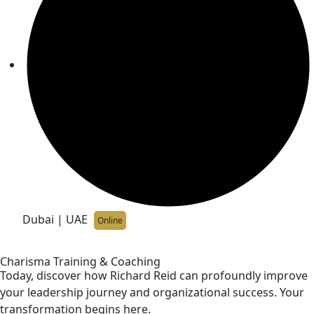
Dubai | UAE
Online
Charisma Training & Coaching
Today, discover how Richard Reid can profoundly improve
your leadership journey and organizational success. Your
transformation begins here.