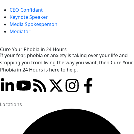
CEO Confidant
Keynote Speaker
Media Spokesperson
Mediator
Cure Your Phobia in 24 Hours
If your fear, phobia or anxiety is taking over your life and
stopping you from living the way you want, then Cure Your
Phobia in 24 Hours is here to help.
Locations