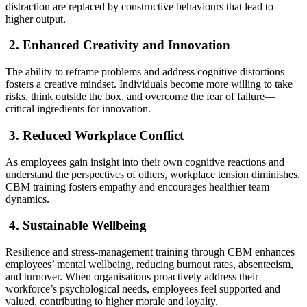
distraction are replaced by constructive behaviours that lead to
higher output.
2. Enhanced Creativity and Innovation
The ability to reframe problems and address cognitive distortions
fosters a creative mindset. Individuals become more willing to take
risks, think outside the box, and overcome the fear of failure—
critical ingredients for innovation.
3. Reduced Workplace Conflict
As employees gain insight into their own cognitive reactions and
understand the perspectives of others, workplace tension diminishes.
CBM training fosters empathy and encourages healthier team
dynamics.
4. Sustainable Wellbeing
Resilience and stress-management training through CBM enhances
employees’ mental wellbeing, reducing burnout rates, absenteeism,
and turnover. When organisations proactively address their
workforce’s psychological needs, employees feel supported and
valued, contributing to higher morale and loyalty.