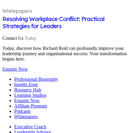
Whitepapers
Resolving Workplace Conflict: Practical
Strategies for Leaders
Contact Us
Today
Today, discover how Richard Reid can profoundly improve your
leadership journey and organisational success. Your transformation
begins here.
Enquire Now
Professional Biography
Insight Zone
Resource Hub
Learning Studios
Enquire Now
Affiliate Program
Podcasts
Whitepapers
Executive Coach
Leadership Advisor