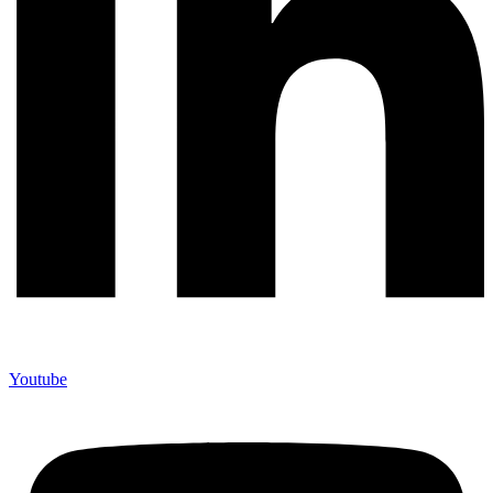
Youtube