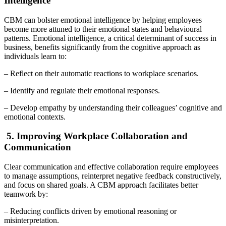
Intelligence
CBM can bolster emotional intelligence by helping employees
become more attuned to their emotional states and behavioural
patterns. Emotional intelligence, a critical determinant of success in
business, benefits significantly from the cognitive approach as
individuals learn to:
– Reflect on their automatic reactions to workplace scenarios.
– Identify and regulate their emotional responses.
– Develop empathy by understanding their colleagues’ cognitive and
emotional contexts.
5. Improving Workplace Collaboration and
Communication
Clear communication and effective collaboration require employees
to manage assumptions, reinterpret negative feedback constructively,
and focus on shared goals. A CBM approach facilitates better
teamwork by:
– Reducing conflicts driven by emotional reasoning or
misinterpretation.