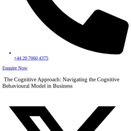
+44 20 7060 4375
Enquire Now
The Cognitive Approach: Navigating the Cognitive
Behavioural Model in Business