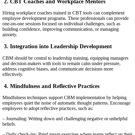
2. CBT Coaches and Workplace Mentors
Hiring workplace coaches trained in CBT tools can complement
employee development programs. These professionals can provide
one-on-one sessions focused on individual challenges, such as
building confidence, improving communication, or managing
anxiety.
3. Integration into Leadership Development
CBM should be central to leadership training, equipping managers
and decision-makers with tools to remain calm under pressure,
address cognitive biases, and communicate decisions more
effectively.
4. Mindfulness and Reflective Practices
Mindfulness techniques support CBM implementation by helping
employees quiet the noise of automatic thought patterns. Encourage
employees to adopt reflective practices, such as:
– Journaling: Writing down and challenging negative or unhelpful
beliefs.
– Daily check-ins: Brief group exercises where teams reflect on their