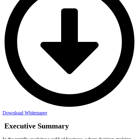
Download Whitepaper
Executive Summary