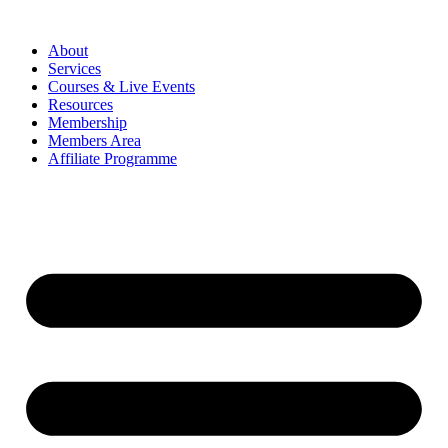
About
Services
Courses & Live Events
Resources
Membership
Members Area
Affiliate Programme