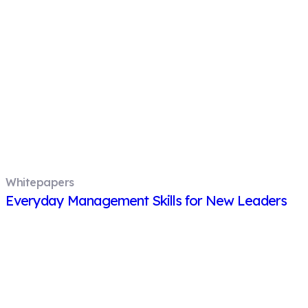
Whitepapers
Everyday Management Skills for New Leaders