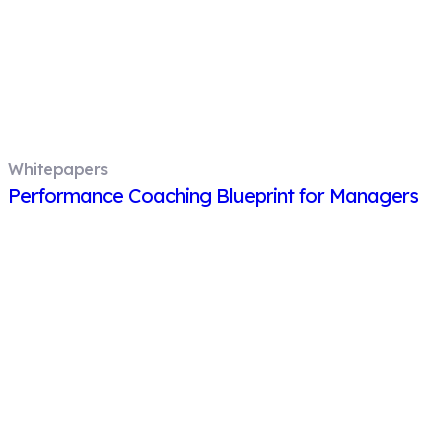
Whitepapers
Performance Coaching Blueprint for Managers