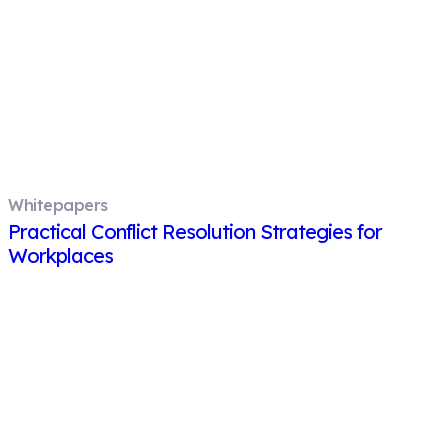
Whitepapers
Practical Conflict Resolution Strategies for
Workplaces