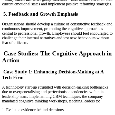
current emotional states and implement positive reframing strategies.
5. Feedback and Growth Emphasis
Organisations should develop a culture of constructive feedback and
continuous improvement, promoting the cognitive approach as
central to professional growth. Employees should feel encouraged to
challenge their internal narratives and test new behaviours without
fear of criticism.
Case Studies: The Cognitive Approach in
Action
Case Study 1: Enhancing Decision-Making at A
Tech Firm
A technology start-up struggled with decision-making bottlenecks
due to overgeneralising and perfectionistic tendencies within its
leadership team. Implementing CBM techniques, the company
mandated cognitive thinking workshops, teaching leaders to:
1. Evaluate evidence behind decisions.