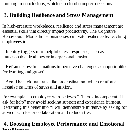
jumping to conclusions, which can cloud complex decisions.
3. Building Resilience and Stress Management
In high-pressure workplaces, resilience and stress management are
essential skills that directly impact productivity. The Cognitive
Behavioural Model helps businesses cultivate resilience by teaching
employees to:
– Identify triggers of unhelpful stress responses, such as
unreasonable deadlines or interpersonal tensions.
– Reframe stressful situations to perceive challenges as opportunities
for learning and growth.
– Avoid behavioural traps like procrastination, which reinforce
negative patterns of stress and anxiety.
For example, an employee who believes “I’ll look incompetent if I
ask for help” may avoid seeking support and experience burnout.
Reframing this belief into “I will demonstrate initiative by asking for
advice” can foster collaboration and reduce stress.
4. Boosting Employee Performance and Emotional