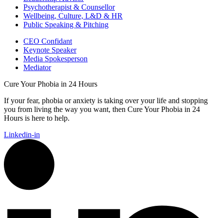
Psychotherapist & Counsellor
Wellbeing, Culture, L&D & HR
Public Speaking & Pitching
CEO Confidant
Keynote Speaker
Media Spokesperson
Mediator
Cure Your Phobia in 24 Hours
If your fear, phobia or anxiety is taking over your life and stopping
you from living the way you want, then Cure Your Phobia in 24
Hours is here to help.
Linkedin-in