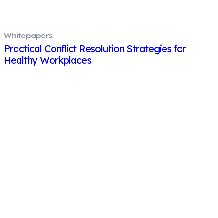
Whitepapers
Practical Conflict Resolution Strategies for
Healthy Workplaces