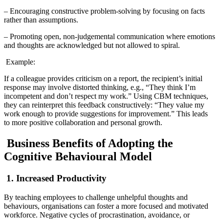
– Encouraging constructive problem-solving by focusing on facts
rather than assumptions.
– Promoting open, non-judgemental communication where emotions
and thoughts are acknowledged but not allowed to spiral.
Example:
If a colleague provides criticism on a report, the recipient’s initial
response may involve distorted thinking, e.g., “They think I’m
incompetent and don’t respect my work.” Using CBM techniques,
they can reinterpret this feedback constructively: “They value my
work enough to provide suggestions for improvement.” This leads
to more positive collaboration and personal growth.
Business Benefits of Adopting the
Cognitive Behavioural Model
1. Increased Productivity
By teaching employees to challenge unhelpful thoughts and
behaviours, organisations can foster a more focused and motivated
workforce. Negative cycles of procrastination, avoidance, or