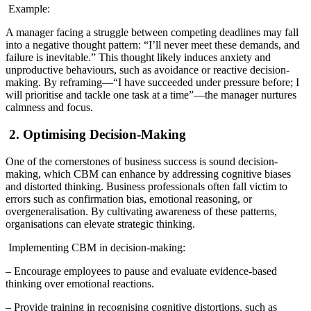
Example:
A manager facing a struggle between competing deadlines may fall
into a negative thought pattern: “I’ll never meet these demands, and
failure is inevitable.” This thought likely induces anxiety and
unproductive behaviours, such as avoidance or reactive decision-
making. By reframing—“I have succeeded under pressure before; I
will prioritise and tackle one task at a time”—the manager nurtures
calmness and focus.
2. Optimising Decision-Making
One of the cornerstones of business success is sound decision-
making, which CBM can enhance by addressing cognitive biases
and distorted thinking. Business professionals often fall victim to
errors such as confirmation bias, emotional reasoning, or
overgeneralisation. By cultivating awareness of these patterns,
organisations can elevate strategic thinking.
Implementing CBM in decision-making:
– Encourage employees to pause and evaluate evidence-based
thinking over emotional reactions.
– Provide training in recognising cognitive distortions, such as