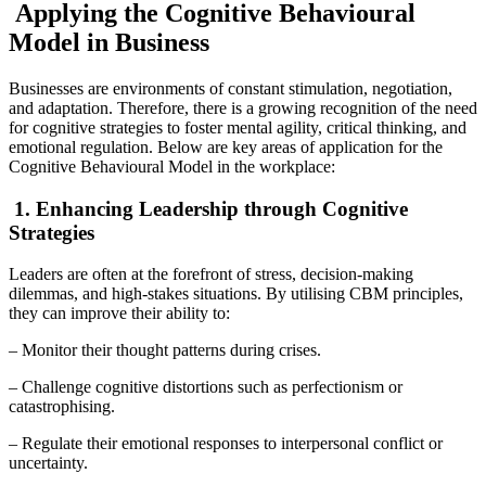
Applying the Cognitive Behavioural
Model in Business
Businesses are environments of constant stimulation, negotiation,
and adaptation. Therefore, there is a growing recognition of the need
for cognitive strategies to foster mental agility, critical thinking, and
emotional regulation. Below are key areas of application for the
Cognitive Behavioural Model in the workplace:
1. Enhancing Leadership through Cognitive
Strategies
Leaders are often at the forefront of stress, decision-making
dilemmas, and high-stakes situations. By utilising CBM principles,
they can improve their ability to:
– Monitor their thought patterns during crises.
– Challenge cognitive distortions such as perfectionism or
catastrophising.
– Regulate their emotional responses to interpersonal conflict or
uncertainty.