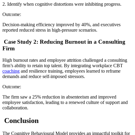
2. Identify when cognitive distortions were inhibiting progress.
Outcome:
Decision-making efficiency improved by 40%, and executives
reported reduced stress in high-pressure scenarios.
Case Study 2: Reducing Burnout in a Consulting
Firm
High burnout rates and employee attrition challenged a consulting
firm’s ability to retain top talent. By integrating workplace CBT
coaching
and resilience training, employees learned to reframe
demands and reduce self-imposed stressors.
Outcome:
The firm saw a 25% reduction in absenteeism and improved
employee satisfaction, leading to a renewed culture of support and
collaboration.
Conclusion
The Cognitive Behavioural Model provides an impactful toolkit for