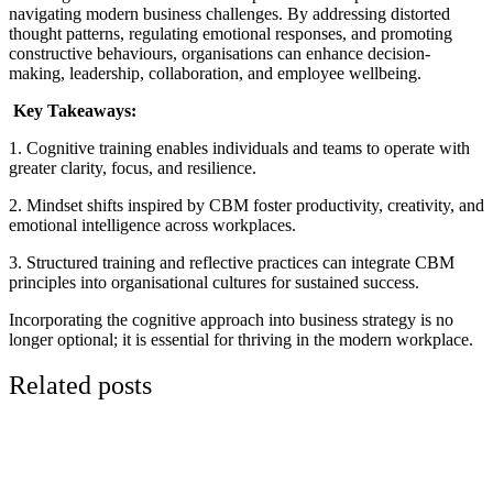
navigating modern business challenges. By addressing distorted
thought patterns, regulating emotional responses, and promoting
constructive behaviours, organisations can enhance decision-
making, leadership, collaboration, and employee wellbeing.
Key Takeaways:
1. Cognitive training enables individuals and teams to operate with
greater clarity, focus, and resilience.
2. Mindset shifts inspired by CBM foster productivity, creativity, and
emotional intelligence across workplaces.
3. Structured training and reflective practices can integrate CBM
principles into organisational cultures for sustained success.
Incorporating the cognitive approach into business strategy is no
longer optional; it is essential for thriving in the modern workplace.
Related posts