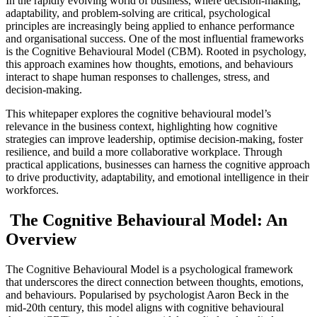
In the rapidly evolving world of business, where decision-making,
adaptability, and problem-solving are critical, psychological
principles are increasingly being applied to enhance performance
and organisational success. One of the most influential frameworks
is the Cognitive Behavioural Model (CBM). Rooted in psychology,
this approach examines how thoughts, emotions, and behaviours
interact to shape human responses to challenges, stress, and
decision-making.
This whitepaper explores the cognitive behavioural model’s
relevance in the business context, highlighting how cognitive
strategies can improve leadership, optimise decision-making, foster
resilience, and build a more collaborative workplace. Through
practical applications, businesses can harness the cognitive approach
to drive productivity, adaptability, and emotional intelligence in their
workforces.
The Cognitive Behavioural Model: An
Overview
The Cognitive Behavioural Model is a psychological framework
that underscores the direct connection between thoughts, emotions,
and behaviours. Popularised by psychologist Aaron Beck in the
mid-20th century, this model aligns with cognitive behavioural