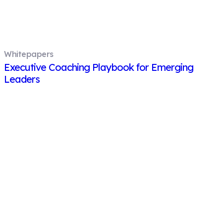
Whitepapers
Executive Coaching Playbook for Emerging
Leaders