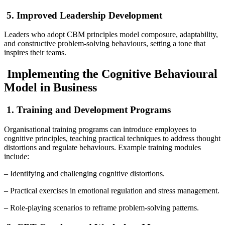
5. Improved Leadership Development
Leaders who adopt CBM principles model composure, adaptability,
and constructive problem-solving behaviours, setting a tone that
inspires their teams.
Implementing the Cognitive Behavioural
Model in Business
1. Training and Development Programs
Organisational training programs can introduce employees to
cognitive principles, teaching practical techniques to address thought
distortions and regulate behaviours. Example training modules
include:
– Identifying and challenging cognitive distortions.
– Practical exercises in emotional regulation and stress management.
– Role-playing scenarios to reframe problem-solving patterns.