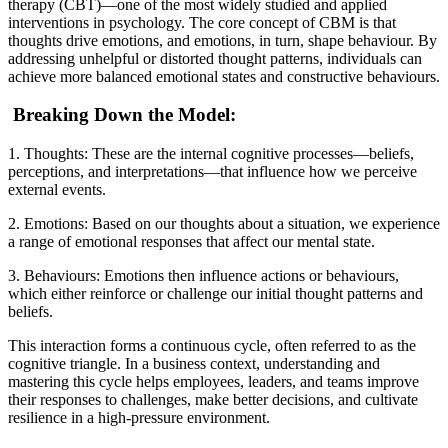
therapy (CBT)—one of the most widely studied and applied
interventions in psychology. The core concept of CBM is that
thoughts drive emotions, and emotions, in turn, shape behaviour. By
addressing unhelpful or distorted thought patterns, individuals can
achieve more balanced emotional states and constructive behaviours.
Breaking Down the Model:
1. Thoughts: These are the internal cognitive processes—beliefs,
perceptions, and interpretations—that influence how we perceive
external events.
2. Emotions: Based on our thoughts about a situation, we experience
a range of emotional responses that affect our mental state.
3. Behaviours: Emotions then influence actions or behaviours,
which either reinforce or challenge our initial thought patterns and
beliefs.
This interaction forms a continuous cycle, often referred to as the
cognitive triangle. In a business context, understanding and
mastering this cycle helps employees, leaders, and teams improve
their responses to challenges, make better decisions, and cultivate
resilience in a high-pressure environment.