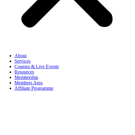
About
Services
Courses & Live Events
Resources
Membership
Members Area
Affiliate Programme