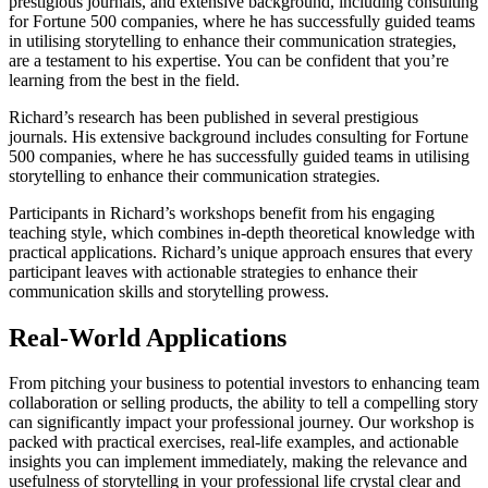
prestigious journals, and extensive background, including consulting
for Fortune 500 companies, where he has successfully guided teams
in utilising storytelling to enhance their communication strategies,
are a testament to his expertise. You can be confident that you’re
learning from the best in the field.
Richard’s research has been published in several prestigious
journals. His extensive background includes consulting for Fortune
500 companies, where he has successfully guided teams in utilising
storytelling to enhance their communication strategies.
Participants in Richard’s workshops benefit from his engaging
teaching style, which combines in-depth theoretical knowledge with
practical applications. Richard’s unique approach ensures that every
participant leaves with actionable strategies to enhance their
communication skills and storytelling prowess.
Real-World Applications
From pitching your business to potential investors to enhancing team
collaboration or selling products, the ability to tell a compelling story
can significantly impact your professional journey. Our workshop is
packed with practical exercises, real-life examples, and actionable
insights you can implement immediately, making the relevance and
usefulness of storytelling in your professional life crystal clear and