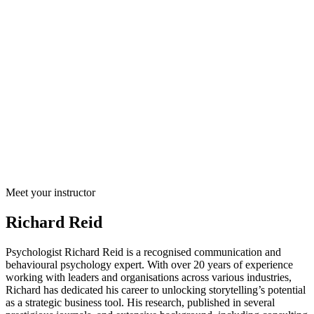
Meet your instructor
Richard Reid
Psychologist Richard Reid is a recognised communication and
behavioural psychology expert. With over 20 years of experience
working with leaders and organisations across various industries,
Richard has dedicated his career to unlocking storytelling’s potential
as a strategic business tool. His research, published in several