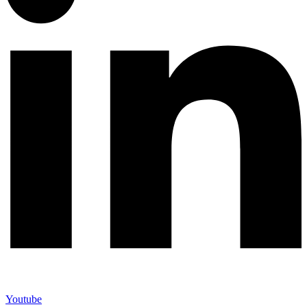
Youtube