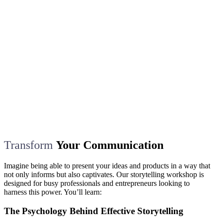
Transform
Your Communication
Imagine being able to present your ideas and products in a way that
not only informs but also captivates. Our storytelling workshop is
designed for busy professionals and entrepreneurs looking to
harness this power. You’ll learn:
The Psychology Behind Effective Storytelling