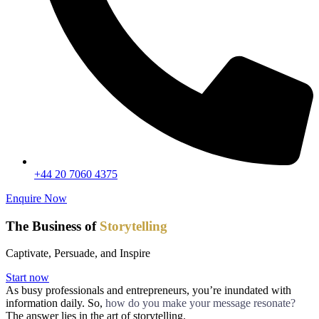
+44 20 7060 4375
Enquire Now
The Business of
Storytelling
Captivate, Persuade, and Inspire
Start now
As busy professionals and entrepreneurs, you’re inundated with
information daily. So,
how do you make your message resonate?
The answer lies in the art of storytelling.