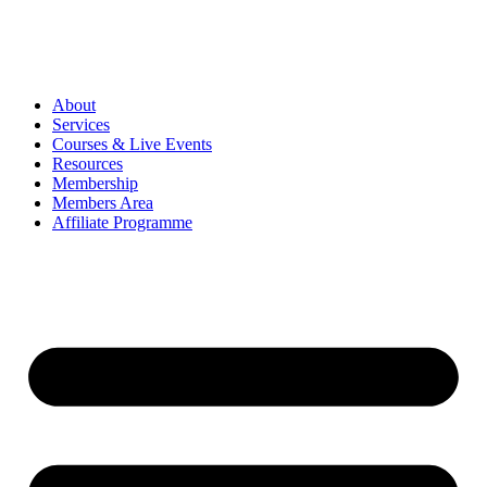
About
Services
Courses & Live Events
Resources
Membership
Members Area
Affiliate Programme