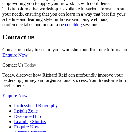
empowering you to apply your new skills with confidence.
This transformative workshop is available in various formats to suit
your needs, ensuring that you can learn in a way that best fits your
schedule and learning style: in-house seminars, webinars,
conference talks, and one-on-one
coaching
sessions.
Contact us
Contact us today to secure your workshop and for more information.
Enquire Now
Contact Us
Today
Today, discover how Richard Reid can profoundly improve your
leadership journey and organisational success. Your transformation
begins here.
Enquire Now
Professional Biography
Insight Zone
Resource Hub
Learning Studios
Enquire Now