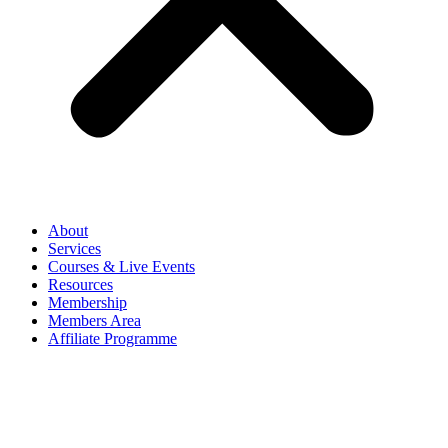
About
Services
Courses & Live Events
Resources
Membership
Members Area
Affiliate Programme