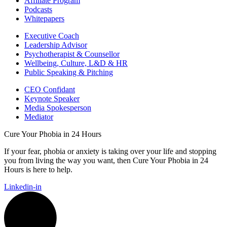
Affiliate Program
Podcasts
Whitepapers
Executive Coach
Leadership Advisor
Psychotherapist & Counsellor
Wellbeing, Culture, L&D & HR
Public Speaking & Pitching
CEO Confidant
Keynote Speaker
Media Spokesperson
Mediator
Cure Your Phobia in 24 Hours
If your fear, phobia or anxiety is taking over your life and stopping
you from living the way you want, then Cure Your Phobia in 24
Hours is here to help.
Linkedin-in