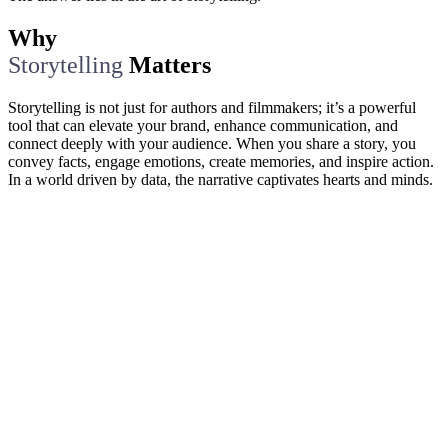
Why
Storytelling
Matters
Storytelling is not just for authors and filmmakers; it’s a powerful
tool that can elevate your brand, enhance communication, and
connect deeply with your audience. When you share a story, you
convey facts, engage emotions, create memories, and inspire action.
In a world driven by data, the narrative captivates hearts and minds.