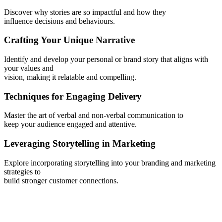
Discover why stories are so impactful and how they
influence decisions and behaviours.
Crafting Your Unique Narrative
Identify and develop your personal or brand story that aligns with
your values and
vision, making it relatable and compelling.
Techniques for Engaging Delivery
Master the art of verbal and non-verbal communication to
keep your audience engaged and attentive.
Leveraging Storytelling in Marketing
Explore incorporating storytelling into your branding and marketing
strategies to
build stronger customer connections.