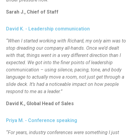
Sarah J., Chief of Staff
David K. - Leadership communication
“When I started working with Richard, my only aim was to
stop dreading our company all-hands. Once we’d dealt
with that, things went in a very different direction than I
expected. We got into the finer points of leadership
communication – using silence, pacing, tone, and body
language to actually move a room, not just get through a
slide deck. It’s had a noticeable impact on how people
respond to me as a leader.”
David K., Global Head of Sales
Priya M. - Conference speaking
“For years, industry conferences were something I just