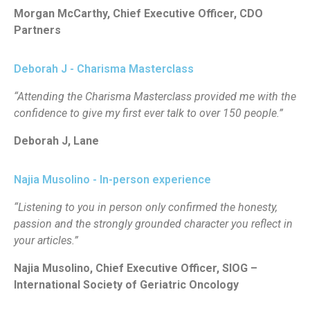
Morgan McCarthy, Chief Executive Officer, CDO
Partners
Deborah J - Charisma Masterclass
“Attending the Charisma Masterclass provided me with the
confidence to give my first ever talk to over 150 people.”
Deborah J, Lane
Najia Musolino - In-person experience
“Listening to you in person only confirmed the honesty,
passion and the strongly grounded character you reflect in
your articles.”
Najia Musolino, Chief Executive Officer, SIOG –
International Society of Geriatric Oncology