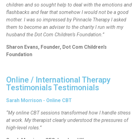
children and so sought help to deal with the emotions and
flashbacks and fear that somehow I would not be a good
mother. I was so impressed by Pinnacle Therapy I asked
them to become an adviser to the charity I run with my
husband the Dot Com Children’s Foundation.”
Sharon Evans, Founder, Dot Com Children’s
Foundation
Online / International Therapy
Testimonials Testimonials
Sarah Morrison - Online CBT
“My online CBT sessions transformed how I handle stress
at work. My therapist clearly understood the pressures of
high-level roles.”