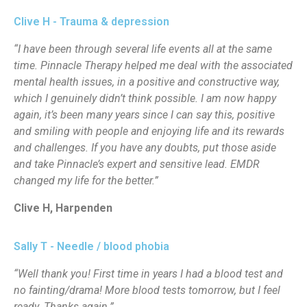
Clive H - Trauma & depression
“I have been through several life events all at the same
time. Pinnacle Therapy helped me deal with the associated
mental health issues, in a positive and constructive way,
which I genuinely didn’t think possible. I am now happy
again, it’s been many years since I can say this, positive
and smiling with people and enjoying life and its rewards
and challenges. If you have any doubts, put those aside
and take Pinnacle’s expert and sensitive lead. EMDR
changed my life for the better.”
Clive H, Harpenden
Sally T - Needle / blood phobia
“Well thank you! First time in years I had a blood test and
no fainting/drama! More blood tests tomorrow, but I feel
ready. Thanks again.”