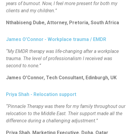
years of burnout. Now, I feel more present for both my
clients and my children.”
Nthabiseng Dube, Attorney, Pretoria, South Africa
James O’Connor - Workplace trauma / EMDR
“My EMDR therapy was life-changing after a workplace
trauma. The level of professionalism I received was
second to none.”
James O’Connor, Tech Consultant, Edinburgh, UK
Priya Shah - Relocation support
“Pinnacle Therapy was there for my family throughout our
relocation to the Middle East. Their support made all the
difference during a challenging adjustment.”
Priya Shah, Marketing Executive, Doha, Qatar