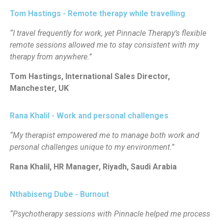
Tom Hastings - Remote therapy while travelling
“I travel frequently for work, yet Pinnacle Therapy’s flexible
remote sessions allowed me to stay consistent with my
therapy from anywhere.”
Tom Hastings, International Sales Director,
Manchester, UK
Rana Khalil - Work and personal challenges
“My therapist empowered me to manage both work and
personal challenges unique to my environment.”
Rana Khalil, HR Manager, Riyadh, Saudi Arabia
Nthabiseng Dube - Burnout
“Psychotherapy sessions with Pinnacle helped me process