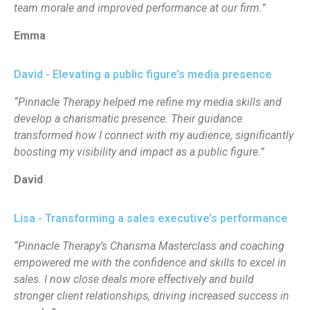
team morale and improved performance at our firm.”
Emma
David - Elevating a public figure’s media presence
“Pinnacle Therapy helped me refine my media skills and
develop a charismatic presence. Their guidance
transformed how I connect with my audience, significantly
boosting my visibility and impact as a public figure.”
David
Lisa - Transforming a sales executive’s performance
“Pinnacle Therapy’s Charisma Masterclass and coaching
empowered me with the confidence and skills to excel in
sales. I now close deals more effectively and build
stronger client relationships, driving increased success in