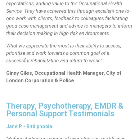
expectations, adding value to the Occupational Health
Service. They have achieved this through excellent one-to-
one work with clients, feedback to colleagues facilitating
good case management and advice to managers to inform
their decision making in high risk environments.
What we appreciate the most is their ability to access,
prioritise and work towards a common goal of a
successful rehabilitation and return to work.”
Ginny Giles, Occupational Health Manager, City of
London Corporation & Police
Therapy, Psychotherapy, EMDR &
Personal Support Testimonials
Jane P - Bird phobia
“Before starting my course of hypnotherapy, my life was