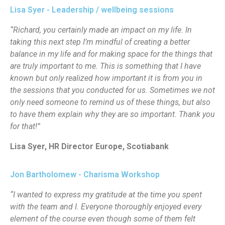
Lisa Syer - Leadership / wellbeing sessions
“Richard, you certainly made an impact on my life. In
taking this next step I’m mindful of creating a better
balance in my life and for making space for the things that
are truly important to me. This is something that I have
known but only realized how important it is from you in
the sessions that you conducted for us. Sometimes we not
only need someone to remind us of these things, but also
to have them explain why they are so important. Thank you
for that!”
Lisa Syer, HR Director Europe, Scotiabank
Jon Bartholomew - Charisma Workshop
“I wanted to express my gratitude at the time you spent
with the team and I. Everyone thoroughly enjoyed every
element of the course even though some of them felt