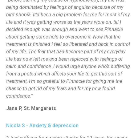
being dominated by feelings of anguish because of my
bird phobia. It’d been a big problem for me for most of my
life and it was getting worse as the years wore on, till I
decided enough was enough and went to see Pinnacle
about getting some help to overcome it. Now that the
treatment is finished I feel so liberated and back in control
of my life. The fear that had become part of my everyday
life has now left me and been replaced with feelings of
calm and confidence. I would urge anyone who’s suffering
from a phobia which affects your life to get this sort of
treatment, I’m so grateful to Pinnacle for giving me the
chance to get rid of my fears and for my new found
confidence.”
Jane P, St. Margarets
Nicola S - Anxiety & depression
“I had suffered from panic attacks for 10 years, they were