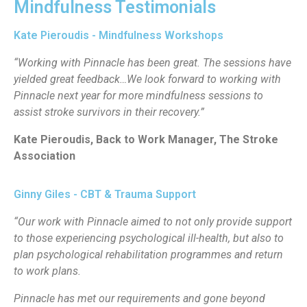
Mindfulness Testimonials
Kate Pieroudis - Mindfulness Workshops
“Working with Pinnacle has been great. The sessions have
yielded great feedback…We look forward to working with
Pinnacle next year for more mindfulness sessions to
assist stroke survivors in their recovery.”
Kate Pieroudis, Back to Work Manager, The Stroke
Association
Ginny Giles - CBT & Trauma Support
“Our work with Pinnacle aimed to not only provide support
to those experiencing psychological ill-health, but also to
plan psychological rehabilitation programmes and return
to work plans.
Pinnacle has met our requirements and gone beyond