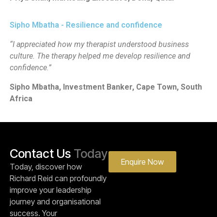
Sipho Mbatha - Resilience and confidence
“I appreciated how my therapist understood business
culture. The therapy helped me develop resilience and
confidence.”
Sipho Mbatha, Investment Banker, Cape Town, South
Africa
Contact Us
Today
Enquire Now
Today, discover how
Richard Reid can profoundly
improve your leadership
journey and organisational
success. Your