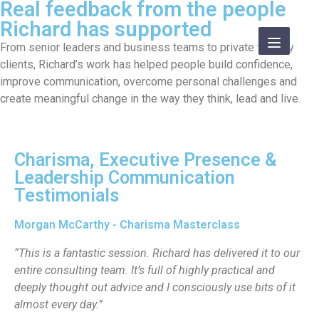
Real feedback from the people
Richard has supported
From senior leaders and business teams to private therapy
clients, Richard’s work has helped people build confidence,
improve communication, overcome personal challenges and
create meaningful change in the way they think, lead and live.
Charisma, Executive Presence &
Leadership Communication
Testimonials
Morgan McCarthy - Charisma Masterclass
“This is a fantastic session. Richard has delivered it to our
entire consulting team. It’s full of highly practical and
deeply thought out advice and I consciously use bits of it
almost every day.”