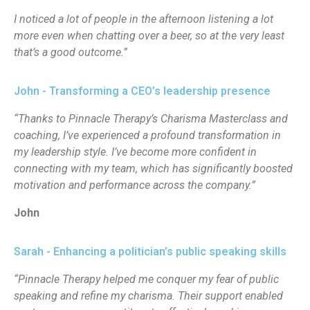
I noticed a lot of people in the afternoon listening a lot
more even when chatting over a beer, so at the very least
that’s a good outcome.”
John - Transforming a CEO’s leadership presence
“Thanks to Pinnacle Therapy’s Charisma Masterclass and
coaching, I’ve experienced a profound transformation in
my leadership style. I’ve become more confident in
connecting with my team, which has significantly boosted
motivation and performance across the company.”
John
Sarah - Enhancing a politician’s public speaking skills
“Pinnacle Therapy helped me conquer my fear of public
speaking and refine my charisma. Their support enabled