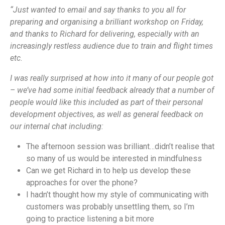
“Just wanted to email and say thanks to you all for
preparing and organising a brilliant workshop on Friday,
and thanks to Richard for delivering, especially with an
increasingly restless audience due to train and flight times
etc.
I was really surprised at how into it many of our people got
– we’ve had some initial feedback already that a number of
people would like this included as part of their personal
development objectives, as well as general feedback on
our internal chat including:
The afternoon session was brilliant…didn’t realise that
so many of us would be interested in mindfulness
Can we get Richard in to help us develop these
approaches for over the phone?
I hadn’t thought how my style of communicating with
customers was probably unsettling them, so I’m
going to practice listening a bit more