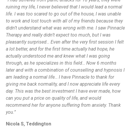
ruining my life, I never believed that I would lead a normal
life. I was too scared to go out of the house, I was unable
to work and lost touch with all of my friends because they
didn’t understand what was wrong with me. I saw Pinnacle
Therapy and really didn’t expect too much, but I was
pleasantly surprised… Even after the very first session I felt
a lot better, and for the first time actually had hope, he
actually understood me and knew what I was going
through, as he specializes in this field… Now 6 months
later and with a combination of counselling and hypnosis I
am leading a normal life… I have Pinnacle to thank for
giving me back normality, and I now appreciate life every
day. This was the best investment I have ever made, how
can you put a price on quality of life, and would
recommend her for anyone suffering from anxiety. Thank
you.”
Nicola S, Teddington