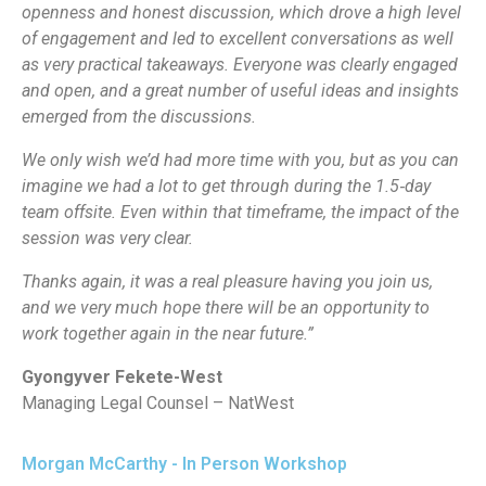
openness and honest discussion, which drove a high level
of engagement and led to excellent conversations as well
as very practical takeaways. Everyone was clearly engaged
and open, and a great number of useful ideas and insights
emerged from the discussions.
We only wish we’d had more time with you, but as you can
imagine we had a lot to get through during the 1.5‑day
team offsite. Even within that timeframe, the impact of the
session was very clear.
Thanks again, it was a real pleasure having you join us,
and we very much hope there will be an opportunity to
work together again in the near future.”
Gyongyver Fekete-West
Managing Legal Counsel – NatWest
Morgan McCarthy - In Person Workshop