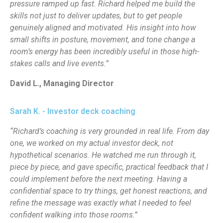
pressure ramped up fast. Richard helped me build the
skills not just to deliver updates, but to get people
genuinely aligned and motivated. His insight into how
small shifts in posture, movement, and tone change a
room’s energy has been incredibly useful in those high-
stakes calls and live events.”
David L., Managing Director
Sarah K. - Investor deck coaching
“Richard’s coaching is very grounded in real life. From day
one, we worked on my actual investor deck, not
hypothetical scenarios. He watched me run through it,
piece by piece, and gave specific, practical feedback that I
could implement before the next meeting. Having a
confidential space to try things, get honest reactions, and
refine the message was exactly what I needed to feel
confident walking into those rooms.”