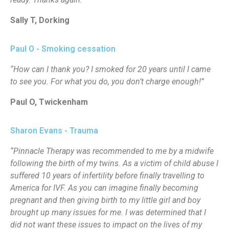
Sally T, Dorking
Paul O - Smoking cessation
“How can I thank you? I smoked for 20 years until I came
to see you. For what you do, you don’t charge enough!”
Paul O, Twickenham
Sharon Evans - Trauma
“Pinnacle Therapy was recommended to me by a midwife
following the birth of my twins. As a victim of child abuse I
suffered 10 years of infertility before finally travelling to
America for IVF. As you can imagine finally becoming
pregnant and then giving birth to my little girl and boy
brought up many issues for me. I was determined that I
did not want these issues to impact on the lives of my