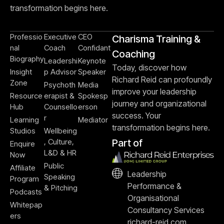
transformation begins here.
Professio
Executive
CEO
Charisma Training &
nal
Coach
Confidant
Coaching
Biography
Leadershi
Keynote
Today, discover how
Insight
p Advisor
Speaker
Richard Reid can profoundly
Zone
Psychoth
Media
improve your leadership
Resource
erapist &
Spokesp
journey and organizational
Hub
Counsello
erson
success. Your
r
Learning
Mediator
transformation begins here.
Studios
Wellbeing
, Culture,
Part of
Enquire
L&D & HR
Now
Public
Affiliate
Leadership
Speaking
Program
Performance &
& Pitching
Podcasts
Organisational
Whitepap
Consultancy Services
ers
richard-reid.com