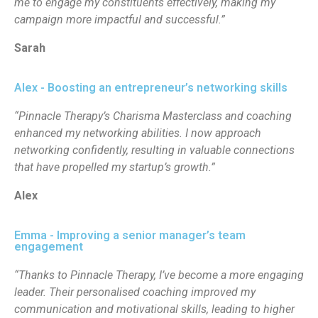
me to engage my constituents effectively, making my
campaign more impactful and successful.”
Sarah
Alex - Boosting an entrepreneur’s networking skills
“Pinnacle Therapy’s Charisma Masterclass and coaching
enhanced my networking abilities. I now approach
networking confidently, resulting in valuable connections
that have propelled my startup’s growth.”
Alex
Emma - Improving a senior manager’s team
engagement
“Thanks to Pinnacle Therapy, I’ve become a more engaging
leader. Their personalised coaching improved my
communication and motivational skills, leading to higher