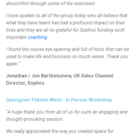
discomfort through some of the exercises!
I have spoken to all of the group today who all believe that
what they have learnt has had a profound impact on their
lives and they are all so grateful for Sophos funding such
important
coaching
.
I found the course eye opening and full of tools that can be
used to make life and business so much easier. Thank you
again.”
Jonathan / Jon Bartholomew, UK Sales Channel
Director, Sophos
Gyongyver Fekete-West - In Person Workshop
“A huge thank you from all of us for such an engaging and
thought‑provoking session.
We really appreciated the way you created space for