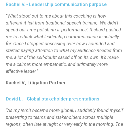
Rachel V. - Leadership communication purpose
“What stood out to me about this coaching is how
different it felt from traditional speech training. We didn’t
spend our time polishing a ‘performance’. Richard pushed
me to rethink what leadership communication is actually
for. Once I stopped obsessing over how I sounded and
started paying attention to what my audience needed from
me, a lot of the self-doubt eased off on its own. It’s made
me a calmer, more empathetic, and ultimately more
effective leader.”
Rachel V., Litigation Partner
David L. - Global stakeholder presentations
“As my remit became more global, I suddenly found myself
presenting to teams and stakeholders across multiple
regions, often late at night or very early in the morning. The