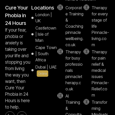
Cure Your
Locations
Corporat
Therapy
e Training
for every
London |
Phobia in
&
stage of
UK
24 Hours
Coaching
life
Castletown
If your fear,
pinnacle
Pinnacle-
| Isle of
phobia or
wellbeing.
living.co
Man
anxiety is
co.uk
m
Cape Town
taking over
Therapy
Therapy
| South
your life and
for busy
for pain
Africa
stopping you
professio
relief &
Dubai | UAE
from living
nals
medical
Online
the way you
pinnaclet
issues
want, then
herapy.c
Pinnacle-
Cure Your
o.uk
Relief.co
Phobia in 24
m
AI
Hours is here
Training
Transfor
to help.
&
ming
Consulta
Mindsets