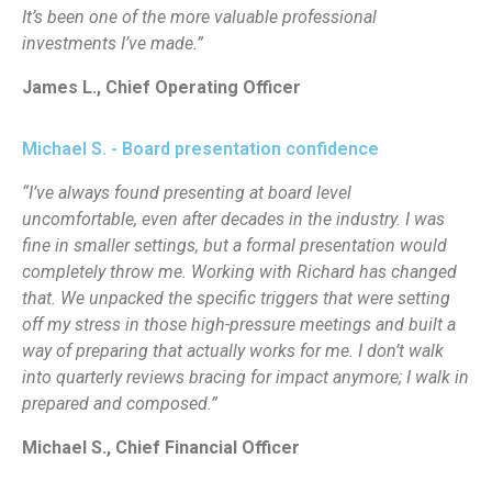
It’s been one of the more valuable professional
investments I’ve made.”
James L., Chief Operating Officer
Michael S. - Board presentation confidence
“I’ve always found presenting at board level
uncomfortable, even after decades in the industry. I was
fine in smaller settings, but a formal presentation would
completely throw me. Working with Richard has changed
that. We unpacked the specific triggers that were setting
off my stress in those high-pressure meetings and built a
way of preparing that actually works for me. I don’t walk
into quarterly reviews bracing for impact anymore; I walk in
prepared and composed.”
Michael S., Chief Financial Officer