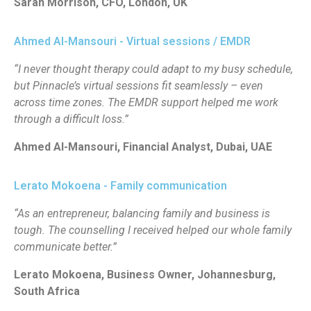
Sarah Morrison, CFO, London, UK
Ahmed Al-Mansouri - Virtual sessions / EMDR
“I never thought therapy could adapt to my busy schedule,
but Pinnacle’s virtual sessions fit seamlessly – even
across time zones. The EMDR support helped me work
through a difficult loss.”
Ahmed Al-Mansouri, Financial Analyst, Dubai, UAE
Lerato Mokoena - Family communication
“As an entrepreneur, balancing family and business is
tough. The counselling I received helped our whole family
communicate better.”
Lerato Mokoena, Business Owner, Johannesburg,
South Africa