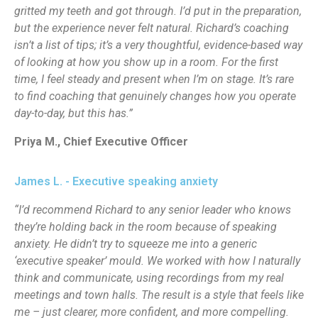
gritted my teeth and got through. I’d put in the preparation,
but the experience never felt natural. Richard’s coaching
isn’t a list of tips; it’s a very thoughtful, evidence-based way
of looking at how you show up in a room. For the first
time, I feel steady and present when I’m on stage. It’s rare
to find coaching that genuinely changes how you operate
day-to-day, but this has.”
Priya M., Chief Executive Officer
James L. - Executive speaking anxiety
“I’d recommend Richard to any senior leader who knows
they’re holding back in the room because of speaking
anxiety. He didn’t try to squeeze me into a generic
‘executive speaker’ mould. We worked with how I naturally
think and communicate, using recordings from my real
meetings and town halls. The result is a style that feels like
me – just clearer, more confident, and more compelling.