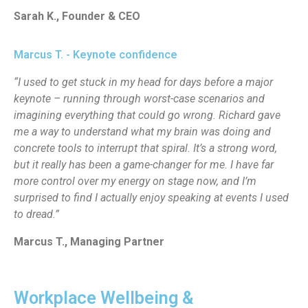
Sarah K., Founder & CEO
Marcus T. - Keynote confidence
“I used to get stuck in my head for days before a major
keynote – running through worst-case scenarios and
imagining everything that could go wrong. Richard gave
me a way to understand what my brain was doing and
concrete tools to interrupt that spiral. It’s a strong word,
but it really has been a game-changer for me. I have far
more control over my energy on stage now, and I’m
surprised to find I actually enjoy speaking at events I used
to dread.”
Marcus T., Managing Partner
Workplace Wellbeing &