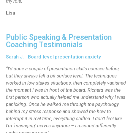
my role.”
Lisa
Public Speaking & Presentation
Coaching Testimonials
Sarah J. - Board-level presentation anxiety
“I’d done a couple of presentation skills courses before,
but they always felt a bit surface-level. The techniques
worked in low-stakes situations, then completely vanished
the moment I was in front of the board. Richard was the
first person who actually helped me understand why I was
panicking. Once he walked me through the psychology
behind my stress response and showed me how to
interrupt it in real time, everything shifted. I don’t feel like
I’m ‘managing’ nerves anymore – I respond differently
under pressure now.”