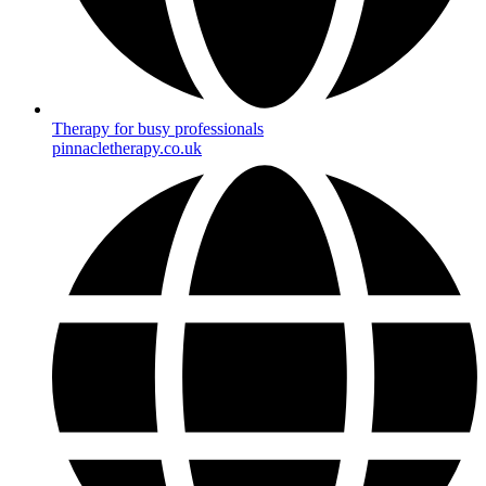
Therapy for busy professionals
pinnacletherapy.co.uk