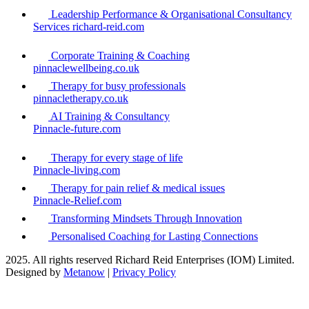
Leadership Performance & Organisational Consultancy
Services richard-reid.com
Corporate Training & Coaching
pinnaclewellbeing.co.uk
Therapy for busy professionals
pinnacletherapy.co.uk
AI Training & Consultancy
Pinnacle-future.com
Therapy for every stage of life
Pinnacle-living.com
Therapy for pain relief & medical issues
Pinnacle-Relief.com
Transforming Mindsets Through Innovation
Personalised Coaching for Lasting Connections
2025. All rights reserved Richard Reid Enterprises (IOM) Limited.
Designed by
Metanow
|
Privacy Policy