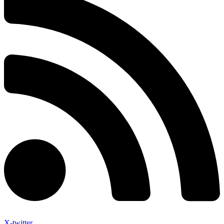
X-twitter