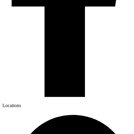
Locations