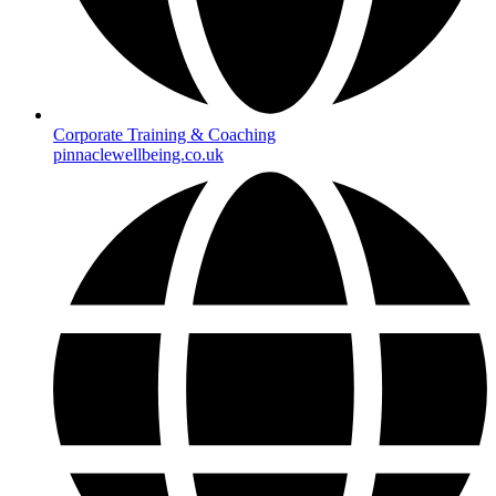
Corporate Training & Coaching
pinnaclewellbeing.co.uk