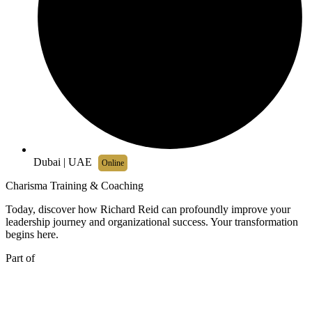
Dubai | UAE
Online
Charisma Training & Coaching
Today, discover how Richard Reid can profoundly improve your
leadership journey and organizational success. Your transformation
begins here.
Part of