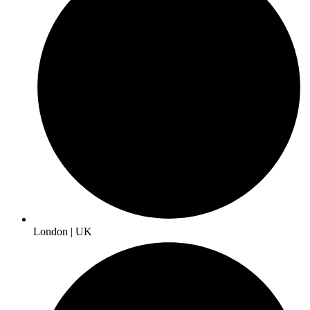
London | UK