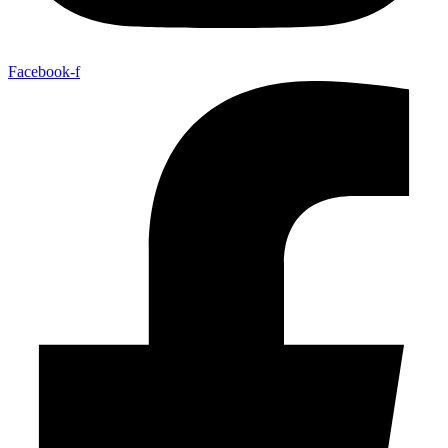
Facebook-f