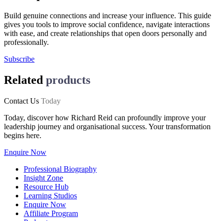
Build genuine connections and increase your influence. This guide
gives you tools to improve social confidence, navigate interactions
with ease, and create relationships that open doors personally and
professionally.
Subscribe
Related
products
Contact Us
Today
Today, discover how Richard Reid can profoundly improve your
leadership journey and organisational success. Your transformation
begins here.
Enquire Now
Professional Biography
Insight Zone
Resource Hub
Learning Studios
Enquire Now
Affiliate Program