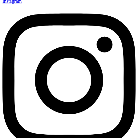
Instagram