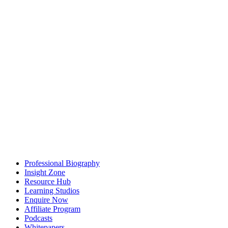
Professional Biography
Insight Zone
Resource Hub
Learning Studios
Enquire Now
Affiliate Program
Podcasts
Whitepapers