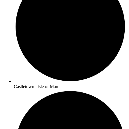
Castletown | Isle of Man