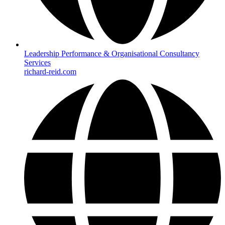
Leadership Performance & Organisational Consultancy
Services
richard-reid.com