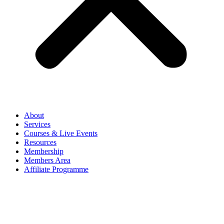
About
Services
Courses & Live Events
Resources
Membership
Members Area
Affiliate Programme