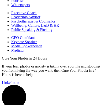
Podcasts
Whitepapers
Executive Coach
Leadership Advisor
Psychotherapist & Counsellor
Wellbeing, Culture, L&D & HR
Public Speaking & Pitching
CEO Confidant
Keynote Speaker
Media Spokesperson
Mediator
Cure Your Phobia in 24 Hours
If your fear, phobia or anxiety is taking over your life and stopping
you from living the way you want, then Cure Your Phobia in 24
Hours is here to help.
Linkedin-in