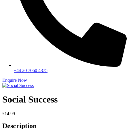
+44 20 7060 4375
Enquire Now
Social Success
£
14.99
Description