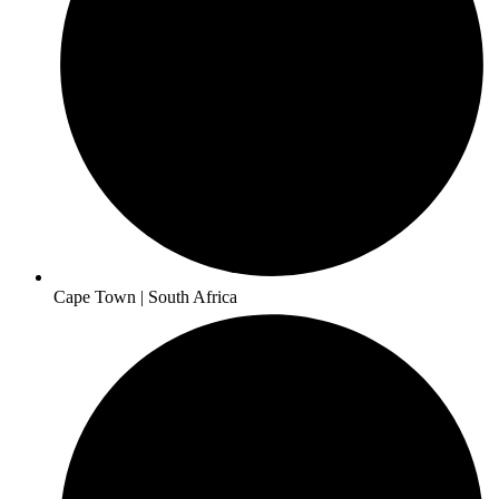
Cape Town | South Africa