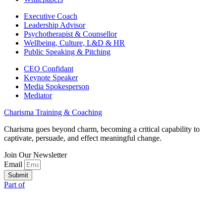
Executive Coach
Leadership Advisor
Psychotherapist & Counsellor
Wellbeing, Culture, L&D & HR
Public Speaking & Pitching
CEO Confidant
Keynote Speaker
Media Spokesperson
Mediator
Charisma Training & Coaching
Charisma goes beyond charm, becoming a critical capability to
captivate, persuade, and effect meaningful change.
Join Our Newsletter
Email
Submit
Part of