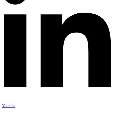
Youtube