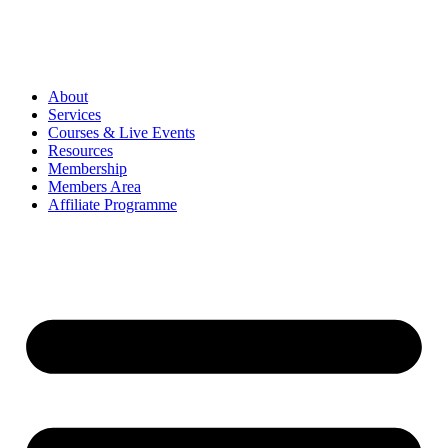
About
Services
Courses & Live Events
Resources
Membership
Members Area
Affiliate Programme