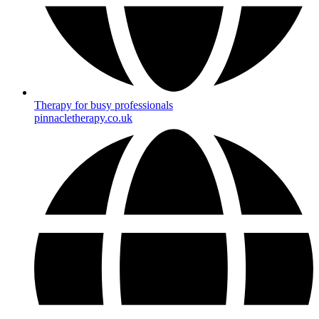
Therapy for busy professionals
pinnacletherapy.co.uk