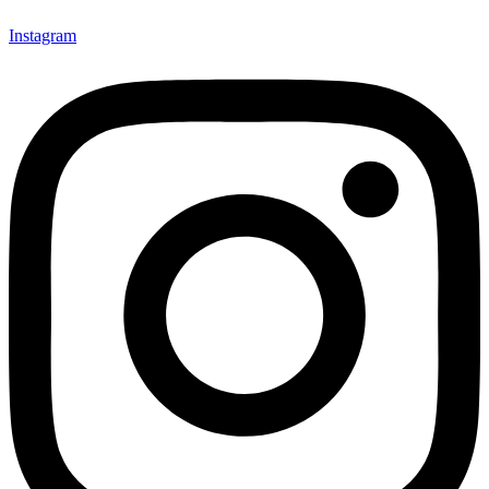
Instagram