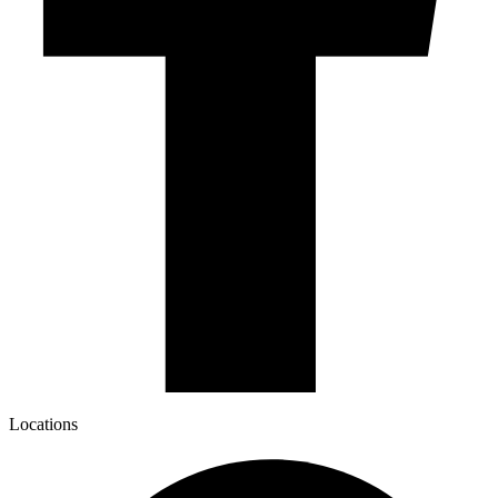
Locations