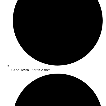
Cape Town | South Africa