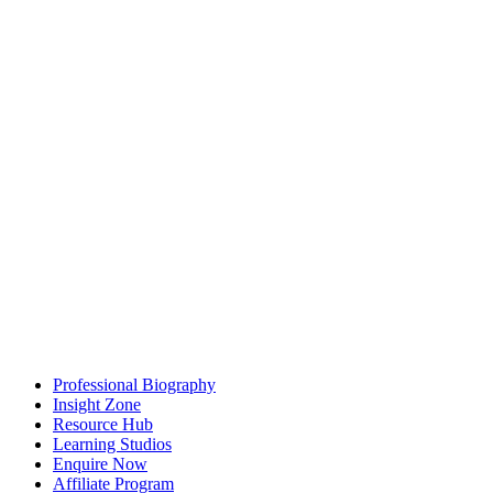
Professional Biography
Insight Zone
Resource Hub
Learning Studios
Enquire Now
Affiliate Program