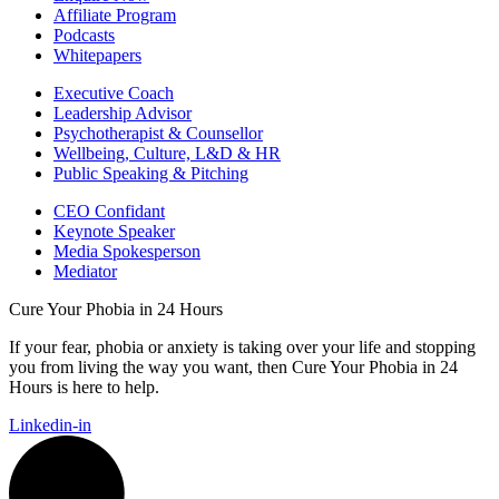
Affiliate Program
Podcasts
Whitepapers
Executive Coach
Leadership Advisor
Psychotherapist & Counsellor
Wellbeing, Culture, L&D & HR
Public Speaking & Pitching
CEO Confidant
Keynote Speaker
Media Spokesperson
Mediator
Cure Your Phobia in 24 Hours
If your fear, phobia or anxiety is taking over your life and stopping
you from living the way you want, then Cure Your Phobia in 24
Hours is here to help.
Linkedin-in