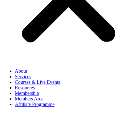
About
Services
Courses & Live Events
Resources
Membership
Members Area
Affiliate Programme