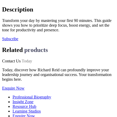
Description
Transform your day by mastering your first 90 minutes. This guide
shows you how to prioritize deep focus, boost energy, and set the
tone for productivity and presence.
Subscribe
Related
products
Contact Us
Today
Today, discover how Richard Reid can profoundly improve your
leadership journey and organisational success. Your transformation
begins here.
Enquire Now
Professional Biography
Insight Zone
Resource Hub
Learning Studios
Enquire Now