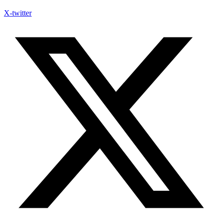
X-twitter