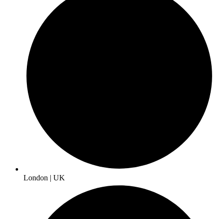
London | UK