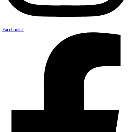
Facebook-f