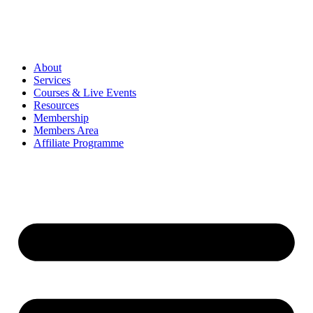
About
Services
Courses & Live Events
Resources
Membership
Members Area
Affiliate Programme