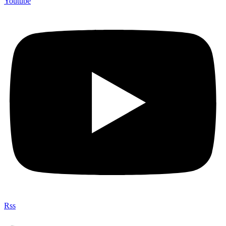
Youtube
Rss