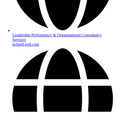
Leadership Performance & Organisational Consultancy
Services
richard-reid.com