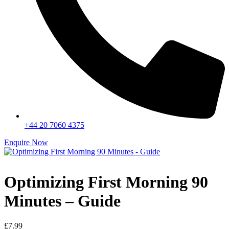
+44 20 7060 4375
Enquire Now
Optimizing First Morning 90
Minutes – Guide
£
7.99