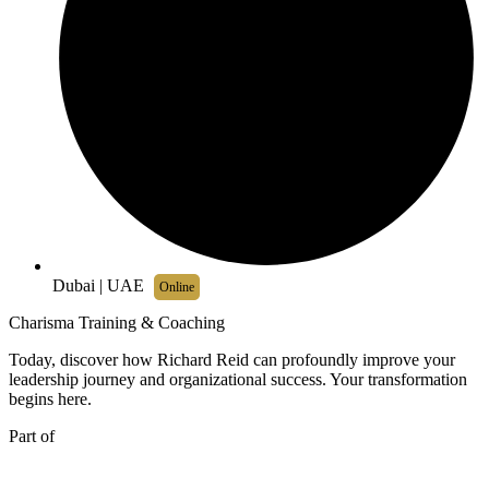
Dubai | UAE
Online
Charisma Training & Coaching
Today, discover how Richard Reid can profoundly improve your
leadership journey and organizational success. Your transformation
begins here.
Part of