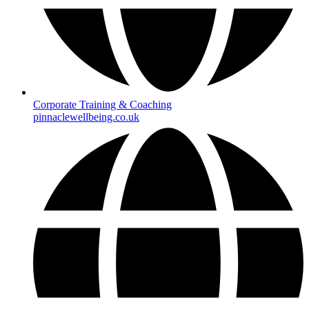
Corporate Training & Coaching
pinnaclewellbeing.co.uk