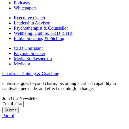
Podcasts
Whitepapers
Executive Coach
Leadership Advisor
Psychotherapist & Counsellor
Wellbeing, Culture, L&D & HR
Public Speaking & Pitching
CEO Confidant
Keynote Speaker
Media Spokesperson
Mediator
Charisma Training & Coaching
Charisma goes beyond charm, becoming a critical capability to
captivate, persuade, and effect meaningful change.
Join Our Newsletter
Email
Submit
Part of