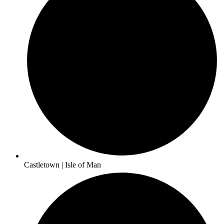
Castletown | Isle of Man