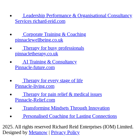
Leadership Performance & Organisational Consultancy
Services richard-reid.com
Corporate Training & Coaching
pinnaclewellbeing.co.uk
Therapy for busy professionals
pinnacletherapy.co.uk
AI Training & Consultancy
Pinnacle-future.com
Therapy for every stage of life
Pinnacle-living.com
Therapy for pain relief & medical issues
Pinnacle-Relief.com
Transforming Mindsets Through Innovation
Personalised Coaching for Lasting Connections
2025. All rights reserved Richard Reid Enterprises (IOM) Limited.
Designed by
Metanow
|
Privacy Policy