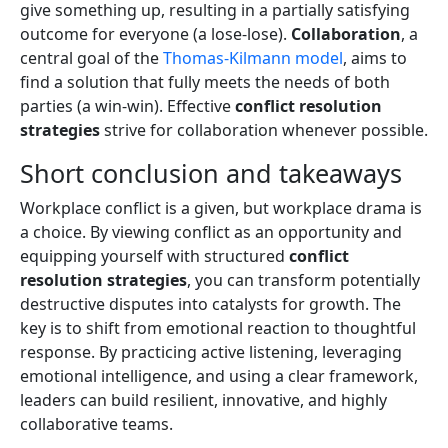
give something up, resulting in a partially satisfying
outcome for everyone (a lose-lose).
Collaboration
, a
central goal of the
Thomas-Kilmann model
, aims to
find a solution that fully meets the needs of both
parties (a win-win). Effective
conflict resolution
strategies
strive for collaboration whenever possible.
Short conclusion and takeaways
Workplace conflict is a given, but workplace drama is
a choice. By viewing conflict as an opportunity and
equipping yourself with structured
conflict
resolution strategies
, you can transform potentially
destructive disputes into catalysts for growth. The
key is to shift from emotional reaction to thoughtful
response. By practicing active listening, leveraging
emotional intelligence, and using a clear framework,
leaders can build resilient, innovative, and highly
collaborative teams.