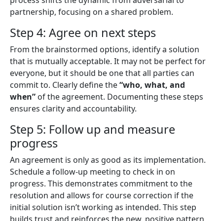
partnership, focusing on a shared problem.
Step 4: Agree on next steps
From the brainstormed options, identify a solution
that is mutually acceptable. It may not be perfect for
everyone, but it should be one that all parties can
commit to. Clearly define the
“who, what, and
when”
of the agreement. Documenting these steps
ensures clarity and accountability.
Step 5: Follow up and measure
progress
An agreement is only as good as its implementation.
Schedule a follow-up meeting to check in on
progress. This demonstrates commitment to the
resolution and allows for course correction if the
initial solution isn’t working as intended. This step
builds trust and reinforces the new, positive pattern