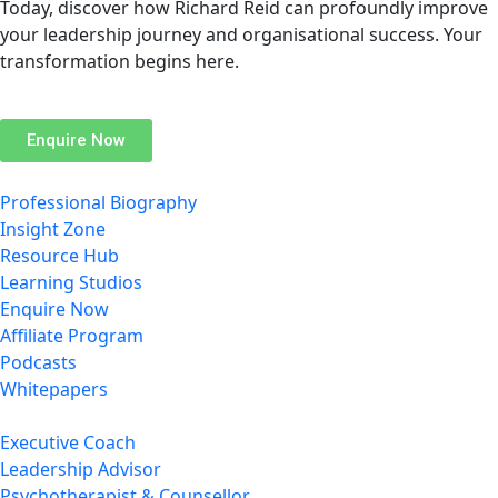
Today, discover how Richard Reid can profoundly improve
your leadership journey and organisational success. Your
transformation begins here.
Enquire Now
Professional Biography
Insight Zone
Resource Hub
Learning Studios
Enquire Now
Affiliate Program
Podcasts
Whitepapers
Executive Coach
Leadership Advisor
Psychotherapist & Counsellor