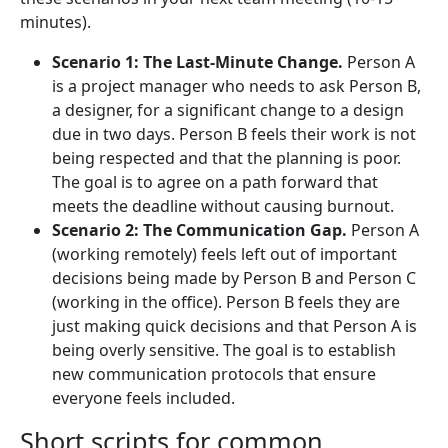
minutes).
Scenario 1: The Last-Minute Change.
Person A
is a project manager who needs to ask Person B,
a designer, for a significant change to a design
due in two days. Person B feels their work is not
being respected and that the planning is poor.
The goal is to agree on a path forward that
meets the deadline without causing burnout.
Scenario 2: The Communication Gap.
Person A
(working remotely) feels left out of important
decisions being made by Person B and Person C
(working in the office). Person B feels they are
just making quick decisions and that Person A is
being overly sensitive. The goal is to establish
new communication protocols that ensure
everyone feels included.
Short scripts for common