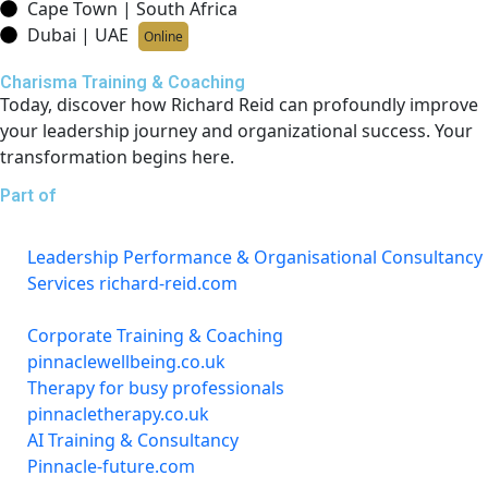
Cape Town | South Africa
Dubai | UAE
Online
Charisma Training & Coaching
Today, discover how Richard Reid can profoundly improve
your leadership journey and organizational success. Your
transformation begins here.
Part of
Leadership Performance & Organisational Consultancy
Services richard-reid.com
Corporate Training & Coaching
pinnaclewellbeing.co.uk
Therapy for busy professionals
pinnacletherapy.co.uk
AI Training & Consultancy
Pinnacle-future.com