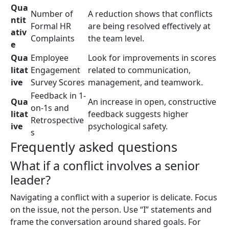
Qua
Number of
A reduction shows that conflicts
ntit
Formal HR
are being resolved effectively at
ativ
Complaints
the team level.
e
Qua
Employee
Look for improvements in scores
litat
Engagement
related to communication,
ive
Survey Scores
management, and teamwork.
Feedback in 1-
Qua
An increase in open, constructive
on-1s and
litat
feedback suggests higher
Retrospective
ive
psychological safety.
s
Frequently asked questions
What if a conflict involves a senior
leader?
Navigating a conflict with a superior is delicate. Focus
on the issue, not the person. Use “I” statements and
frame the conversation around shared goals. For