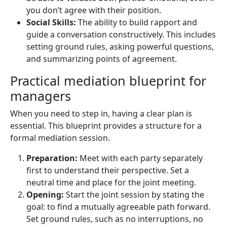
you don’t agree with their position.
Social Skills:
The ability to build rapport and
guide a conversation constructively. This includes
setting ground rules, asking powerful questions,
and summarizing points of agreement.
Practical mediation blueprint for
managers
When you need to step in, having a clear plan is
essential. This blueprint provides a structure for a
formal mediation session.
Preparation:
Meet with each party separately
first to understand their perspective. Set a
neutral time and place for the joint meeting.
Opening:
Start the joint session by stating the
goal: to find a mutually agreeable path forward.
Set ground rules, such as no interruptions, no