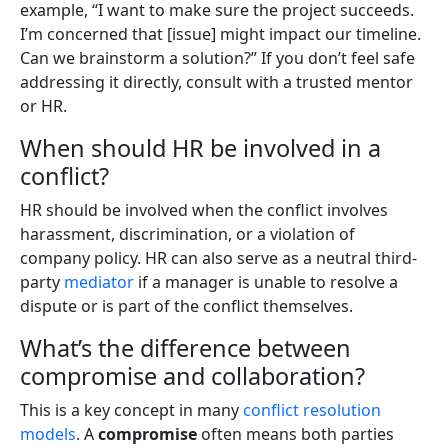
example, “I want to make sure the project succeeds.
I’m concerned that [issue] might impact our timeline.
Can we brainstorm a solution?” If you don’t feel safe
addressing it directly, consult with a trusted mentor
or HR.
When should HR be involved in a
conflict?
HR should be involved when the conflict involves
harassment, discrimination, or a violation of
company policy. HR can also serve as a neutral third-
party
mediator
if a manager is unable to resolve a
dispute or is part of the conflict themselves.
What’s the difference between
compromise and collaboration?
This is a key concept in many
conflict resolution
models
. A
compromise
often means both parties