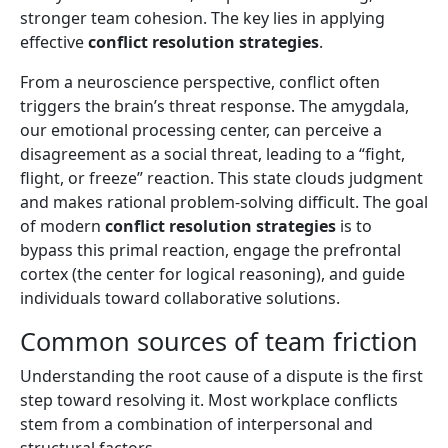
stronger team cohesion. The key lies in applying
effective
conflict resolution strategies
.
From a neuroscience perspective, conflict often
triggers the brain’s threat response. The amygdala,
our emotional processing center, can perceive a
disagreement as a social threat, leading to a “fight,
flight, or freeze” reaction. This state clouds judgment
and makes rational problem-solving difficult. The goal
of modern
conflict resolution strategies
is to
bypass this primal reaction, engage the prefrontal
cortex (the center for logical reasoning), and guide
individuals toward collaborative solutions.
Common sources of team friction
Understanding the root cause of a dispute is the first
step toward resolving it. Most workplace conflicts
stem from a combination of interpersonal and
structural factors.