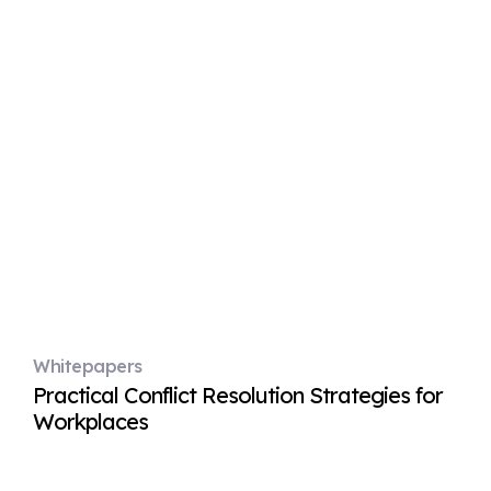
Whitepapers
Practical Conflict Resolution Strategies for
Workplaces