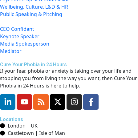
Wellbeing, Culture, L&D & HR
Public Speaking & Pitching
CEO Confidant
Keynote Speaker
Media Spokesperson
Mediator
Cure Your Phobia in 24 Hours
If your fear, phobia or anxiety is taking over your life and
stopping you from living the way you want, then Cure Your
Phobia in 24 Hours is here to help.
Locations
London | UK
Castletown | Isle of Man