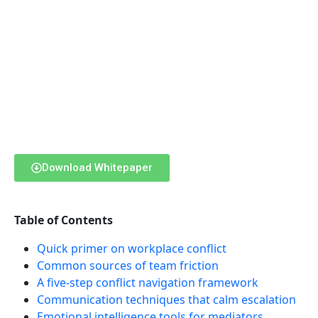
Download Whitepaper
Table of Contents
Quick primer on workplace conflict
Common sources of team friction
A five-step conflict navigation framework
Communication techniques that calm escalation
Emotional intelligence tools for mediators