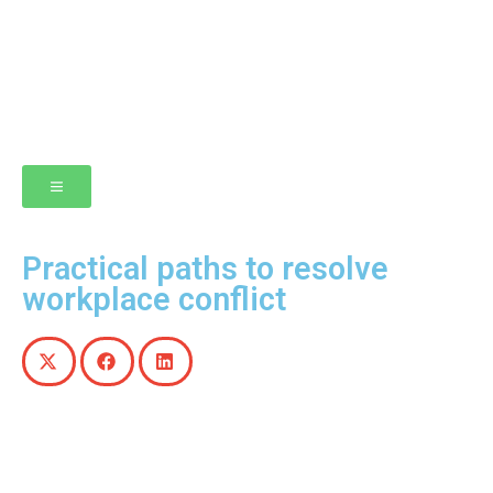
Practical paths to resolve
workplace conflict