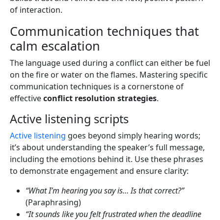
of interaction.
Communication techniques that
calm escalation
The language used during a conflict can either be fuel
on the fire or water on the flames. Mastering specific
communication techniques is a cornerstone of
effective
conflict resolution strategies
.
Active listening scripts
Active listening
goes beyond simply hearing words;
it’s about understanding the speaker’s full message,
including the emotions behind it. Use these phrases
to demonstrate engagement and ensure clarity:
“What I’m hearing you say is… Is that correct?”
(Paraphrasing)
“It sounds like you felt frustrated when the deadline