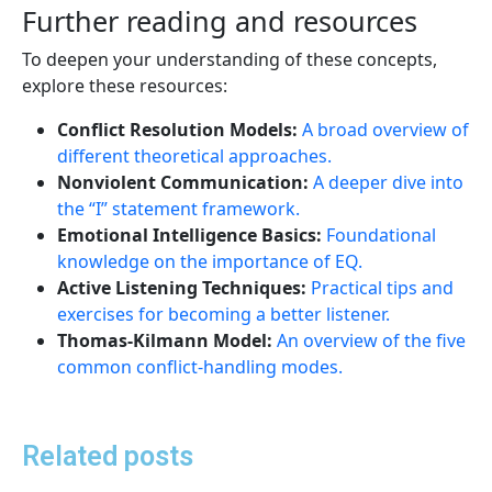
Further reading and resources
To deepen your understanding of these concepts,
explore these resources:
Conflict Resolution Models:
A broad overview of
different theoretical approaches.
Nonviolent Communication:
A deeper dive into
the “I” statement framework.
Emotional Intelligence Basics:
Foundational
knowledge on the importance of EQ.
Active Listening Techniques:
Practical tips and
exercises for becoming a better listener.
Thomas-Kilmann Model:
An overview of the five
common conflict-handling modes.
Related posts