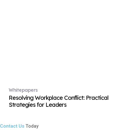
Whitepapers
Resolving Workplace Conflict: Practical
Strategies for Leaders
Contact Us
Today