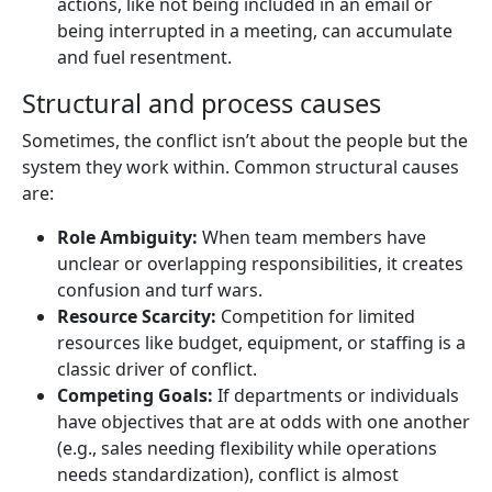
actions, like not being included in an email or
being interrupted in a meeting, can accumulate
and fuel resentment.
Structural and process causes
Sometimes, the conflict isn’t about the people but the
system they work within. Common structural causes
are:
Role Ambiguity:
When team members have
unclear or overlapping responsibilities, it creates
confusion and turf wars.
Resource Scarcity:
Competition for limited
resources like budget, equipment, or staffing is a
classic driver of conflict.
Competing Goals:
If departments or individuals
have objectives that are at odds with one another
(e.g., sales needing flexibility while operations
needs standardization), conflict is almost