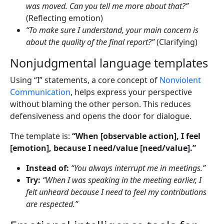
was moved. Can you tell me more about that?”
(Reflecting emotion)
“To make sure I understand, your main concern is
about the quality of the final report?”
(Clarifying)
Nonjudgmental language templates
Using “I” statements, a core concept of
Nonviolent
Communication
, helps express your perspective
without blaming the other person. This reduces
defensiveness and opens the door for dialogue.
The template is:
“When [observable action], I feel
[emotion], because I need/value [need/value].”
Instead of:
“You always interrupt me in meetings.”
Try:
“When I was speaking in the meeting earlier, I
felt unheard because I need to feel my contributions
are respected.”