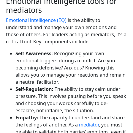
Emotional intelligence tools for
mediators
Emotional intelligence (EQ)
is the ability to
understand and manage your own emotions and
those of others. For leaders acting as mediators, it’s a
critical tool. Key components include:
Self-Awareness:
Recognizing your own
emotional triggers during a conflict. Are you
becoming defensive? Anxious? Knowing this
allows you to manage your reactions and remain
a neutral facilitator.
Self-Regulation:
The ability to stay calm under
pressure. This involves pausing before you speak
and choosing your words carefully to de-
escalate, not inflame, the situation.
Empathy:
The capacity to understand and share
the feelings of another. As a
mediator
, you must
be able to validate both parties’ emotions, even if