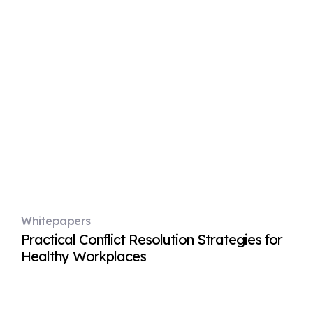
Whitepapers
Practical Conflict Resolution Strategies for
Healthy Workplaces