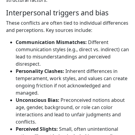
Interpersonal triggers and bias
These conflicts are often tied to individual differences
and perceptions. Key sources include:
Communication Mismatches:
Different
communication styles (e.g., direct vs. indirect) can
lead to misunderstandings and perceived
disrespect.
Personality Clashes:
Inherent differences in
temperament, work styles, and values can create
ongoing friction if not acknowledged and
managed.
Unconscious Bias:
Preconceived notions about
age, gender, background, or role can color
interactions and lead to unfair judgments and
conflicts.
Perceived Slights:
Small, often unintentional