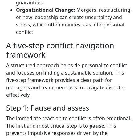
guaranteed.
Organizational Change:
Mergers, restructuring,
or new leadership can create uncertainty and
stress, which often manifests as interpersonal
conflict.
A five-step conflict navigation
framework
A structured approach helps de-personalize conflict
and focuses on finding a sustainable solution. This
five-step framework provides a clear path for
managers and team members to navigate disputes
effectively.
Step 1: Pause and assess
The immediate reaction to conflict is often emotional.
The first and most critical step is to
pause
. This
prevents impulsive responses driven by the