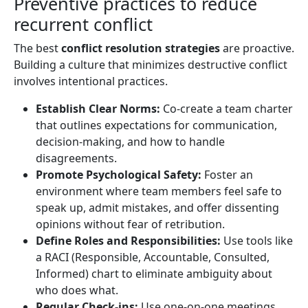
Preventive practices to reduce
recurrent conflict
The best
conflict resolution strategies
are proactive.
Building a culture that minimizes destructive conflict
involves intentional practices.
Establish Clear Norms:
Co-create a team charter
that outlines expectations for communication,
decision-making, and how to handle
disagreements.
Promote Psychological Safety:
Foster an
environment where team members feel safe to
speak up, admit mistakes, and offer dissenting
opinions without fear of retribution.
Define Roles and Responsibilities:
Use tools like
a RACI (Responsible, Accountable, Consulted,
Informed) chart to eliminate ambiguity about
who does what.
Regular Check-ins:
Use one-on-one meetings