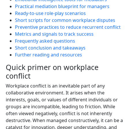
Practical mediation blueprint for managers
Ready-to-use role-play scenarios
Short scripts for common workplace disputes
Preventive practices to reduce recurrent conflict
Metrics and signals to track success
Frequently asked questions
Short conclusion and takeaways
Further reading and resources
Quick primer on workplace
conflict
Workplace conflict is an inevitable part of any
collaborative environment. It arises when the
interests, goals, or values of different individuals or
groups are incompatible, leading to friction. While
often viewed negatively, conflict is not inherently
destructive. When managed constructively, it can be a
catalyst for innovation, deeper understanding, and