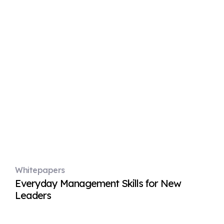
Whitepapers
Everyday Management Skills for New
Leaders