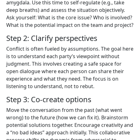
amygdala. Use this time to self-regulate (e.g., take
deep breaths) and assess the situation objectively.
Ask yourself: What is the core issue? Who is involved?
What is the potential impact on the team and project?
Step 2: Clarify perspectives
Conflict is often fueled by assumptions. The goal here
is to understand each party’s viewpoint without
judgment. This involves creating a safe space for
open dialogue where each person can share their
experience and what they need. The focus is on
listening to understand, not to rebut.
Step 3: Co-create options
Move the conversation from the past (what went
wrong) to the future (how we can fix it). Brainstorm
potential solutions together. Encourage creativity and
a “no bad ideas” approach initially. This collaborative
process shifts the dynamic from adversarial to