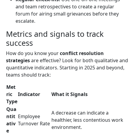
and team retrospectives to create a regular
forum for airing small grievances before they
escalate.
Metrics and signals to track
success
How do you know your
conflict resolution
strategies
are effective? Look for both qualitative and
quantitative indicators. Starting in 2025 and beyond,
teams should track:
Met
ric
Indicator
What it Signals
Type
Qua
A decrease can indicate a
ntit
Employee
healthier, less contentious work
ativ
Turnover Rate
environment.
e