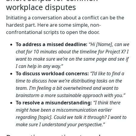
workplace disputes
Initiating a conversation about a conflict can be the
hardest part. Here are some simple, non-
confrontational scripts to open the door.
To address a missed deadline:
“Hi [Name], can we
chat for 10 minutes about the timeline for Project X? I
want to make sure we’re on the same page and see if
I can help in any way.”
To discuss workload concerns:
“I’d like to find a
time to discuss how we’re distributing tasks on the
team. I’m feeling a bit overwhelmed and want to
brainstorm a more sustainable approach with you.”
To resolve a misunderstanding:
“I think there
might have been a miscommunication earlier
regarding [topic]. Could we talk it through? I want to
make sure I understand your perspective.”