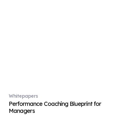
Whitepapers
Performance Coaching Blueprint for
Managers