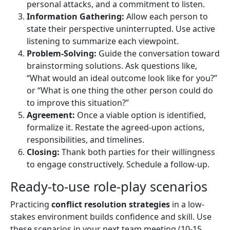
personal attacks, and a commitment to listen.
Information Gathering:
Allow each person to
state their perspective uninterrupted. Use active
listening to summarize each viewpoint.
Problem-Solving:
Guide the conversation toward
brainstorming solutions. Ask questions like,
“What would an ideal outcome look like for you?”
or “What is one thing the other person could do
to improve this situation?”
Agreement:
Once a viable option is identified,
formalize it. Restate the agreed-upon actions,
responsibilities, and timelines.
Closing:
Thank both parties for their willingness
to engage constructively. Schedule a follow-up.
Ready-to-use role-play scenarios
Practicing
conflict resolution strategies
in a low-
stakes environment builds confidence and skill. Use
these scenarios in your next team meeting (10-15