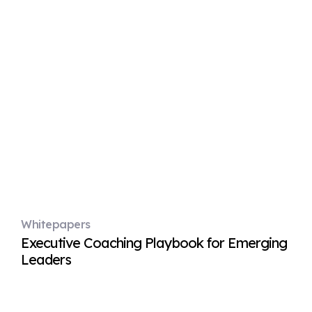
Whitepapers
Executive Coaching Playbook for Emerging
Leaders