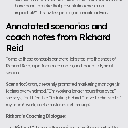
have done to make that presentation even more
impactful?” This invites specific, actionable advice.
Annotated scenarios and
coach notes from Richard
Reid
To make these concepts concrete, let’s step into the shoes of
Richard Reid, a performance coach, and look at a typical
session.
Scenario:
Sarah, a recently promoted marketing manager, is
feeling overwhelmed. “I’m working longer hours than ever,”
she says, “but I feel like I’m falling behind. I have to check all of
my team’s work, or else mistakes get through.”
Richard’s Coaching Dialogue:
Richard:
“It sounds like quality is incredibly important to