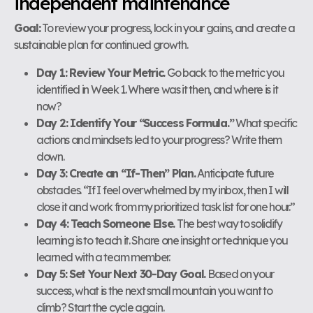
independent maintenance
Goal:
To review your progress, lock in your gains, and create a
sustainable plan for continued growth.
Day 1: Review Your Metric.
Go back to the metric you
identified in Week 1. Where was it then, and where is it
now?
Day 2: Identify Your “Success Formula.”
What specific
actions and mindsets led to your progress? Write them
down.
Day 3: Create an “If-Then” Plan.
Anticipate future
obstacles. “If I feel overwhelmed by my inbox, then I will
close it and work from my prioritized task list for one hour.”
Day 4: Teach Someone Else.
The best way to solidify
learning is to teach it. Share one insight or technique you
learned with a team member.
Day 5: Set Your Next 30-Day Goal.
Based on your
success, what is the next small mountain you want to
climb? Start the cycle again.