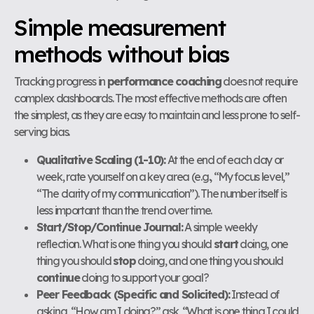
Simple measurement
methods without bias
Tracking progress in
performance coaching
does not require
complex dashboards. The most effective methods are often
the simplest, as they are easy to maintain and less prone to self-
serving bias.
Qualitative Scaling (1-10):
At the end of each day or
week, rate yourself on a key area (e.g., “My focus level,”
“The clarity of my communication”). The number itself is
less important than the trend over time.
Start/Stop/Continue Journal:
A simple weekly
reflection. What is one thing you should
start
doing, one
thing you should
stop
doing, and one thing you should
continue
doing to support your goal?
Peer Feedback (Specific and Solicited):
Instead of
asking, “How am I doing?” ask, “What is one thing I could