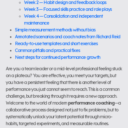
Week 2 — Habit design and feedback loops
Week 3 — Focused skills practice and role plays
Week 4 — Consolidation and independent
maintenance
Simple measurement methods without bias
Annotated scenarios and coach notes from Richard Reid
Ready-to-use templates and short exercises
Common pitfalls and practical fixes
Next steps for continued performance growth
Are you a team leader or a mid-level professional feeling stuck
on a plateau? You are effective, you meet your targets, but
you have a persistent feeling that there is another level of
performance you just cannot seem to reach. This is a common
challenge, but breaking through it requires a new approach.
Welcome to the world of modern
performance coaching
—a
collaborative process designed not just to fix problems, but to
systematically unlock your latent potential through micro-
habits, targeted experiments, and measurable routines.