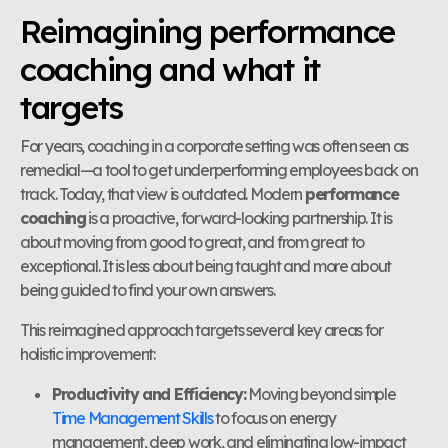
Reimagining performance
coaching and what it
targets
For years, coaching in a corporate setting was often seen as
remedial—a tool to get underperforming employees back on
track. Today, that view is outdated. Modern
performance
coaching
is a proactive, forward-looking partnership. It is
about moving from good to great, and from great to
exceptional. It is less about being taught and more about
being guided to find your own answers.
This reimagined approach targets several key areas for
holistic improvement:
Productivity and Efficiency:
Moving beyond simple
Time Management Skills
to focus on energy
management, deep work, and eliminating low-impact