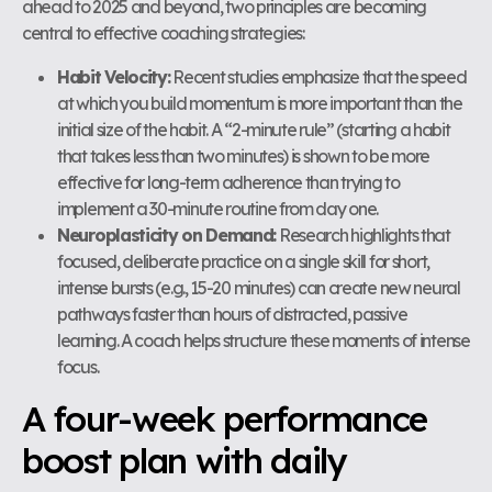
ahead to 2025 and beyond, two principles are becoming
central to effective coaching strategies:
Habit Velocity:
Recent studies emphasize that the speed
at which you build momentum is more important than the
initial size of the habit. A “2-minute rule” (starting a habit
that takes less than two minutes) is shown to be more
effective for long-term adherence than trying to
implement a 30-minute routine from day one.
Neuroplasticity on Demand:
Research highlights that
focused, deliberate practice on a single skill for short,
intense bursts (e.g., 15-20 minutes) can create new neural
pathways faster than hours of distracted, passive
learning. A coach helps structure these moments of intense
focus.
A four-week performance
boost plan with daily