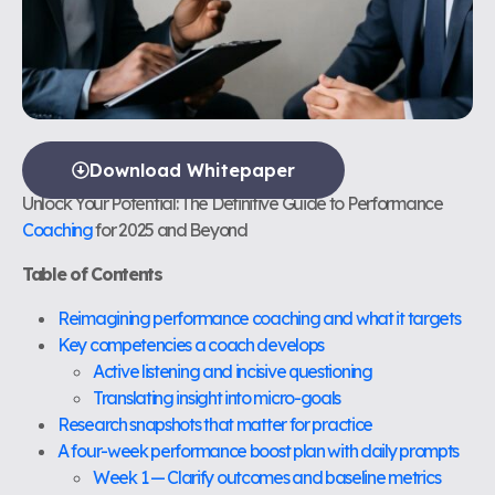
Download Whitepaper
Unlock Your Potential: The Definitive Guide to Performance
Coaching
for 2025 and Beyond
Table of Contents
Reimagining performance coaching and what it targets
Key competencies a coach develops
Active listening and incisive questioning
Translating insight into micro-goals
Research snapshots that matter for practice
A four-week performance boost plan with daily prompts
Week 1 — Clarify outcomes and baseline metrics