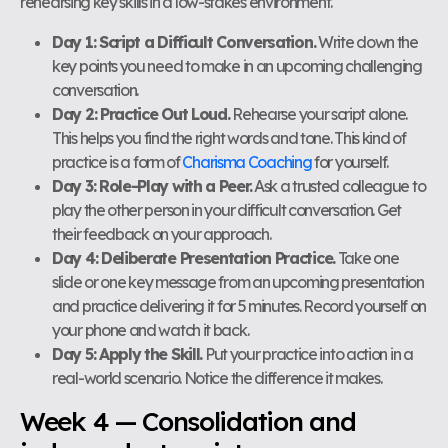
rehearsing key skills in a low-stakes environment.
Day 1: Script a Difficult Conversation.
Write down the
key points you need to make in an upcoming challenging
conversation.
Day 2: Practice Out Loud.
Rehearse your script alone.
This helps you find the right words and tone. This kind of
practice is a form of
Charisma Coaching
for yourself.
Day 3: Role-Play with a Peer.
Ask a trusted colleague to
play the other person in your difficult conversation. Get
their feedback on your approach.
Day 4: Deliberate Presentation Practice.
Take one
slide or one key message from an upcoming presentation
and practice delivering it for 5 minutes. Record yourself on
your phone and watch it back.
Day 5: Apply the Skill.
Put your practice into action in a
real-world scenario. Notice the difference it makes.
Week 4 — Consolidation and