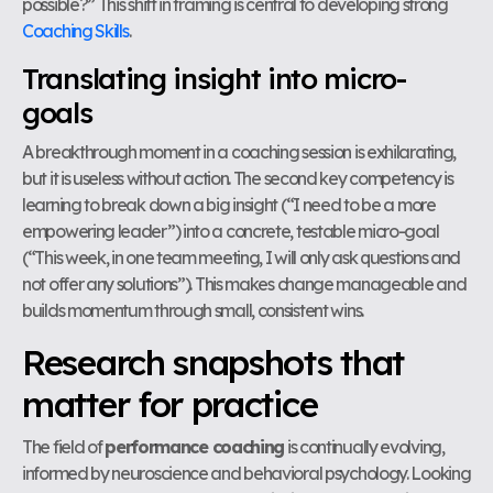
possible?” This shift in framing is central to developing strong
Coaching Skills
.
Translating insight into micro-
goals
A breakthrough moment in a coaching session is exhilarating,
but it is useless without action. The second key competency is
learning to break down a big insight (“I need to be a more
empowering leader”) into a concrete, testable micro-goal
(“This week, in one team meeting, I will only ask questions and
not offer any solutions”). This makes change manageable and
builds momentum through small, consistent wins.
Research snapshots that
matter for practice
The field of
performance coaching
is continually evolving,
informed by neuroscience and behavioral psychology. Looking