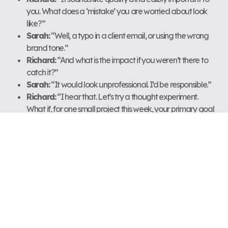
you. What does a ‘mistake’ you are worried about look
like?”
Sarah:
“Well, a typo in a client email, or using the wrong
brand tone.”
Richard:
“And what is the impact if you weren’t there to
catch it?”
Sarah:
“It would look unprofessional. I’d be responsible.”
Richard:
“I hear that. Let’s try a thought experiment.
What if, for one small project this week, your primary goal
was not to ‘ensure zero mistakes’ but to ‘teach one team
member how to catch them’? How would your approach
change?”
Richard’s Coach Notes:
“Sarah’s core belief is ‘My value
comes from being the final safety net.’ This is a classic trap for
new managers. My goal was not to tell her to delegate, but to
help her reframe her role from ‘doer’ to ‘teacher.’ The thought
experiment shifts her focus from control to empowerment. The
next step is to turn this insight into a micro-action: she’ll choose