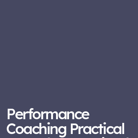
Performance
Coaching Practical