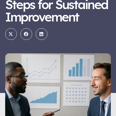
Steps for Sustained
Improvement