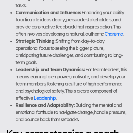
tasks.
Communication and Influence:
Enhancing your ability
to articulate ideas clearly, persuade stakeholders, and
provide constructive feedback that inspires action. This
often involves developing a natural, authentic
Charisma
.
Strategic Thinking:
Shifting from day-to-day
operational focus to seeing the bigger picture,
anticipating future challenges, and contributing to long-
term goals.
Leadership and Team Dynamics:
For team leaders, this
means learning to empower, motivate, and develop your
team members, fostering a culture of high performance
and psychological safety. This is a core component of
effective
Leadership
.
Resilience and Adaptability:
Building the mental and
emotional fortitude to navigate change, handle pressure,
and bounce back from setbacks.