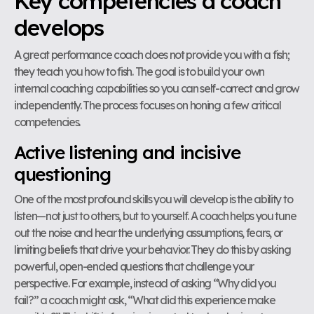
Key competencies a coach
develops
A great performance coach does not provide you with a fish;
they teach you how to fish. The goal is to build your own
internal coaching capabilities so you can self-correct and grow
independently. The process focuses on honing a few critical
competencies.
Active listening and incisive
questioning
One of the most profound skills you will develop is the ability to
listen—not just to others, but to yourself. A coach helps you tune
out the noise and hear the underlying assumptions, fears, or
limiting beliefs that drive your behavior. They do this by asking
powerful, open-ended questions that challenge your
perspective. For example, instead of asking “Why did you
fail?” a coach might ask, “What did this experience make