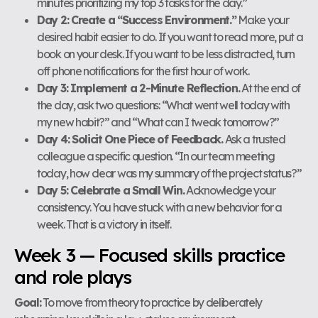
minutes prioritizing my top 3 tasks for the day.”
Day 2: Create a “Success Environment.”
Make your
desired habit easier to do. If you want to read more, put a
book on your desk. If you want to be less distracted, turn
off phone notifications for the first hour of work.
Day 3: Implement a 2-Minute Reflection.
At the end of
the day, ask two questions: “What went well today with
my new habit?” and “What can I tweak tomorrow?”
Day 4: Solicit One Piece of Feedback.
Ask a trusted
colleague a specific question. “In our team meeting
today, how clear was my summary of the project status?”
Day 5: Celebrate a Small Win.
Acknowledge your
consistency. You have stuck with a new behavior for a
week. That is a victory in itself.
Week 3 — Focused skills practice
and role plays
Goal:
To move from theory to practice by deliberately