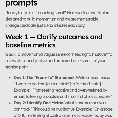
prompts
Ready to try a self-coaching sprint? Here is a four-week plan
designed to build momentum and create measurable
change. Dedicate just 10-15 minutes each day.
Week 1 — Clarify outcomes and
baseline metrics
Goal:
To move from a vague sense of “needing to improve” to
a crystal-clear objective and an honest assessment of your
starting point.
Day 1: The “From-To” Statement.
Write one sentence:
“I want to go from [current state] to [desired state].”
Example: “From feeling reactive and overwhelmed by
emails to feeling proactive and in control of my schedule.”
Day 2: Identify One Metric.
What is one number you
can track? This could be qualitative. Example: “On a scale
of 1-10, my feeling of control over my schedule today was