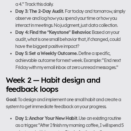
a 4.” Track this daily.
Day 3: The 2-Day Audit.
For today and tomorrow, simply
observe and log how you spend your time or how you
interact in meetings. No judgment, just data collection.
Day 4: Find the “Keystone” Behavior.
Based on your
audit, what is one small behavior that, if changed, could
have the biggest positive impact?
Day 5: Set a Weekly Outcome.
Define a specific,
achievable outcome for next week. Example: “End next
Friday with my email inbox at zero unread messages.”
Week 2 — Habit design and
feedback loops
Goal:
To design and implement one small habit and create a
system to get immediate feedback on your progress.
Day 1: Anchor Your New Habit.
Use an existing routine
as a trigger. “After I finish my morning coffee, I will spend 5