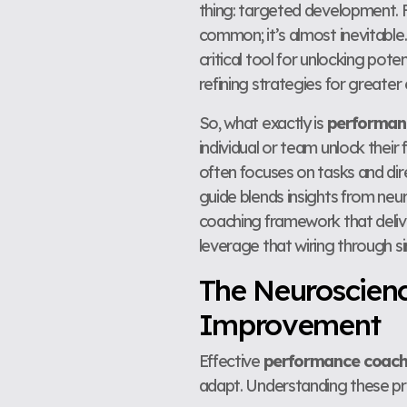
thing: targeted development. Fo
common; it’s almost inevitable.
critical tool for unlocking pot
refining strategies for greater
So, what exactly is
performan
individual or team unlock their
often focuses on tasks and dir
guide blends insights from ne
coaching framework that delive
leverage that wiring through si
The Neuroscien
Improvement
Effective
performance coach
adapt. Understanding these pr