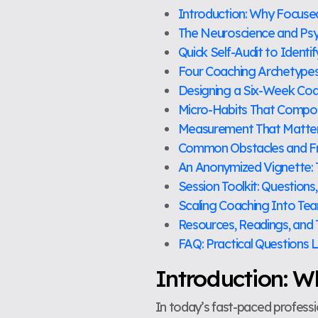
Introduction: Why Focus
The Neuroscience and Ps
Quick Self-Audit to Ident
Four Coaching Archetype
Designing a Six-Week Coac
Micro-Habits That Comp
Measurement That Matters
Common Obstacles and F
An Anonymized Vignette: 
Session Toolkit: Questions
Scaling Coaching Into Te
Resources, Readings, and
FAQ: Practical Questions 
Introduction: 
In today’s fast-paced profess