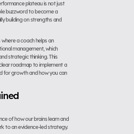
erformance plateau is not just
le buzzword to become a
lly building on strengths and
s where a coach helps an
aditional management, which
d strategic thinking. This
a clear roadmap to implement a
red for growth and how you can
ained
ence of how our brains learn and
k to an evidence-led strategy.