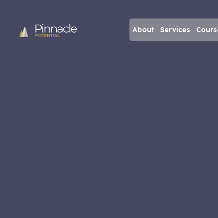
About
Services
Cours