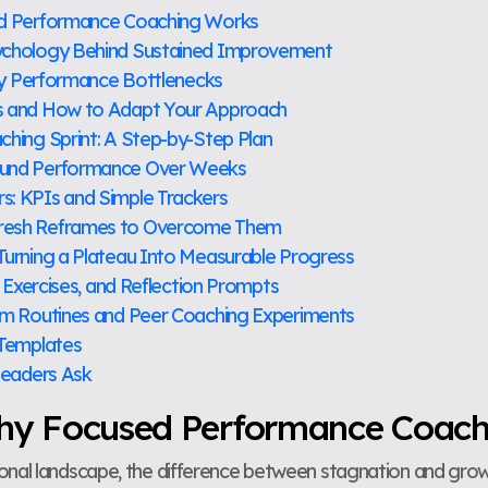
ed Performance Coaching Works
ychology Behind Sustained Improvement
ify Performance Bottlenecks
s and How to Adapt Your Approach
hing Sprint: A Step-by-Step Plan
ound Performance Over Weeks
: KPIs and Simple Trackers
resh Reframes to Overcome Them
Turning a Plateau Into Measurable Progress
, Exercises, and Reflection Prompts
am Routines and Peer Coaching Experiments
 Templates
Leaders Ask
Why Focused Performance Coac
ional landscape, the difference between stagnation and gr