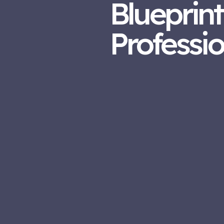
Blueprint
Professi