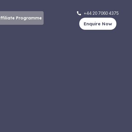
+44 20 7060 4375
ffiliate Programme
Enquire Now