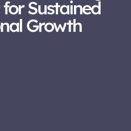
 for Sustained
onal Growth