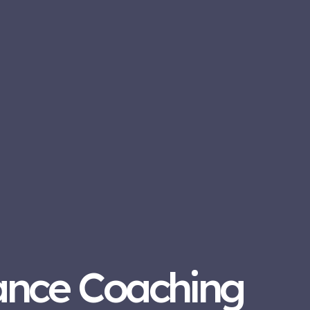
ance Coaching