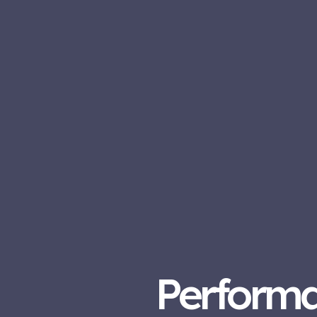
Perform