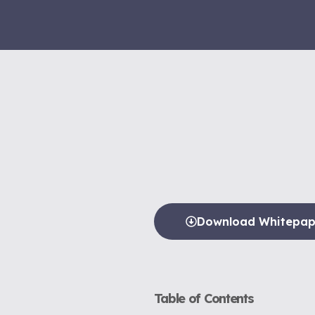
Download Whitepap
Table of Contents