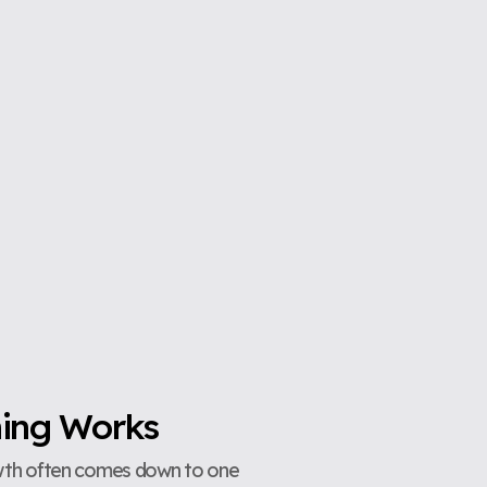
hing Works
owth often comes down to one