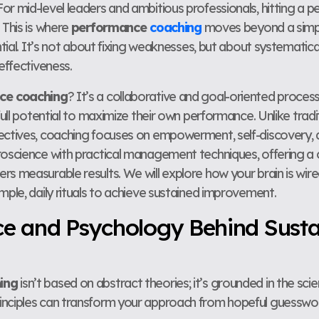
r mid-level leaders and ambitious professionals, hitting a p
 This is where
performance
coaching
moves beyond a simp
ential. It’s not about fixing weaknesses, but about systematica
 effectiveness.
ce coaching
? It’s a collaborative and goal-oriented proces
 full potential to maximize their own performance. Unlike tr
ectives, coaching focuses on empowerment, self-discovery, an
uroscience with practical management techniques, offering 
rs measurable results. We will explore how your brain is wi
mple, daily rituals to achieve sustained improvement.
ce and Psychology Behind Sust
ing
isn’t based on abstract theories; it’s grounded in the sci
inciples can transform your approach from hopeful guesswor