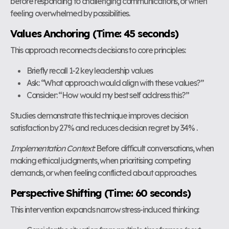
before responding to challenging communications, or when
feeling overwhelmed by possibilities.
Values Anchoring (Time: 45 seconds)
This approach reconnects decisions to core principles:
Briefly recall 1-2 key leadership values
Ask: “What approach would align with these values?”
Consider: “How would my best self address this?”
Studies demonstrate this technique improves decision
satisfaction by 27% and reduces decision regret by 34% .
Implementation Context:
Before difficult conversations, when
making ethical judgments, when prioritising competing
demands, or when feeling conflicted about approaches.
Perspective Shifting (Time: 60 seconds)
This intervention expands narrow stress-induced thinking: