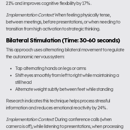
21% and improves cognitive flexibility by 17% .
Implementation Context:
When feeling physically tense,
between meetings, before presentations, or when needing to
transition from high activation to strategic thinking.
Bilateral Stimulation (Time: 30-60 seconds)
This approach uses alternating bilateral movement to regulate
the autonomic nervous system:
Tap alternating hands on legs or arms
Shift eyes smoothly from left to right while maintaining a
still head
Alternate weight subtly between feet while standing
Research indicates this technique helps process stressful
information and reduces emotional reactivity by 24% .
Implementation Context:
During conference calls (when
camera is off), while listening to presentations, when processing