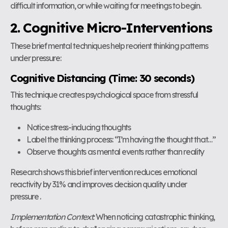
difficult information, or while waiting for meetings to begin.
2. Cognitive Micro-Interventions
These brief mental techniques help reorient thinking patterns
under pressure:
Cognitive Distancing (Time: 30 seconds)
This technique creates psychological space from stressful
thoughts:
Notice stress-inducing thoughts
Label the thinking process: “I’m having the thought that…”
Observe thoughts as mental events rather than reality
Research shows this brief intervention reduces emotional
reactivity by 31% and improves decision quality under
pressure .
Implementation Context:
When noticing catastrophic thinking,