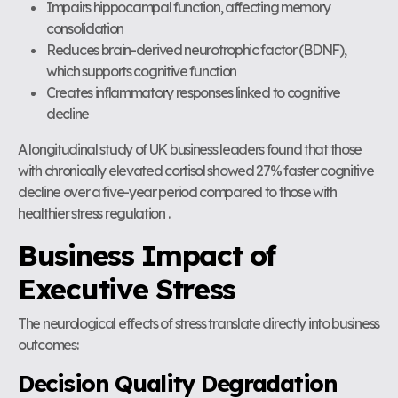
Impairs hippocampal function, affecting memory
consolidation
Reduces brain-derived neurotrophic factor (BDNF),
which supports cognitive function
Creates inflammatory responses linked to cognitive
decline
A longitudinal study of UK business leaders found that those
with chronically elevated cortisol showed 27% faster cognitive
decline over a five-year period compared to those with
healthier stress regulation .
Business Impact of
Executive Stress
The neurological effects of stress translate directly into business
outcomes:
Decision Quality Degradation