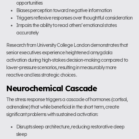
opportunities
Biases perception toward negative information
Triggers reflexive responses over thoughtful consideration
Impairs the ability to read others’ emotional states
accurately
Research from University College London demonstrates that
senior executives experience heightened amygdala
activation during high-stakes decision-making compared to
lower-pressure scenarios, resulting in measurably more
reactive and less strategic choices .
Neurochemical Cascade
The stress response triggers a cascade of hormones (cortisol,
adrenaline) that while beneficial in the short term, create
significant problems with sustained activation:
Disrupts sleep architecture, reducing restorative deep
sleep