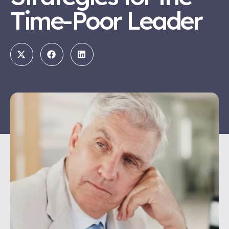
Time-Poor Leader