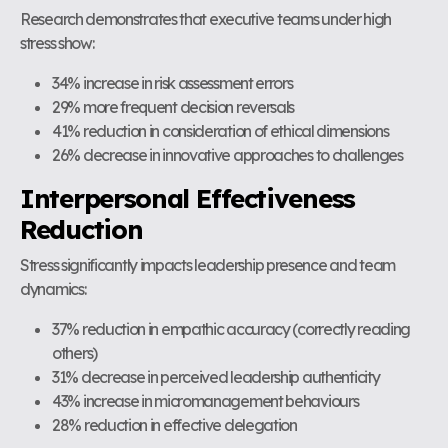
Research demonstrates that executive teams under high
stress show:
34% increase in risk assessment errors
29% more frequent decision reversals
41% reduction in consideration of ethical dimensions
26% decrease in innovative approaches to challenges
Interpersonal Effectiveness
Reduction
Stress significantly impacts leadership presence and team
dynamics:
37% reduction in empathic accuracy (correctly reading
others)
31% decrease in perceived leadership authenticity
43% increase in micromanagement behaviours
28% reduction in effective delegation