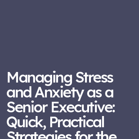
Managing Stress
and Anxiety as a
Senior Executive:
Quick, Practical
Strategies for the