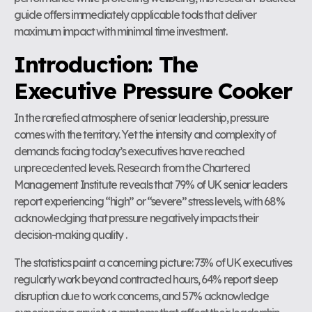
guide offers immediately applicable tools that deliver
maximum impact with minimal time investment.
Introduction: The
Executive Pressure Cooker
In the rarefied atmosphere of senior leadership, pressure
comes with the territory. Yet the intensity and complexity of
demands facing today’s executives have reached
unprecedented levels. Research from the Chartered
Management Institute reveals that 79% of UK senior leaders
report experiencing “high” or “severe” stress levels, with 68%
acknowledging that pressure negatively impacts their
decision-making quality .
The statistics paint a concerning picture: 73% of UK executives
regularly work beyond contracted hours, 64% report sleep
disruption due to work concerns, and 57% acknowledge