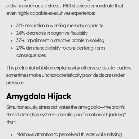
activity under acute stress . fMRI studies demonstrate that
even highly capable executives experience:
31% reduction in working memory capacity
24% decrease in cognitive flexibility
37% impairment in creative problem-solving
29% diminished ability to consider long-term
consequences
This prefrontal inhibition explains why otherwise astute leaders
sometimes make uncharacteristically poor decisions under
pressure.
Amygdala Hijack
Simultaneously, stress activates the amygdala—the brain’s
threat detection system—creating an “emotional hijacking”
that:
Narrows attention to perceived threats while missing