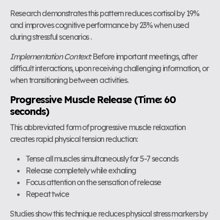
Research demonstrates this pattern reduces cortisol by 19%
and improves cognitive performance by 23% when used
during stressful scenarios .
Implementation Context:
Before important meetings, after
difficult interactions, upon receiving challenging information, or
when transitioning between activities.
Progressive Muscle Release (Time: 60
seconds)
This abbreviated form of progressive muscle relaxation
creates rapid physical tension reduction:
Tense all muscles simultaneously for 5-7 seconds
Release completely while exhaling
Focus attention on the sensation of release
Repeat twice
Studies show this technique reduces physical stress markers by