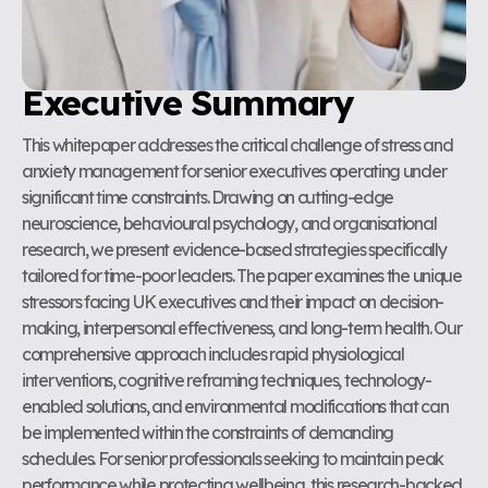
Executive Summary
This whitepaper addresses the critical challenge of stress and
anxiety management for senior executives operating under
significant time constraints. Drawing on cutting-edge
neuroscience, behavioural psychology, and organisational
research, we present evidence-based strategies specifically
tailored for time-poor leaders. The paper examines the unique
stressors facing UK executives and their impact on decision-
making, interpersonal effectiveness, and long-term health. Our
comprehensive approach includes rapid physiological
interventions, cognitive reframing techniques, technology-
enabled solutions, and environmental modifications that can
be implemented within the constraints of demanding
schedules. For senior professionals seeking to maintain peak
performance while protecting wellbeing, this research-backed