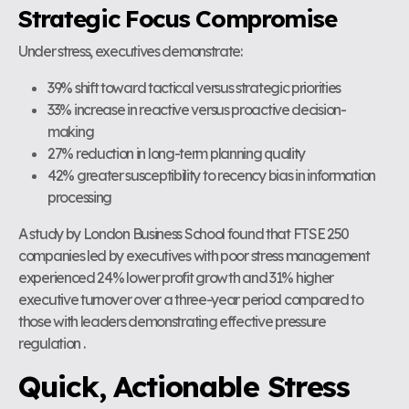
Strategic Focus Compromise
Under stress, executives demonstrate:
39% shift toward tactical versus strategic priorities
33% increase in reactive versus proactive decision-
making
27% reduction in long-term planning quality
42% greater susceptibility to recency bias in information
processing
A study by London Business School found that FTSE 250
companies led by executives with poor stress management
experienced 24% lower profit growth and 31% higher
executive turnover over a three-year period compared to
those with leaders demonstrating effective pressure
regulation .
Quick, Actionable Stress