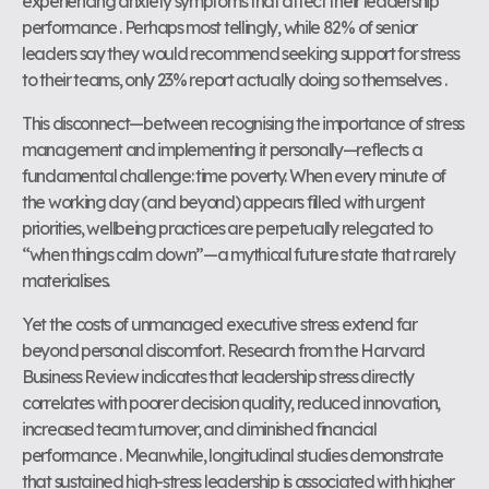
experiencing anxiety symptoms that affect their leadership
performance . Perhaps most tellingly, while 82% of senior
leaders say they would recommend seeking support for stress
to their teams, only 23% report actually doing so themselves .
This disconnect—between recognising the importance of stress
management and implementing it personally—reflects a
fundamental challenge: time poverty. When every minute of
the working day (and beyond) appears filled with urgent
priorities, wellbeing practices are perpetually relegated to
“when things calm down”—a mythical future state that rarely
materialises.
Yet the costs of unmanaged executive stress extend far
beyond personal discomfort. Research from the Harvard
Business Review indicates that leadership stress directly
correlates with poorer decision quality, reduced innovation,
increased team turnover, and diminished financial
performance . Meanwhile, longitudinal studies demonstrate
that sustained high-stress leadership is associated with higher