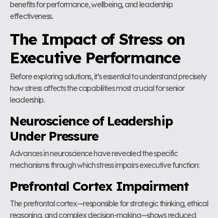
benefits for performance, wellbeing, and leadership
effectiveness.
The Impact of Stress on
Executive Performance
Before exploring solutions, it’s essential to understand precisely
how stress affects the capabilities most crucial for senior
leadership.
Neuroscience of Leadership
Under Pressure
Advances in neuroscience have revealed the specific
mechanisms through which stress impairs executive function:
Prefrontal Cortex Impairment
The prefrontal cortex—responsible for strategic thinking, ethical
reasoning, and complex decision-making—shows reduced