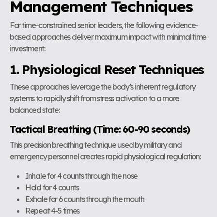
Management Techniques
For time-constrained senior leaders, the following evidence-
based approaches deliver maximum impact with minimal time
investment:
1. Physiological Reset Techniques
These approaches leverage the body’s inherent regulatory
systems to rapidly shift from stress activation to a more
balanced state:
Tactical Breathing (Time: 60-90 seconds)
This precision breathing technique used by military and
emergency personnel creates rapid physiological regulation:
Inhale for 4 counts through the nose
Hold for 4 counts
Exhale for 6 counts through the mouth
Repeat 4-5 times