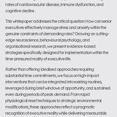
rates of cardiovascular disease, immune dysfunction, and
cognitive decline .
This whitepaper addresses the critical question: How can senior
executives effectively manage stress and anxiety within the
genuine constraints of demanding roles? Drawing on cutting-
edge neuroscience, behavioural psychology, and
organisational research, we present evidence-based
strategies specifically designed for implementation within the
time-pressured reality of executive life.
Rather than offering idealised approaches requiring
substantial time commitments, we focus on high-impact
interventions that can be integrated into existing routines,
leveraged during brief windows of opportunity, and sustained
even during periods of peak demand. From rapid
physiological reset techniques to strategic environmental
modifications, these approaches reflect a pragmatic
recognition of executive reality while delivering measurable