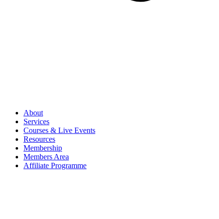
About
Services
Courses & Live Events
Resources
Membership
Members Area
Affiliate Programme