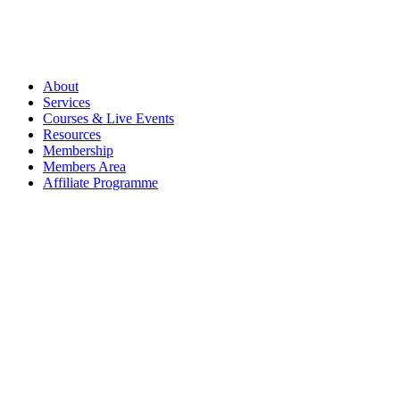
About
Services
Courses & Live Events
Resources
Membership
Members Area
Affiliate Programme