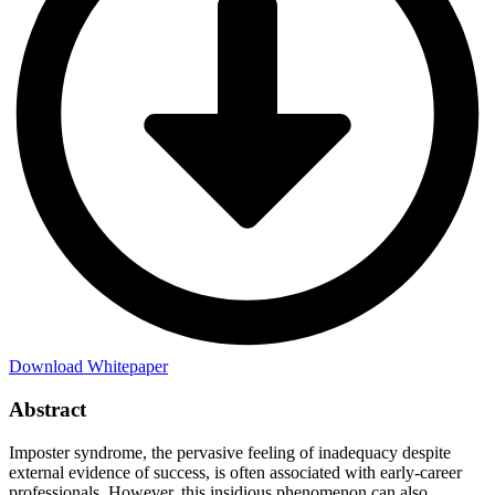
Download Whitepaper
Abstract
Imposter syndrome, the pervasive feeling of inadequacy despite
external evidence of success, is often associated with early-career
professionals. However, this insidious phenomenon can also