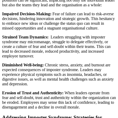
positions can be significant, impacting not only the individual leader
but also the teams they lead and the organisation as a whole:
Impaired Decision-Making:
Fear of failure can lead to risk-averse
decisions, hindering innovation and strategic growth. This hesitancy
to embrace new ideas or challenge the status quo can result in
missed opportunities and a stagnant organisational culture.
Strained Team Dynamics:
Leaders struggling with imposter
syndrome may micromanage, struggle to delegate effectively, or
create a culture of fear and self-doubt within their teams. This can
lead to decreased morale, reduced productivity, and increased
employee turnover.
Diminished Well-being:
Chronic stress, anxiety, and burnout are
expected consequences of imposter syndrome. Leaders may
experience physical symptoms such as insomnia, headaches, or
digestive issues, as well as mental health challenges such as anxiety
and depression.
Erosion of Trust and Authenticity:
When leaders operate from
fear and self-doubt, trust and authenticity within the organization can
be eroded. Employees may sense this lack of confidence, leading to
disengagement and a decline in overall morale.
Addressing Imposter Syndrome: Strategies for