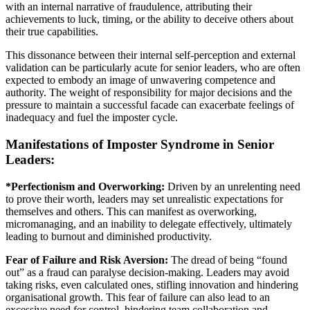
with an internal narrative of fraudulence, attributing their
achievements to luck, timing, or the ability to deceive others about
their true capabilities.
This dissonance between their internal self-perception and external
validation can be particularly acute for senior leaders, who are often
expected to embody an image of unwavering competence and
authority. The weight of responsibility for major decisions and the
pressure to maintain a successful facade can exacerbate feelings of
inadequacy and fuel the imposter cycle.
Manifestations of Imposter Syndrome in Senior
Leaders:
*Perfectionism and Overworking:
Driven by an unrelenting need
to prove their worth, leaders may set unrealistic expectations for
themselves and others. This can manifest as overworking,
micromanaging, and an inability to delegate effectively, ultimately
leading to burnout and diminished productivity.
Fear of Failure and Risk Aversion:
The dread of being “found
out” as a fraud can paralyse decision-making. Leaders may avoid
taking risks, even calculated ones, stifling innovation and hindering
organisational growth. This fear of failure can also lead to an
excessive need for control, hindering team collaboration and