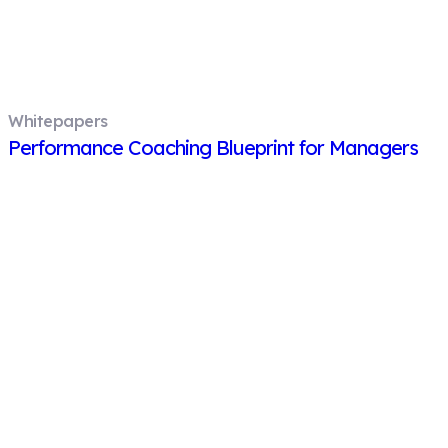
Whitepapers
Performance Coaching Blueprint for Managers