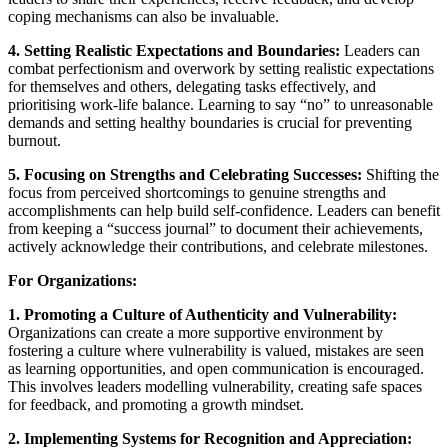
coping mechanisms can also be invaluable.
4. Setting Realistic Expectations and Boundaries:
Leaders can
combat perfectionism and overwork by setting realistic expectations
for themselves and others, delegating tasks effectively, and
prioritising work-life balance. Learning to say “no” to unreasonable
demands and setting healthy boundaries is crucial for preventing
burnout.
5. Focusing on Strengths and Celebrating Successes:
Shifting the
focus from perceived shortcomings to genuine strengths and
accomplishments can help build self-confidence. Leaders can benefit
from keeping a “success journal” to document their achievements,
actively acknowledge their contributions, and celebrate milestones.
For Organizations:
1. Promoting a Culture of Authenticity and Vulnerability:
Organizations can create a more supportive environment by
fostering a culture where vulnerability is valued, mistakes are seen
as learning opportunities, and open communication is encouraged.
This involves leaders modelling vulnerability, creating safe spaces
for feedback, and promoting a growth mindset.
2. Implementing Systems for Recognition and Appreciation: