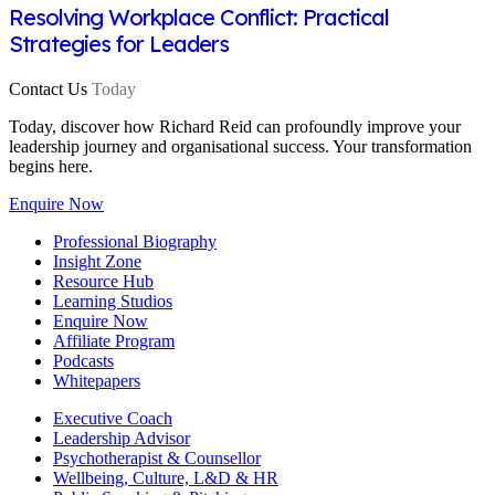
Resolving Workplace Conflict: Practical
Strategies for Leaders
Contact Us
Today
Today, discover how Richard Reid can profoundly improve your
leadership journey and organisational success. Your transformation
begins here.
Enquire Now
Professional Biography
Insight Zone
Resource Hub
Learning Studios
Enquire Now
Affiliate Program
Podcasts
Whitepapers
Executive Coach
Leadership Advisor
Psychotherapist & Counsellor
Wellbeing, Culture, L&D & HR