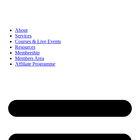
About
Services
Courses & Live Events
Resources
Membership
Members Area
Affiliate Programme