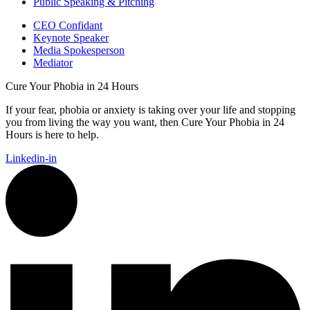
Public Speaking & Pitching
CEO Confidant
Keynote Speaker
Media Spokesperson
Mediator
Cure Your Phobia in 24 Hours
If your fear, phobia or anxiety is taking over your life and stopping
you from living the way you want, then Cure Your Phobia in 24
Hours is here to help.
Linkedin-in