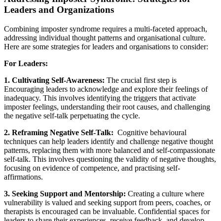
Leaders and Organizations
Combining imposter syndrome requires a multi-faceted approach,
addressing individual thought patterns and organisational culture.
Here are some strategies for leaders and organisations to consider:
For Leaders:
1. Cultivating Self-Awareness:
The crucial first step is
Encouraging leaders to acknowledge and explore their feelings of
inadequacy. This involves identifying the triggers that activate
imposter feelings, understanding their root causes, and challenging
the negative self-talk perpetuating the cycle.
2. Reframing Negative Self-Talk:
Cognitive behavioural
techniques can help leaders identify and challenge negative thought
patterns, replacing them with more balanced and self-compassionate
self-talk. This involves questioning the validity of negative thoughts,
focusing on evidence of competence, and practising self-
affirmations.
3. Seeking Support and Mentorship:
Creating a culture where
vulnerability is valued and seeking support from peers, coaches, or
therapists is encouraged can be invaluable. Confidential spaces for
leaders to share their experiences, receive feedback, and develop