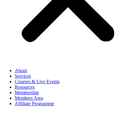
About
Services
Courses & Live Events
Resources
Membership
Members Area
Affiliate Programme