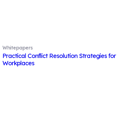
Whitepapers
Practical Conflict Resolution Strategies for
Workplaces