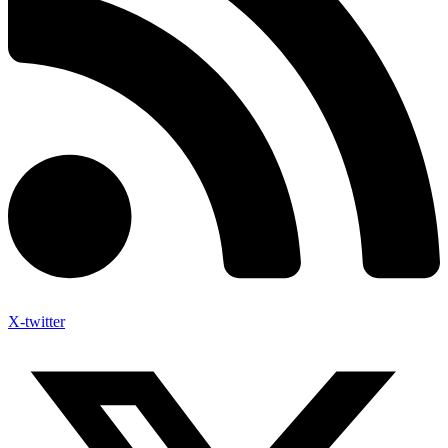
X-twitter