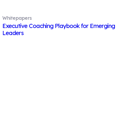
Whitepapers
Executive Coaching Playbook for Emerging
Leaders