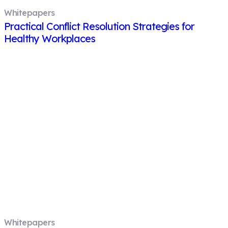
Whitepapers
Practical Conflict Resolution Strategies for
Healthy Workplaces
Whitepapers