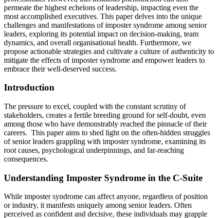
permeate the highest echelons of leadership, impacting even the
most accomplished executives. This paper delves into the unique
challenges and manifestations of imposter syndrome among senior
leaders, exploring its potential impact on decision-making, team
dynamics, and overall organisational health. Furthermore, we
propose actionable strategies and cultivate a culture of authenticity to
mitigate the effects of imposter syndrome and empower leaders to
embrace their well-deserved success.
Introduction
The pressure to excel, coupled with the constant scrutiny of
stakeholders, creates a fertile breeding ground for self-doubt, even
among those who have demonstrably reached the pinnacle of their
careers. This paper aims to shed light on the often-hidden struggles
of senior leaders grappling with imposter syndrome, examining its
root causes, psychological underpinnings, and far-reaching
consequences.
Understanding Imposter Syndrome in the C-Suite
While imposter syndrome can affect anyone, regardless of position
or industry, it manifests uniquely among senior leaders. Often
perceived as confident and decisive, these individuals may grapple