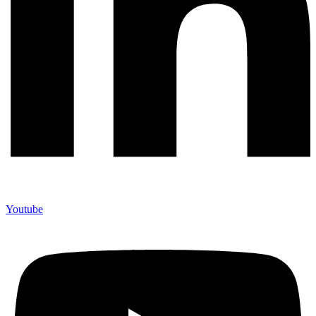
Youtube