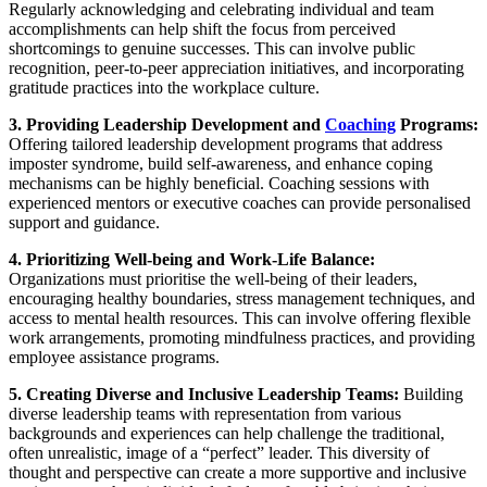
Regularly acknowledging and celebrating individual and team
accomplishments can help shift the focus from perceived
shortcomings to genuine successes. This can involve public
recognition, peer-to-peer appreciation initiatives, and incorporating
gratitude practices into the workplace culture.
3. Providing Leadership Development and
Coaching
Programs:
Offering tailored leadership development programs that address
imposter syndrome, build self-awareness, and enhance coping
mechanisms can be highly beneficial. Coaching sessions with
experienced mentors or executive coaches can provide personalised
support and guidance.
4. Prioritizing Well-being and Work-Life Balance:
Organizations must prioritise the well-being of their leaders,
encouraging healthy boundaries, stress management techniques, and
access to mental health resources. This can involve offering flexible
work arrangements, promoting mindfulness practices, and providing
employee assistance programs.
5. Creating Diverse and Inclusive Leadership Teams:
Building
diverse leadership teams with representation from various
backgrounds and experiences can help challenge the traditional,
often unrealistic, image of a “perfect” leader. This diversity of
thought and perspective can create a more supportive and inclusive