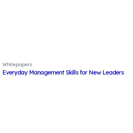
Whitepapers
Everyday Management Skills for New Leaders