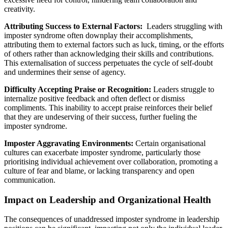
creativity.
Attributing Success to External Factors:
Leaders struggling with
imposter syndrome often downplay their accomplishments,
attributing them to external factors such as luck, timing, or the efforts
of others rather than acknowledging their skills and contributions.
This externalisation of success perpetuates the cycle of self-doubt
and undermines their sense of agency.
Difficulty Accepting Praise or Recognition:
Leaders struggle to
internalize positive feedback and often deflect or dismiss
compliments. This inability to accept praise reinforces their belief
that they are undeserving of their success, further fueling the
imposter syndrome.
Imposter Aggravating Environments:
Certain organisational
cultures can exacerbate imposter syndrome, particularly those
prioritising individual achievement over collaboration, promoting a
culture of fear and blame, or lacking transparency and open
communication.
Impact on Leadership and Organizational Health
The consequences of unaddressed imposter syndrome in leadership