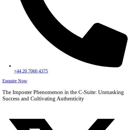
+44 20 7060 4375
Enquire Now
The Imposter Phenomenon in the C-Suite: Unmasking
Success and Cultivating Authenticity