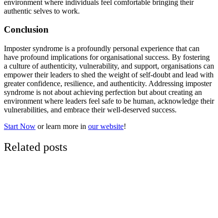
environment where individuals feel comfortable bringing their
authentic selves to work.
Conclusion
Imposter syndrome is a profoundly personal experience that can
have profound implications for organisational success. By fostering
a culture of authenticity, vulnerability, and support, organisations can
empower their leaders to shed the weight of self-doubt and lead with
greater confidence, resilience, and authenticity. Addressing imposter
syndrome is not about achieving perfection but about creating an
environment where leaders feel safe to be human, acknowledge their
vulnerabilities, and embrace their well-deserved success.
Start Now
or learn more in
our website
!
Related posts