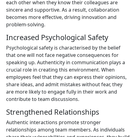
each other when they know their colleagues are
sincere and supportive. As a result, collaboration
becomes more effective, driving innovation and
problem-solving.
Increased Psychological Safety
Psychological safety is characterised by the belief
that one will not face negative consequences for
speaking up. Authenticity in communication plays a
crucial role in creating this environment. When
employees feel that they can express their opinions,
share ideas, and admit mistakes without fear, they
are more likely to engage fully in their work and
contribute to team discussions.
Strengthened Relationships
Authentic interactions promote stronger
relationships among team members. As individuals
share their vulnerabilities and experiences, they build