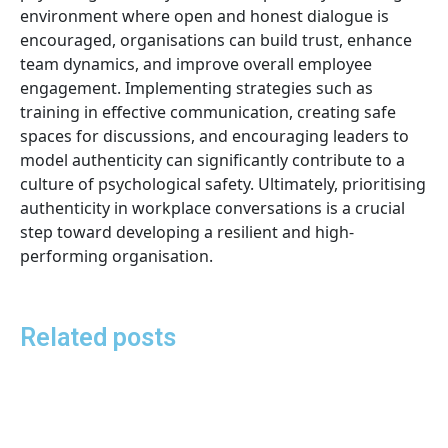
environment where open and honest dialogue is
encouraged, organisations can build trust, enhance
team dynamics, and improve overall employee
engagement. Implementing strategies such as
training in effective communication, creating safe
spaces for discussions, and encouraging leaders to
model authenticity can significantly contribute to a
culture of psychological safety. Ultimately, prioritising
authenticity in workplace conversations is a crucial
step toward developing a resilient and high-
performing organisation.
Related posts