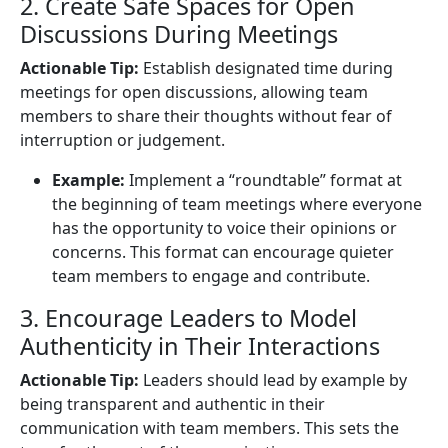
2. Create Safe Spaces for Open
Discussions During Meetings
Actionable Tip:
Establish designated time during
meetings for open discussions, allowing team
members to share their thoughts without fear of
interruption or judgement.
Example:
Implement a “roundtable” format at
the beginning of team meetings where everyone
has the opportunity to voice their opinions or
concerns. This format can encourage quieter
team members to engage and contribute.
3. Encourage Leaders to Model
Authenticity in Their Interactions
Actionable Tip:
Leaders should lead by example by
being transparent and authentic in their
communication with team members. This sets the