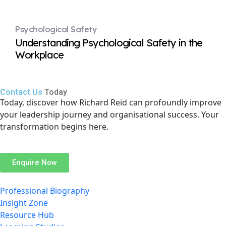
Psychological Safety
Understanding Psychological Safety in the
Workplace
Contact Us
Today
Today, discover how Richard Reid can profoundly improve
your leadership journey and organisational success. Your
transformation begins here.
Enquire Now
Professional Biography
Insight Zone
Resource Hub