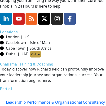
stopping you from living the way you want, then Cure Your
Phobia in 24 Hours is here to help.
Locations
London | UK
Castletown | Isle of Man
Cape Town | South Africa
Dubai | UAE
Online
Charisma Training & Coaching
Today, discover how Richard Reid can profoundly improve
your leadership journey and organizational success. Your
transformation begins here.
Part of
Leadership Performance & Organisational Consultancy