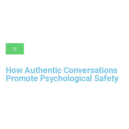
How Authentic Conversations
Promote Psychological Safety