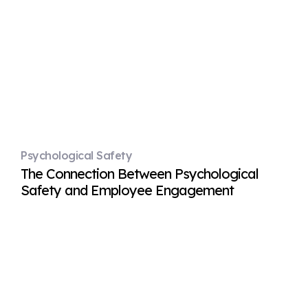
Psychological Safety
The Connection Between Psychological
Safety and Employee Engagement