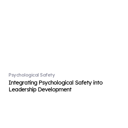
Psychological Safety
Integrating Psychological Safety into
Leadership Development