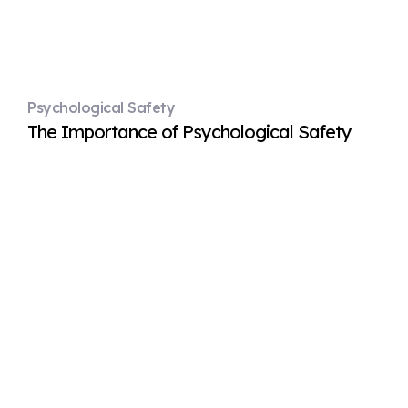
Psychological Safety
The Importance of Psychological Safety