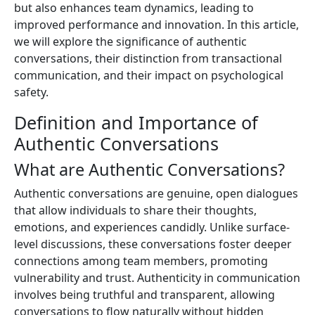
but also enhances team dynamics, leading to
improved performance and innovation. In this article,
we will explore the significance of authentic
conversations, their distinction from transactional
communication, and their impact on psychological
safety.
Definition and Importance of
Authentic Conversations
What are Authentic Conversations?
Authentic conversations are genuine, open dialogues
that allow individuals to share their thoughts,
emotions, and experiences candidly. Unlike surface-
level discussions, these conversations foster deeper
connections among team members, promoting
vulnerability and trust. Authenticity in communication
involves being truthful and transparent, allowing
conversations to flow naturally without hidden