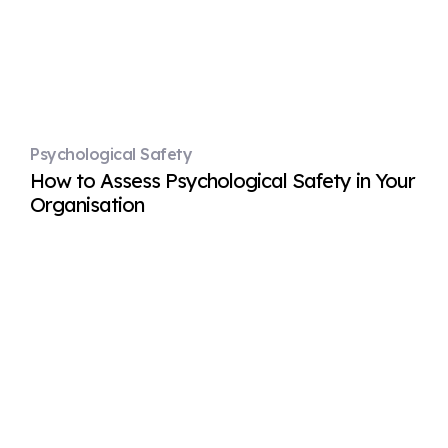
Psychological Safety
How to Assess Psychological Safety in Your
Organisation