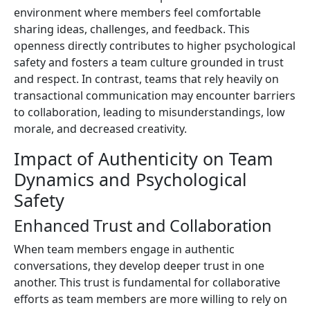
environment where members feel comfortable
sharing ideas, challenges, and feedback. This
openness directly contributes to higher psychological
safety and fosters a team culture grounded in trust
and respect. In contrast, teams that rely heavily on
transactional communication may encounter barriers
to collaboration, leading to misunderstandings, low
morale, and decreased creativity.
Impact of Authenticity on Team
Dynamics and Psychological
Safety
Enhanced Trust and Collaboration
When team members engage in authentic
conversations, they develop deeper trust in one
another. This trust is fundamental for collaborative
efforts as team members are more willing to rely on