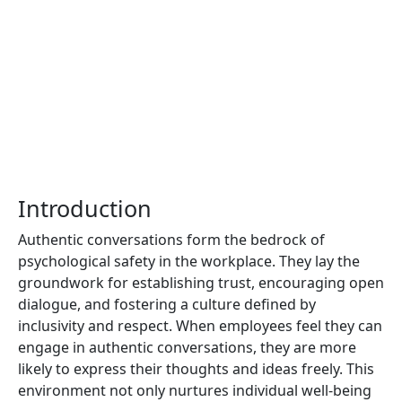
Introduction
Authentic conversations form the bedrock of
psychological safety in the workplace. They lay the
groundwork for establishing trust, encouraging open
dialogue, and fostering a culture defined by
inclusivity and respect. When employees feel they can
engage in authentic conversations, they are more
likely to express their thoughts and ideas freely. This
environment not only nurtures individual well-being