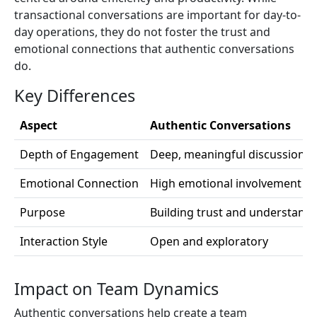
transactional conversations are important for day-to-
day operations, they do not foster the trust and
emotional connections that authentic conversations
do.
Key Differences
Aspect
Authentic Conversations
Depth of Engagement
Deep, meaningful discussions
Emotional Connection
High emotional involvement
Purpose
Building trust and understand
Interaction Style
Open and exploratory
Impact on Team Dynamics
Authentic conversations help create a team