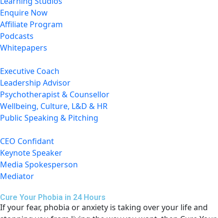
Learning Studios
Enquire Now
Affiliate Program
Podcasts
Whitepapers
Executive Coach
Leadership Advisor
Psychotherapist & Counsellor
Wellbeing, Culture, L&D & HR
Public Speaking & Pitching
CEO Confidant
Keynote Speaker
Media Spokesperson
Mediator
Cure Your Phobia in 24 Hours
If your fear, phobia or anxiety is taking over your life and