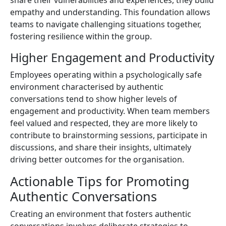
empathy and understanding. This foundation allows
teams to navigate challenging situations together,
fostering resilience within the group.
Higher Engagement and Productivity
Employees operating within a psychologically safe
environment characterised by authentic
conversations tend to show higher levels of
engagement and productivity. When team members
feel valued and respected, they are more likely to
contribute to brainstorming sessions, participate in
discussions, and share their insights, ultimately
driving better outcomes for the organisation.
Actionable Tips for Promoting
Authentic Conversations
Creating an environment that fosters authentic
conversations involves deliberate strategies to