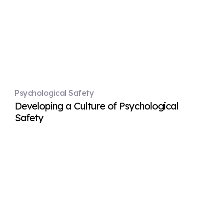
Psychological Safety
Developing a Culture of Psychological
Safety