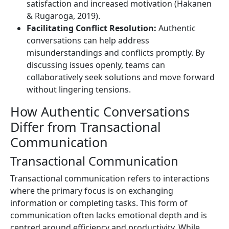
satisfaction and increased motivation (Hakanen
& Rugaroga, 2019).
Facilitating Conflict Resolution:
Authentic
conversations can help address
misunderstandings and conflicts promptly. By
discussing issues openly, teams can
collaboratively seek solutions and move forward
without lingering tensions.
How Authentic Conversations
Differ from Transactional
Communication
Transactional Communication
Transactional communication refers to interactions
where the primary focus is on exchanging
information or completing tasks. This form of
communication often lacks emotional depth and is
centred around efficiency and productivity. While