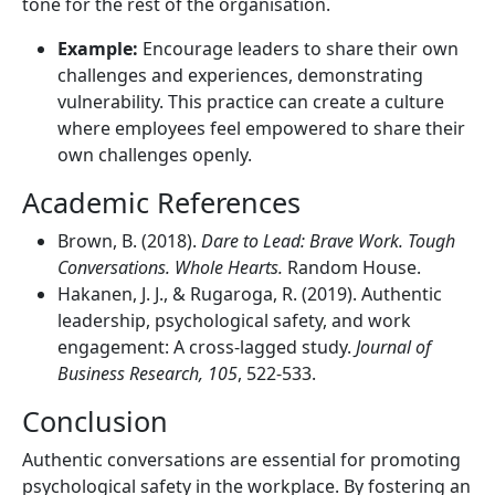
tone for the rest of the organisation.
Example:
Encourage leaders to share their own
challenges and experiences, demonstrating
vulnerability. This practice can create a culture
where employees feel empowered to share their
own challenges openly.
Academic References
Brown, B. (2018).
Dare to Lead: Brave Work. Tough
Conversations. Whole Hearts.
Random House.
Hakanen, J. J., & Rugaroga, R. (2019). Authentic
leadership, psychological safety, and work
engagement: A cross-lagged study.
Journal of
Business Research, 105
, 522-533.
Conclusion
Authentic conversations are essential for promoting
psychological safety in the workplace. By fostering an