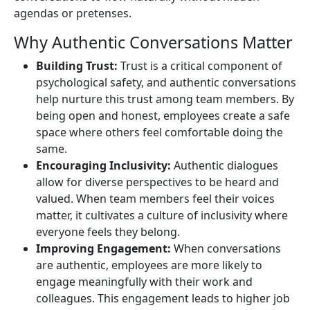
agendas or pretenses.
Why Authentic Conversations Matter
Building Trust:
Trust is a critical component of
psychological safety, and authentic conversations
help nurture this trust among team members. By
being open and honest, employees create a safe
space where others feel comfortable doing the
same.
Encouraging Inclusivity:
Authentic dialogues
allow for diverse perspectives to be heard and
valued. When team members feel their voices
matter, it cultivates a culture of inclusivity where
everyone feels they belong.
Improving Engagement:
When conversations
are authentic, employees are more likely to
engage meaningfully with their work and
colleagues. This engagement leads to higher job