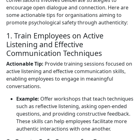
encourage open dialogue and connection. Here are
some actionable tips for organisations aiming to
promote psychological safety through authenticity:
1. Train Employees on Active
Listening and Effective
Communication Techniques
Actionable Tip:
Provide training sessions focused on
active listening and effective communication skills,
enabling employees to engage in meaningful
conversations.
Example:
Offer workshops that teach techniques
such as reflective listening, asking open-ended
questions, and providing constructive feedback.
These skills can help employees facilitate more
authentic interactions with one another.