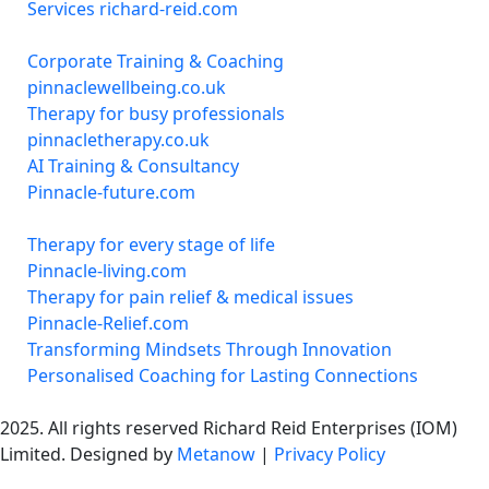
Services richard-reid.com
Corporate Training & Coaching
pinnaclewellbeing.co.uk
Therapy for busy professionals
pinnacletherapy.co.uk
AI Training & Consultancy
Pinnacle-future.com
Therapy for every stage of life
Pinnacle-living.com
Therapy for pain relief & medical issues
Pinnacle-Relief.com
Transforming Mindsets Through Innovation
Personalised Coaching for Lasting Connections
2025. All rights reserved Richard Reid Enterprises (IOM)
Limited. Designed by
Metanow
|
Privacy Policy