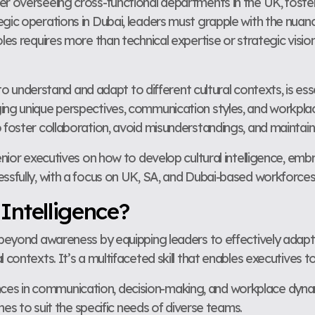
er overseeing cross-functional departments in the UK, foster
gic operations in Dubai, leaders must grapple with the nuanc
oles requires more than technical expertise or strategic visi
y to understand and adapt to different cultural contexts, is ess
ing unique perspectives, communication styles, and workplac
 foster collaboration, avoid misunderstandings, and maintain
enior executives on how to develop cultural intelligence, embra
essfully, with a focus on UK, SA, and Dubai-based workforces
 Intelligence?
s beyond awareness by equipping leaders to effectively adapt
 contexts. It’s a multifaceted skill that enables executives to
ences in communication, decision-making, and workplace dyna
s to suit the specific needs of diverse teams.