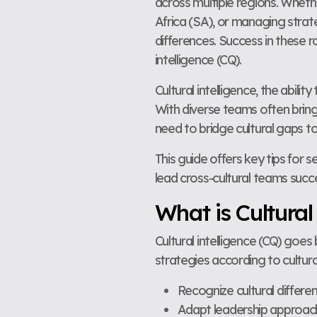
across multiple regions. Wheth
Africa (SA), or managing strate
differences. Success in these r
intelligence (CQ).
Cultural intelligence, the abilit
With diverse teams often bring
need to bridge cultural gaps to
This guide offers key tips for s
lead cross-cultural teams succ
What is Cultural
Cultural intelligence (CQ) goe
strategies according to cultural
Recognize cultural differ
Adapt leadership approache