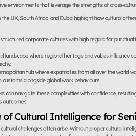
ative environments that leverage the strengths of cross-cultu
he UK, South Africa, and Dubai highlight how cultural differ
structured corporate cultures with high regard for punctuali
ral landscape where regional heritage and values influence c
rchy.
smopolitan hub where expatriates from all over the world wor
rab customs alongside global work behaviours.
rs can navigate these complexities with confidence, result
ss outcomes.
f Cultural Intelligence for Sen
ltural challenges often arise. Without proper cultural intell