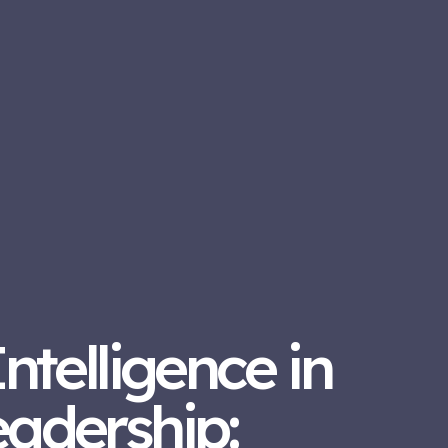
Intelligence in
eadership: