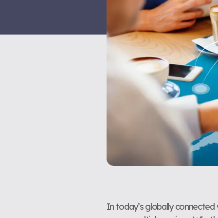
In today’s globally connected w