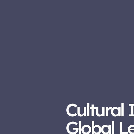
Cultural 
Global L