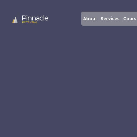
About
Services
Cours