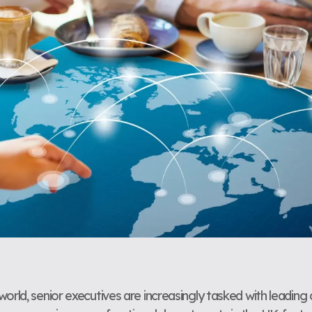
orld, senior executives are increasingly tasked with leading 