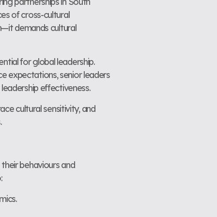
ing partnerships in South
es of cross-cultural
on—it demands cultural
ential for global leadership.
e expectations, senior leaders
 leadership effectiveness.
ce cultural sensitivity, and
.
 their behaviours and
:
mics.