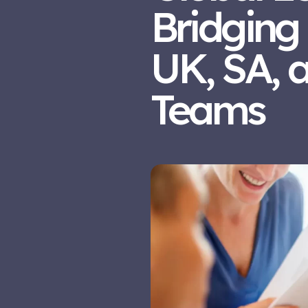
Bridging
UK, SA, 
Teams