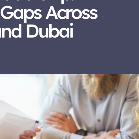
 Gaps Across
and Dubai