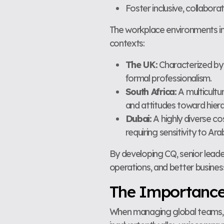
Foster inclusive, collabor
The workplace environments in t
contexts:
The UK:
Characterized by 
formal professionalism.
South Africa:
A multicultu
and attitudes toward hiera
Dubai:
A highly diverse co
requiring sensitivity to A
By developing CQ, senior leade
operations, and better busine
The Importance o
When managing global teams, cu