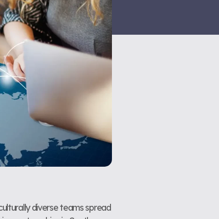
culturally diverse teams spread