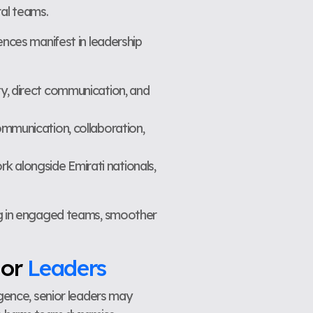
ral teams.
ences manifest in leadership
ty, direct communication, and
ommunication, collaboration,
k alongside Emirati nationals,
ing in engaged teams, smoother
ior
Leaders
igence, senior leaders may