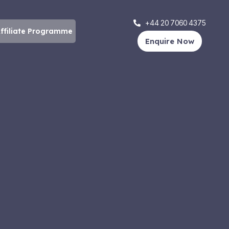
+44 20 7060 4375
ffiliate Programme
Enquire Now