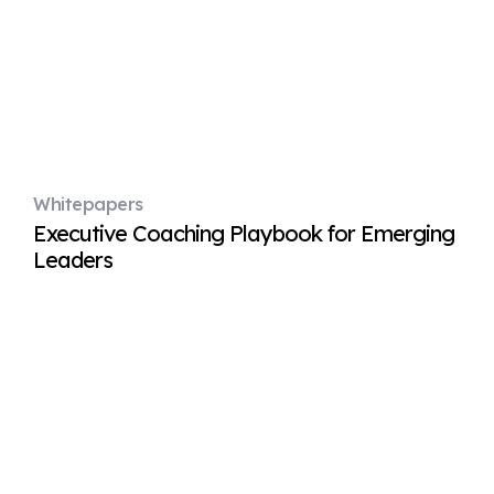
Whitepapers
Executive Coaching Playbook for Emerging
Leaders