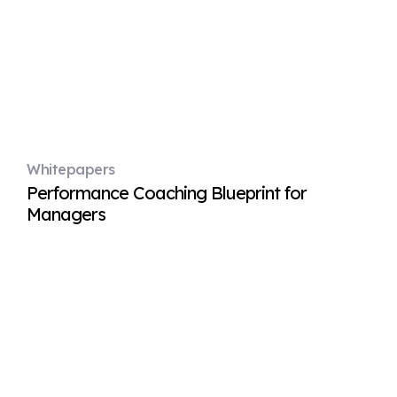
Whitepapers
Performance Coaching Blueprint for
Managers