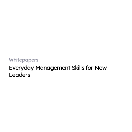
Whitepapers
Everyday Management Skills for New
Leaders