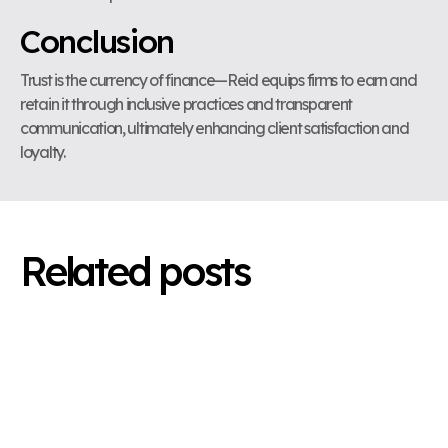
Conclusion
Trust is the currency of finance—Reid equips firms to earn and
retain it through inclusive practices and transparent
communication, ultimately enhancing client satisfaction and
loyalty.
Related posts