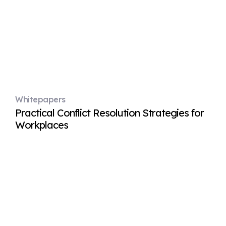
Whitepapers
Practical Conflict Resolution Strategies for
Workplaces