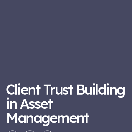
Client Trust Building
in Asset
Management