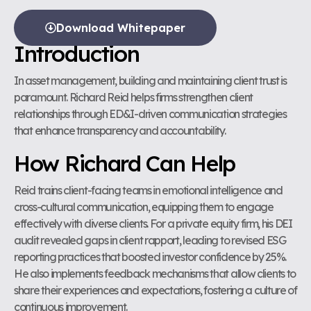
Download Whitepaper
Introduction
In asset management, building and maintaining client trust is
paramount. Richard Reid helps firms strengthen client
relationships through ED&I-driven communication strategies
that enhance transparency and accountability.
How Richard Can Help
Reid trains client-facing teams in emotional intelligence and
cross-cultural communication, equipping them to engage
effectively with diverse clients. For a private equity firm, his DEI
audit revealed gaps in client rapport, leading to revised ESG
reporting practices that boosted investor confidence by 25%.
He also implements feedback mechanisms that allow clients to
share their experiences and expectations, fostering a culture of
continuous improvement.