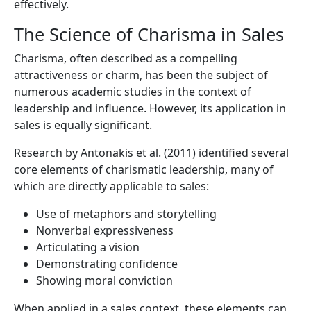
effectively.
The Science of Charisma in Sales
Charisma, often described as a compelling
attractiveness or charm, has been the subject of
numerous academic studies in the context of
leadership and influence. However, its application in
sales is equally significant.
Research by Antonakis et al. (2011) identified several
core elements of charismatic leadership, many of
which are directly applicable to sales:
Use of metaphors and storytelling
Nonverbal expressiveness
Articulating a vision
Demonstrating confidence
Showing moral conviction
When applied in a sales context, these elements can