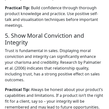
Practical Tip:
Build confidence through thorough
product knowledge and practice. Use positive self-
talk and visualisation techniques before important
meetings.
5. Show Moral Conviction and
Integrity
Trust is fundamental in sales. Displaying moral
conviction and integrity can significantly enhance
your charisma and credibility. Research by Palmatier
et al. (2006) indicates that relationship quality,
including trust, has a strong positive effect on sales
outcomes.
Practical Tip:
Always be honest about your product’s
capabilities and limitations. If a product isn’t the right
fit for a client, say so – your integrity will be
remembered and may lead to future opportunities.