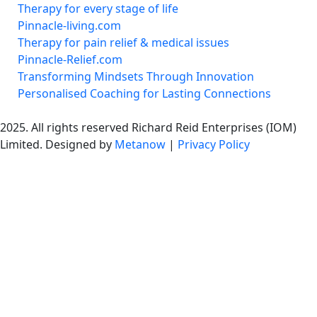
Therapy for every stage of life
Pinnacle-living.com
Therapy for pain relief & medical issues
Pinnacle-Relief.com
Transforming Mindsets Through Innovation
Personalised Coaching for Lasting Connections
2025. All rights reserved Richard Reid Enterprises (IOM)
Limited. Designed by
Metanow
|
Privacy Policy