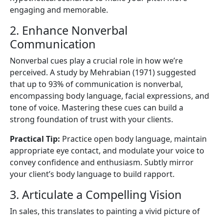
engaging and memorable.
2. Enhance Nonverbal
Communication
Nonverbal cues play a crucial role in how we’re
perceived. A study by Mehrabian (1971) suggested
that up to 93% of communication is nonverbal,
encompassing body language, facial expressions, and
tone of voice. Mastering these cues can build a
strong foundation of trust with your clients.
Practical Tip:
Practice open body language, maintain
appropriate eye contact, and modulate your voice to
convey confidence and enthusiasm. Subtly mirror
your client’s body language to build rapport.
3. Articulate a Compelling Vision
In sales, this translates to painting a vivid picture of