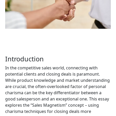
Download Whitepaper
Introduction
In the competitive sales world, connecting with
potential clients and closing deals is paramount.
While product knowledge and market understanding
are crucial, the often-overlooked factor of personal
charisma can be the key differentiator between a
good salesperson and an exceptional one. This essay
explores the “Sales Magnetism” concept – using
charisma techniques for closing deals more