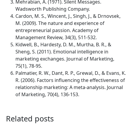
Mehrabian, A. (1971). Silent Messages.
Wadsworth Publishing Company.
Cardon, M. S., Wincent, J., Singh, J., & Drnovsek,
M. (2009). The nature and experience of
entrepreneurial passion. Academy of
Management Review, 34(3), 511-532.
Kidwell, B., Hardesty, D. M., Murtha, B. R., &
Sheng, S. (2011). Emotional intelligence in
marketing exchanges. Journal of Marketing,
75(1), 78-95.
Palmatier, R. W., Dant, R. P., Grewal, D., & Evans, K.
R. (2006). Factors influencing the effectiveness of
relationship marketing: A meta-analysis. Journal
of Marketing, 70(4), 136-153.
Related posts