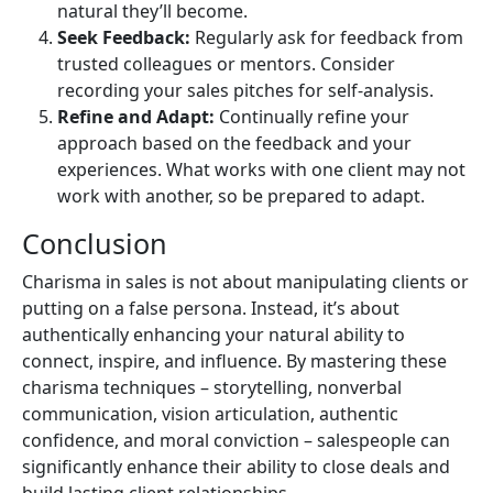
natural they’ll become.
Seek Feedback:
Regularly ask for feedback from
trusted colleagues or mentors. Consider
recording your sales pitches for self-analysis.
Refine and Adapt:
Continually refine your
approach based on the feedback and your
experiences. What works with one client may not
work with another, so be prepared to adapt.
Conclusion
Charisma in sales is not about manipulating clients or
putting on a false persona. Instead, it’s about
authentically enhancing your natural ability to
connect, inspire, and influence. By mastering these
charisma techniques – storytelling, nonverbal
communication, vision articulation, authentic
confidence, and moral conviction – salespeople can
significantly enhance their ability to close deals and
build lasting client relationships.