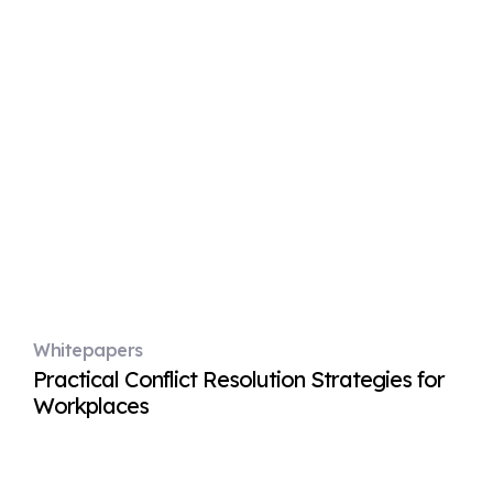
Whitepapers
Practical Conflict Resolution Strategies for
Workplaces