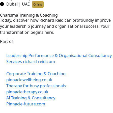
Dubai | UAE
Online
Charisma Training & Coaching
Today, discover how Richard Reid can profoundly improve
your leadership journey and organizational success. Your
transformation begins here.
Part of
Leadership Performance & Organisational Consultancy
Services richard-reid.com
Corporate Training & Coaching
pinnaclewellbeing.co.uk
Therapy for busy professionals
pinnacletherapy.co.uk
AI Training & Consultancy
Pinnacle-future.com