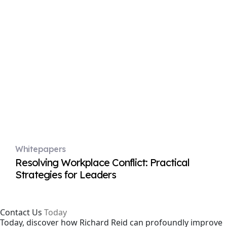
Whitepapers
Resolving Workplace Conflict: Practical
Strategies for Leaders
Contact Us
Today
Today, discover how Richard Reid can profoundly improve