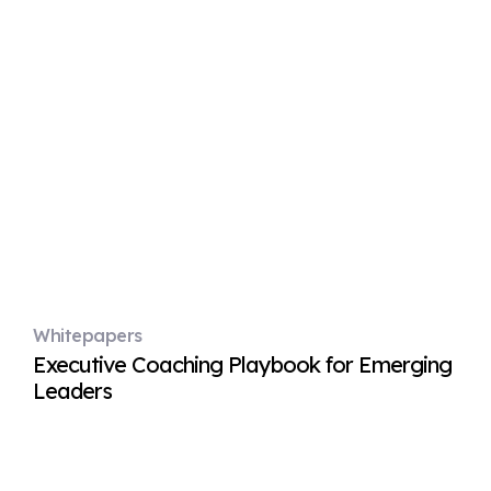
Whitepapers
Executive Coaching Playbook for Emerging
Leaders