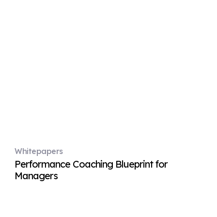
Whitepapers
Performance Coaching Blueprint for
Managers