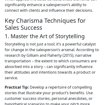
significantly enhance a salesperson’s ability to
connect with clients and influence their decisions.
Key Charisma Techniques for
Sales Success
1. Master the Art of Storytelling
Storytelling is not just a tool; it’s a powerful catalyst
for change in the salesperson’s arsenal. According to
research by Gilliam and Flaherty (2015), narrative
transportation – the extent to which consumers are
absorbed into a story – can significantly influence
their attitudes and intentions towards a product or
service.
Practical Tip:
Develop a repertoire of compelling
stories that illustrate your product’s benefits. Use
customer success stories, personal anecdotes, or
hypothetical scenarios to make your pitch more