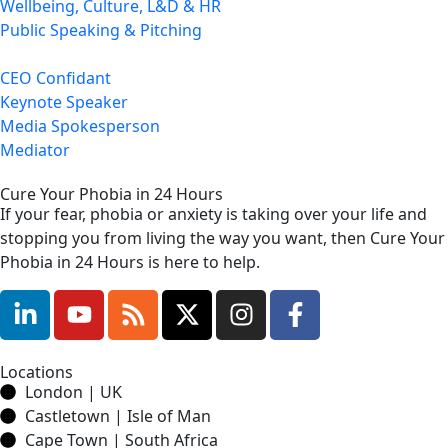
Wellbeing, Culture, L&D & HR
Public Speaking & Pitching
CEO Confidant
Keynote Speaker
Media Spokesperson
Mediator
Cure Your Phobia in 24 Hours
If your fear, phobia or anxiety is taking over your life and
stopping you from living the way you want, then Cure Your
Phobia in 24 Hours is here to help.
Locations
London | UK
Castletown | Isle of Man
Cape Town | South Africa