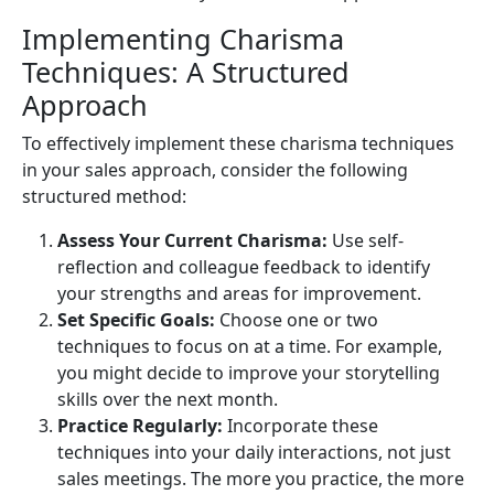
Implementing Charisma
Techniques: A Structured
Approach
To effectively implement these charisma techniques
in your sales approach, consider the following
structured method:
Assess Your Current Charisma:
Use self-
reflection and colleague feedback to identify
your strengths and areas for improvement.
Set Specific Goals:
Choose one or two
techniques to focus on at a time. For example,
you might decide to improve your storytelling
skills over the next month.
Practice Regularly:
Incorporate these
techniques into your daily interactions, not just
sales meetings. The more you practice, the more