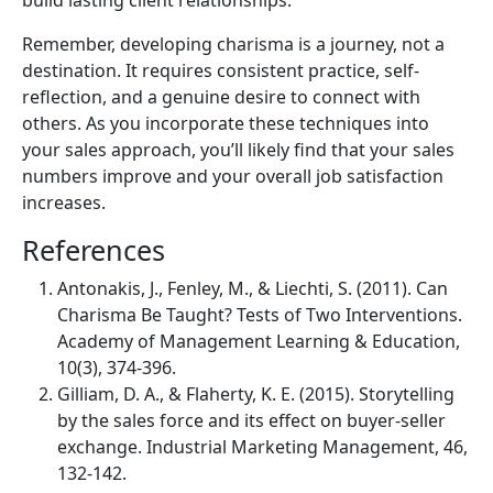
Remember, developing charisma is a journey, not a
destination. It requires consistent practice, self-
reflection, and a genuine desire to connect with
others. As you incorporate these techniques into
your sales approach, you’ll likely find that your sales
numbers improve and your overall job satisfaction
increases.
References
Antonakis, J., Fenley, M., & Liechti, S. (2011). Can
Charisma Be Taught? Tests of Two Interventions.
Academy of Management Learning & Education,
10(3), 374-396.
Gilliam, D. A., & Flaherty, K. E. (2015). Storytelling
by the sales force and its effect on buyer-seller
exchange. Industrial Marketing Management, 46,
132-142.