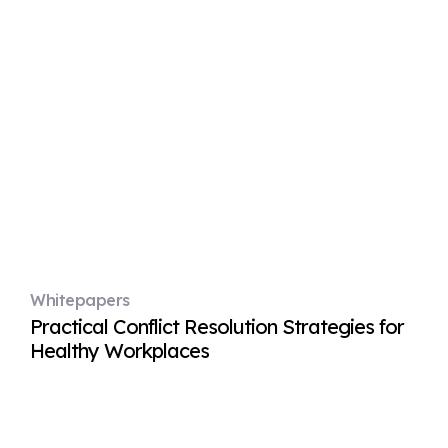
Whitepapers
Practical Conflict Resolution Strategies for
Healthy Workplaces