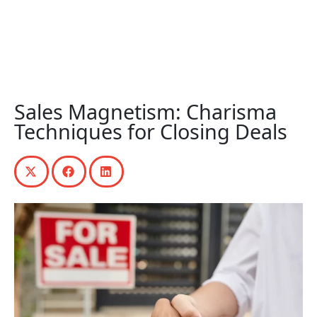
Sales Magnetism: Charisma
Techniques for Closing Deals