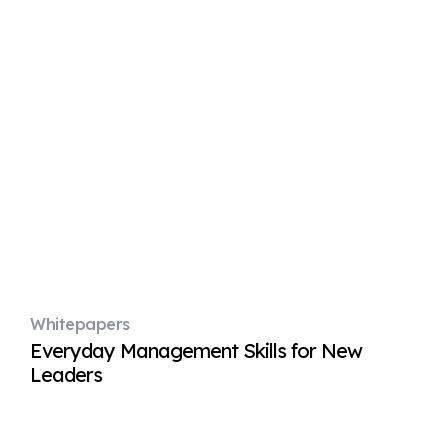
Whitepapers
Everyday Management Skills for New
Leaders