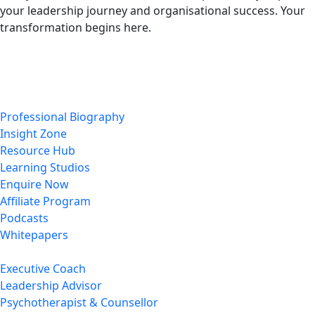
your leadership journey and organisational success. Your
transformation begins here.
Enquire Now
Professional Biography
Insight Zone
Resource Hub
Learning Studios
Enquire Now
Affiliate Program
Podcasts
Whitepapers
Executive Coach
Leadership Advisor
Psychotherapist & Counsellor