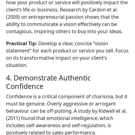
how your product or service will positively impact the
client’s life or business. Research by Cardon et al.
(2009) on entrepreneurial passion shows that the
ability to communicate a vision effectively can be
contagious, inspiring others to buy into your ideas.
Practical Tip:
Develop a clear, concise “vision
statement” for each product or service you sell. Focus
on its transformative impact on your client’s
situation.
4. Demonstrate Authentic
Confidence
Confidence is a critical component of charisma, but it
must be genuine. Overly aggressive or arrogant
behaviour can be off-putting. A study by Kidwell et al.
(2011) found that emotional intelligence, which
includes self-awareness and self-regulation, is
positively related to sales performance.