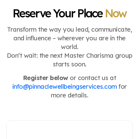
Reserve Your Place
Now
Transform the way you lead, communicate,
and influence – wherever you are in the
world.
Don’t wait: the next Master Charisma group
starts soon.
Register below
or contact us at
info@pinnaclewellbeingservices.com
for
more details.