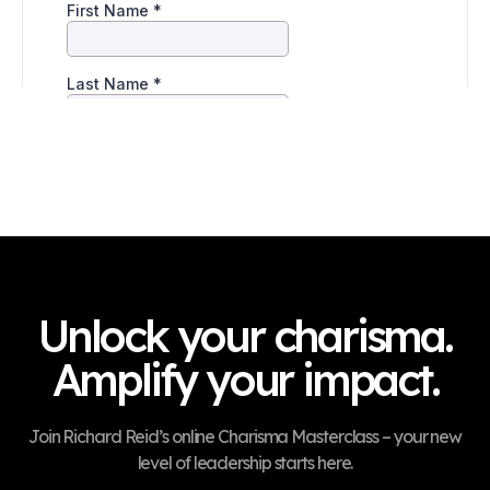
Unlock your charisma.
Amplify your impact.
Join Richard Reid’s online Charisma Masterclass – your new
level of leadership starts here.