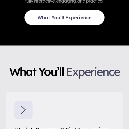
fully interactive, engaging, and practical.
What You’ll Experience
What You’ll
Experience