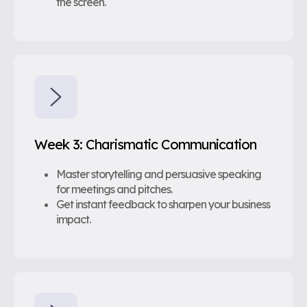
the screen.
Week 3: Charismatic Communication
Master storytelling and persuasive speaking
for meetings and pitches.
Get instant feedback to sharpen your business
impact.