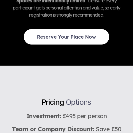
Spaces are intentionally limited
to ensure every
participant gets personal attention and value, so early
registration is strongly recommended.
Reserve Your Place Now
Pricing
Options
Investment:
£495 per person
Team or Company Discount:
Save £50