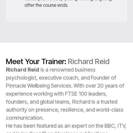
after the course ends.
Meet Your Trainer:
Richard Reid
Richard Reid
is a renowned business
psychologist, executive coach, and Founder of
Pinnacle Wellbeing Services. With over 20 years of
experience working with FTSE 100 leaders,
founders, and global teams, Richard is a trusted
authority on presence, resilience, and world-class
communication.
He has been featured as an expert on the BBC, ITV,