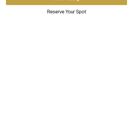
Reserve Your Spot