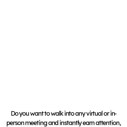
Do you want to walk into any virtual or in-
person meeting and instantly earn attention,