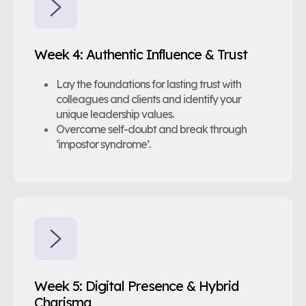
Week 4: Authentic Influence & Trust
Lay the foundations for lasting trust with
colleagues and clients and identify your
unique leadership values.
Overcome self-doubt and break through
‘impostor syndrome’.
Week 5: Digital Presence & Hybrid
Charisma