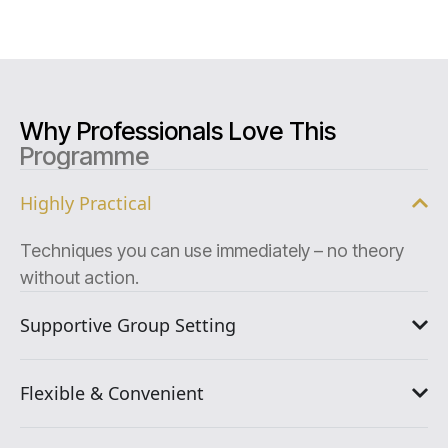
Why Professionals Love This
Programme
Highly Practical
Techniques you can use immediately – no theory
without action.
Supportive Group Setting
Flexible & Convenient