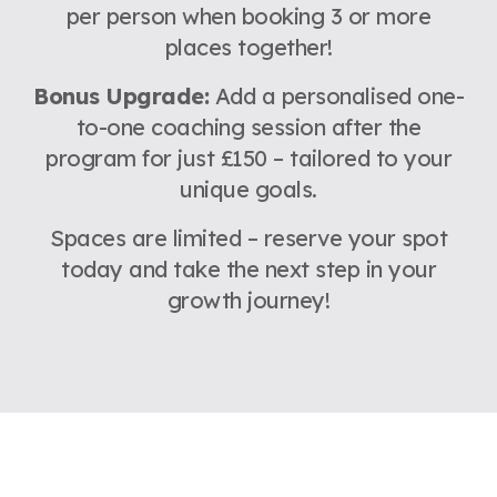
per person when booking 3 or more
places together!
Bonus Upgrade:
Add a personalised one-
to-one coaching session after the
program for just £150 – tailored to your
unique goals.
Spaces are limited – reserve your spot
today and take the next step in your
growth journey!