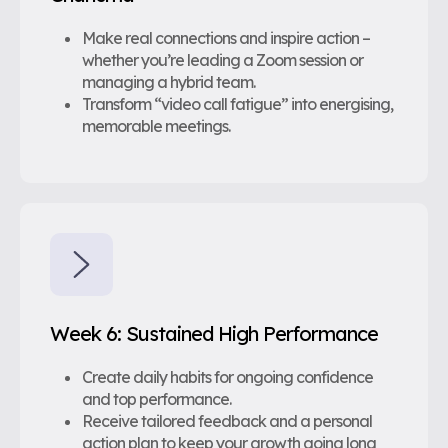
Make real connections and inspire action –
whether you’re leading a Zoom session or
managing a hybrid team.
Transform “video call fatigue” into energising,
memorable meetings.
Week 6: Sustained High Performance
Create daily habits for ongoing confidence
and top performance.
Receive tailored feedback and a personal
action plan to keep your growth going long