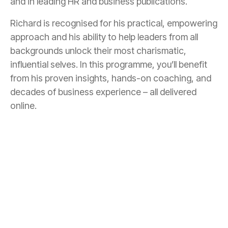
and in leading HR and business publications.
Richard is recognised for his practical, empowering
approach and his ability to help leaders from all
backgrounds unlock their most charismatic,
influential selves. In this programme, you’ll benefit
from his proven insights, hands-on coaching, and
decades of business experience – all delivered
online.