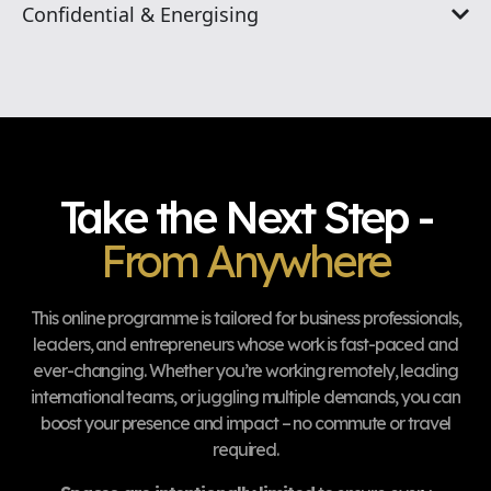
Confidential & Energising
Take the Next Step -
From Anywhere
This online programme is tailored for business professionals,
leaders, and entrepreneurs whose work is fast-paced and
ever-changing. Whether you’re working remotely, leading
international teams, or juggling multiple demands, you can
boost your presence and impact – no commute or travel
required.