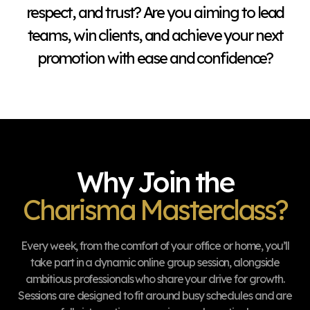
respect, and trust? Are you aiming to lead
teams, win clients, and achieve your next
promotion with ease and confidence?
Why Join the
Charisma Masterclass?
Every week, from the comfort of your office or home, you’ll
take part in a dynamic online group session, alongside
ambitious professionals who share your drive for growth.
Sessions are designed to fit around busy schedules and are