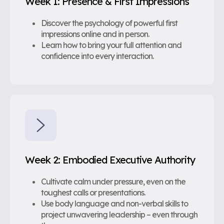
Week 1: Presence & First Impressions
Discover the psychology of powerful first
impressions online and in person.
Learn how to bring your full attention and
confidence into every interaction.
Week 2: Embodied Executive Authority
Cultivate calm under pressure, even on the
toughest calls or presentations.
Use body language and non-verbal skills to
project unwavering leadership – even through