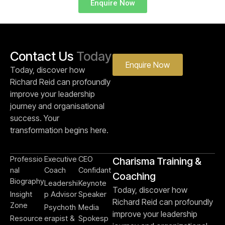
Enquire Now
Contact Us
Today
Enquire Now
Today, discover how
Richard Reid can profoundly
improve your leadership
journey and organisational
success. Your
transformation begins here.
Professio
Executive
CEO
Charisma Training &
nal
Coach
Confidant
Coaching
Biography
Leadershi
Keynote
Today, discover how
Insight
p Advisor
Speaker
Richard Reid can profoundly
Zone
Psychoth
Media
improve your leadership
Resource
erapist &
Spokesp