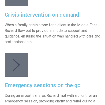
Crisis intervention on demand
When a family crisis arose for a client in the Middle East,
Richard flew out to provide immediate support and
guidance, ensuring the situation was handled with care and
professionalism.
Emergency sessions on the go
During an airport transfer, Richard met with a client for an
emergency session, providing clarity and relief during a