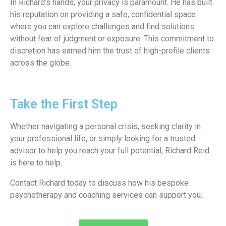
In Richard’s hands, your privacy is paramount. He has built
his reputation on providing a safe, confidential space
where you can explore challenges and find solutions
without fear of judgment or exposure. This commitment to
discretion has earned him the trust of high-profile clients
across the globe.
Take the First Step
Whether navigating a personal crisis, seeking clarity in
your professional life, or simply looking for a trusted
advisor to help you reach your full potential, Richard Reid
is here to help.
Contact Richard today to discuss how his bespoke
psychotherapy and coaching services can support you.