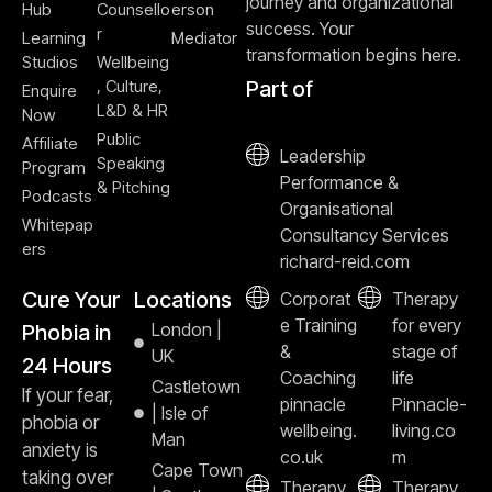
journey and organizational
Hub
Counsello
erson
success. Your
r
Learning
Mediator
transformation begins here.
Studios
Wellbeing
, Culture,
Part of
Enquire
L&D & HR
Now
Public
Affiliate
Leadership
Speaking
Program
Performance &
& Pitching
Podcasts
Organisational
Whitepap
Consultancy Services
ers
richard-reid.com
Cure Your
Locations
Corporat
Therapy
e Training
for every
London |
Phobia in
&
stage of
UK
24 Hours
Coaching
life
Castletown
If your fear,
pinnacle
Pinnacle-
| Isle of
phobia or
wellbeing.
living.co
Man
anxiety is
co.uk
m
Cape Town
taking over
Therapy
Therapy