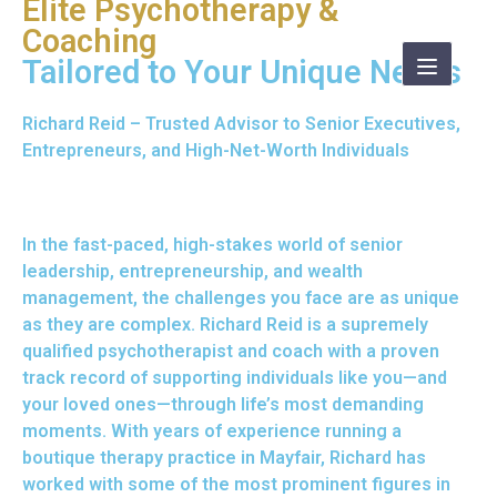
Elite Psychotherapy &
Coaching
Tailored to Your Unique Needs
Richard Reid – Trusted Advisor to Senior Executives,
Entrepreneurs, and High-Net-Worth Individuals
In the fast-paced, high-stakes world of senior
leadership, entrepreneurship, and wealth
management, the challenges you face are as unique
as they are complex. Richard Reid is a supremely
qualified
psychotherapist
and coach with a proven
track record of supporting individuals like you—and
your loved ones—through life’s most demanding
moments. With years of experience running a
boutique therapy practice in Mayfair, Richard has
worked with some of the most prominent figures in