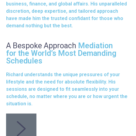
business, finance, and global affairs. His unparalleled
discretion, deep expertise, and tailored approach
have made him the trusted confidant for those who
demand nothing but the best.
A Bespoke Approach
Mediation
for the World’s Most Demanding
Schedules
Richard understands the unique pressures of your
lifestyle and the need for absolute flexibility. His
sessions are designed to fit seamlessly into your
schedule, no matter where you are or how urgent the
situation is.