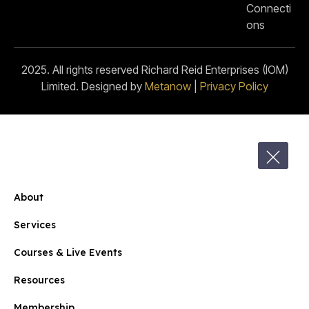
Connecti
ons
2025. All rights reserved Richard Reid Enterprises (IOM)
Limited. Designed by
Metanow
|
Privacy Policy
About
Services
Courses & Live Events
Resources
Membership