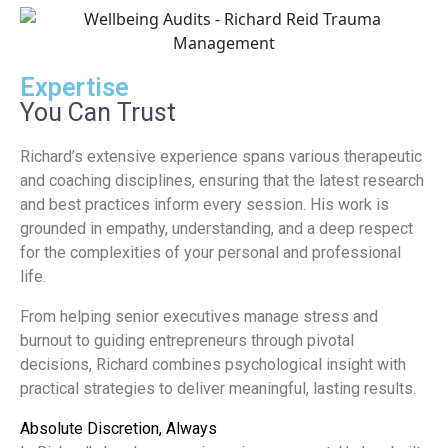
Expertise
You Can Trust
Richard’s extensive experience spans various therapeutic
and coaching disciplines, ensuring that the latest research
and best practices inform every session. His work is
grounded in empathy, understanding, and a deep respect
for the complexities of your personal and professional
life.
From helping senior executives manage stress and
burnout to guiding entrepreneurs through pivotal
decisions, Richard combines psychological insight with
practical strategies to deliver meaningful, lasting results.
Absolute Discretion, Always