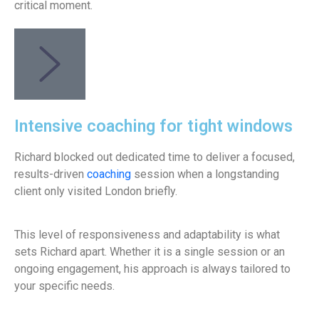
critical moment.
Intensive coaching for tight windows
Richard blocked out dedicated time to deliver a focused,
results-driven
coaching
session when a longstanding
client only visited London briefly.
This level of responsiveness and adaptability is what
sets Richard apart. Whether it is a single session or an
ongoing engagement, his approach is always tailored to
your specific needs.