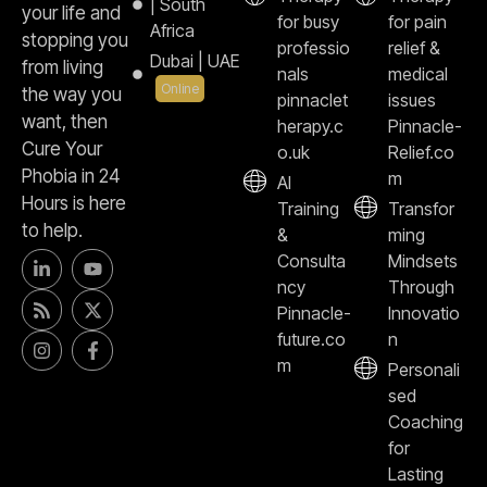
| South
your life and
for busy
for pain
Africa
stopping you
professio
relief &
Dubai | UAE
from living
nals
medical
Online
the way you
pinnaclet
issues
want, then
herapy.c
Pinnacle-
Cure Your
o.uk
Relief.co
Phobia in 24
m
AI
Hours is here
Training
Transfor
to help.
&
ming
Consulta
Mindsets
ncy
Through
Pinnacle-
Innovatio
future.co
n
m
Personali
sed
Coaching
for
Lasting