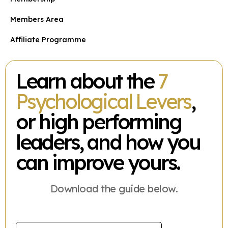
Members Area
Affiliate Programme
Learn about the
7
Psychological Levers
,
or high performing
leaders, and how you
can improve yours.
Download the guide below.