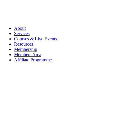
About
Services
Courses & Live Events
Resources
Membership
Members Area
Affiliate Programme