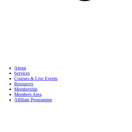
About
Services
Courses & Live Events
Resources
Membership
Members Area
Affiliate Programme