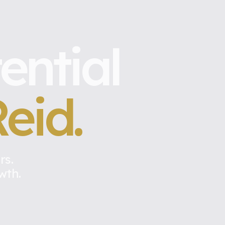
ential
eid.
rs.
wth.