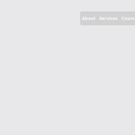
About
Services
Cours