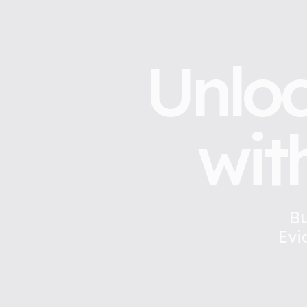
Unloc
wit
Bu
Evi