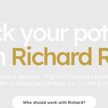
k your pot
h
Richard R
ilding Resilient, High-Performing Leade
dence-based psychology for C-suite gro
Who should work with Richard?