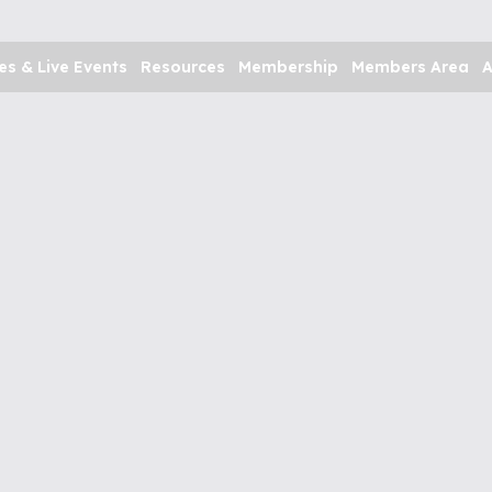
es & Live Events
Resources
Membership
Members Area
A