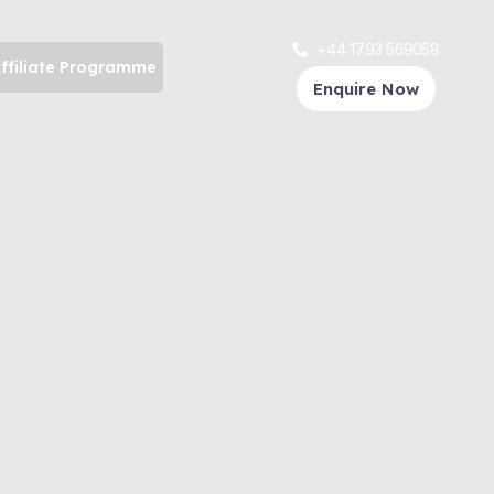
+44 1793 569058
ffiliate Programme
Enquire Now