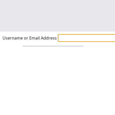
Username or Email Address
Password
Show Password
Remember Me
Lost Password?