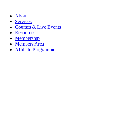
About
Services
Courses & Live Events
Resources
Membership
Members Area
Affiliate Programme