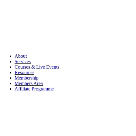
About
Services
Courses & Live Events
Resources
Membership
Members Area
Affiliate Programme